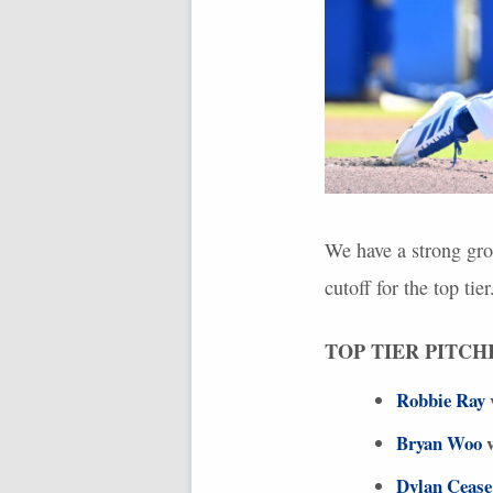
We have a strong gro
cutoff for the top tier
TOP
TIER
PITCH
Robbie Ray
Bryan Woo
v
Dylan Cease