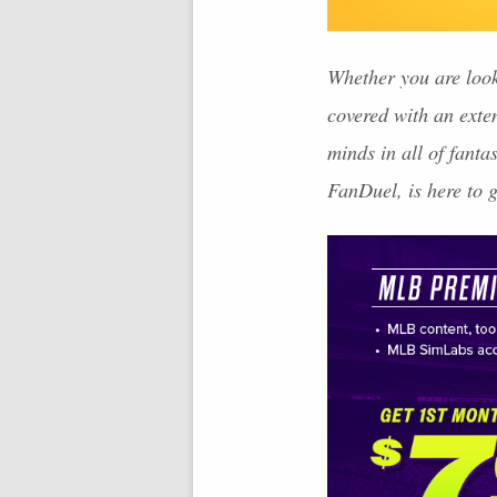
Whether you are look
covered with an exte
minds in all of fant
FanDuel, is here to 