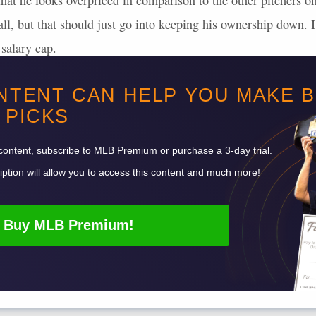
hat he looks overpriced in comparison to the other pitchers on 
at all, but that should just go into keeping his ownership down.
salary cap.
d
Dylan Cease
are cheaper than Ray, and on DK, Cease is still
NTENT CAN HELP YOU MAKE 
PICKS
Want to read more? Sign up for Premium!
content, subscribe to
MLB
Premium or purchase a 3-day trial.
ption will allow you to access this content and much more!
Buy
MLB
Premium!