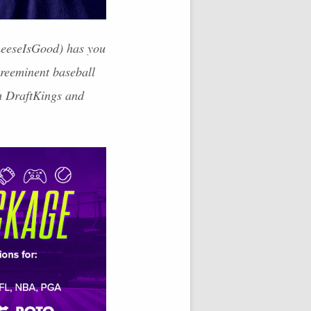
CheeseIsGood) has you
preeminent baseball
th DraftKings and