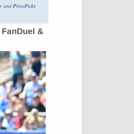
e
and
PrizePicks
 FanDuel &