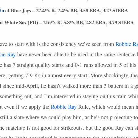
do
at Blue Jays – 27.4% K, 7.4% BB, 3.58
ERA
, 3.27
SIERA
t White Sox (FD) – 216% K, 5.8% BB, 2.82
ERA
, 3.79
SIERA
ave to start with is the consistency we’ve seen from
Robbie R
bie Ray
have never been able to be used in the same sentence 
 has 7 straight quality starts and 0-1 runs allowed in 5 of his 
there, getting 7-9 Ks in almost every start. More shockingly, th
d since mid-April, he hasn’t walked more than 3 batters in a g
 something out, and I’m interested in staying on this train whil
at even if we apply the
Robbie Ray
Rule, which would mean he 
y still a slate where we could play him, as he’s not projecting 
he matchup is not good for strikeouts, but the good Ray can st