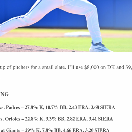
up of pitchers for a small slate. I’ll use $8,000 on DK and $
.
ING
vs. Padres – 27.8% K, 10.7% BB, 2.43
ERA
, 3.68
SIERA
s. Orioles – 22.8% K, 3.3% BB, 2.82
ERA
, 3.41
SIERA
at Giants – 29% K, 7.8% BB, 4.66
ERA
, 3.20
SIERA