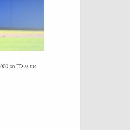
9,000 on FD as the