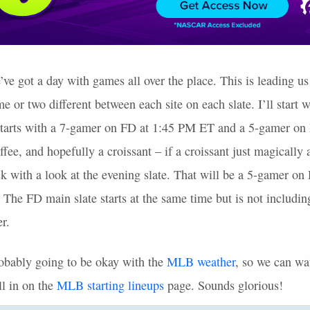
 got a day with games all over the place. This is leading us t
e or two different between each site on each slate. I’ll start w
starts with a 7-gamer on FD at 1:45 PM ET and a 5-gamer o
offee, and hopefully a croissant – if a croissant just magically
k with a look at the evening slate. That will be a 5-gamer on D
 The FD main slate starts at the same time but is not includi
r.
probably going to be okay with the
MLB
weather
, so we can wa
ll in on the
MLB
starting lineups
page. Sounds glorious!