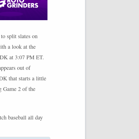
o split slates on
ith a look at the
n DK at 3:07 PM ET.
 appears out of
K that starts a little
ng Game 2 of the
tch baseball all day