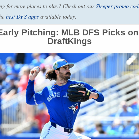
g for more places to play? Check out our
Sleeper promo cod
the
best
DFS
apps
available today.
arly Pitching:
MLB
DFS
Picks on
DraftKings