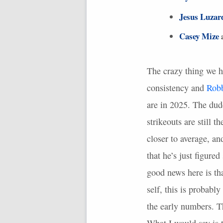
Jesus Luzar
Casey Mize
a
The crazy thing we h
consistency and
Rob
are in 2025. The dude
strikeouts are still 
closer to average, an
that he’s just figured
good news here is th
self, this is probabl
the early numbers. T