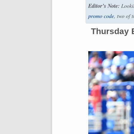
Editor’s Note:
Lookin
promo code
, two of 
Thursday E