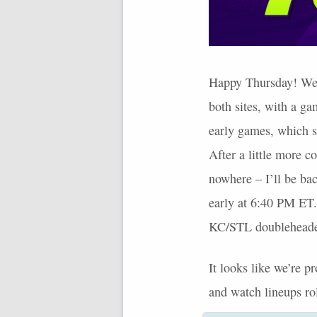
Happy Thursday! We’ve
both sites, with a gam
early games, which 
After a little more c
nowhere – I’ll be bac
early at 6:40 PM ET.
KC/STL doubleheade
It looks like we’re 
and watch lineups ro