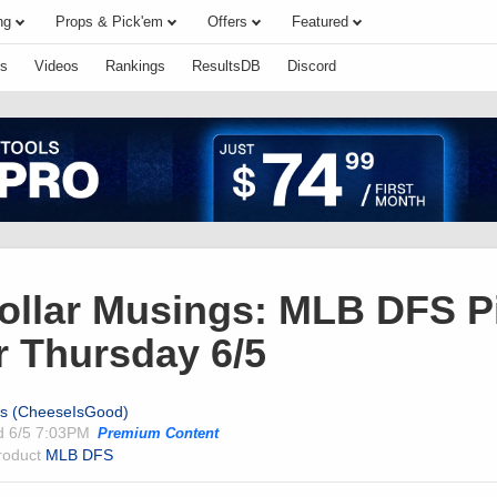
ng
Props & Pick'em
Offers
Featured
s
Videos
Rankings
ResultsDB
Discord
Dollar Musings: MLB DFS P
r Thursday 6/5
ts (CheeseIsGood)
ed
6/5 7:03PM
Premium Content
product
MLB DFS