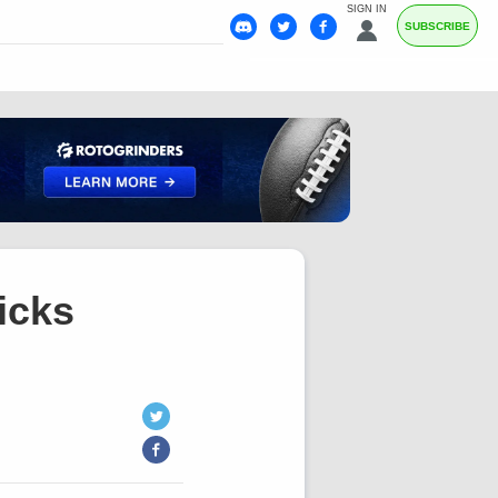
SIGN IN
SUBSCRIBE
icks