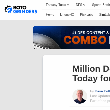
Fantasy Tools
DFS
Sports Betti
Home
LineupHQ
PickLabs
SimLab
Million 
Today fo
by
Dave Pot
Last Updat
Part of the 