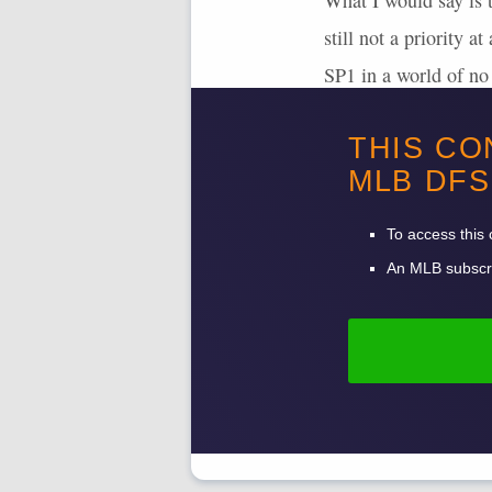
What I would say is t
still not a priority 
SP1 in a world of no 
Both
Bryan Woo
an
THIS CO
discount.
MLB
DFS
To access this 
An
MLB
subscri