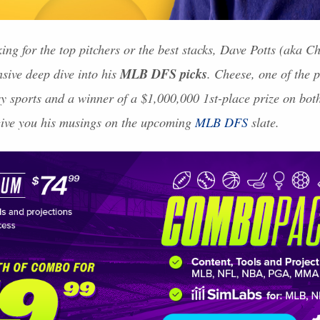
ing for the top pitchers or the best stacks, Dave Potts (aka 
MLB
DFS
picks
nsive deep dive into his
. Cheese, one of the 
asy sports and a winner of a $1,000,000 1st-place prize on bo
give you his musings on the upcoming
MLB
DFS
slate.