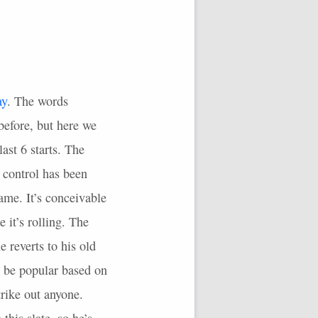
ay
. The words
before, but here we
last 6 starts. The
e control has been
ame. It’s conceivable
e it’s rolling. The
reverts to his old
to be popular based on
rike out anyone.