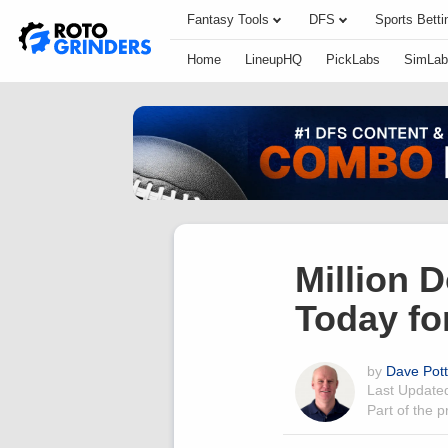
Fantasy Tools
DFS
Sports Betti
Home
LineupHQ
PickLabs
SimLab
Million 
Today fo
by
Dave Pot
Last Updat
Part of the 