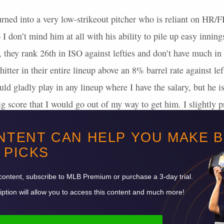
urned into a very low-strikeout pitcher who is reliant on HR
 I don’t mind him at all with his ability to pile up easy inning
, they rank 26th in
ISO
against lefties and don’t have much in
 hitter in their entire lineup above an 8% barrel rate against l
uld gladly play in any lineup where I have the salary, but he is
g score that I would go out of my way to get him. I slightly pr
 Imanaga is my SP2 without accounting for salary.
NTENT CAN HELP YOU MAKE 
is that I don’t see any must-have pitchers to spend on.
PICKS
Want to read more? Sign up for Premium!
content, subscribe to
MLB
Premium or purchase a 3-day trial.
ption will allow you to access this content and much more!