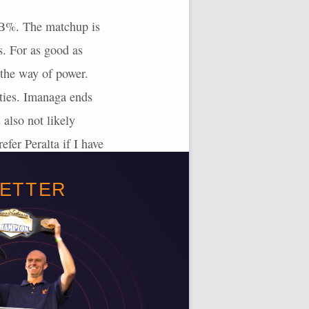
/FB%. The matchup is
s. For as good as
 the way of power.
efties. Imanaga ends
 also not likely
efer Peralta if I have
BETTER