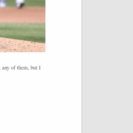
 any of them, but I