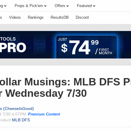
ng
Props & Pick'em
Offers
Featured
s
Videos
Rankings
ResultsDB
Discord
Dollar Musings: MLB DFS P
r Wednesday 7/30
ts (CheeseIsGood)
ed
7/30 4:07PM
Premium Content
product
MLB DFS