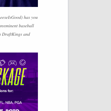
CheeseIsGood) has you
preeminent baseball
th DraftKings and