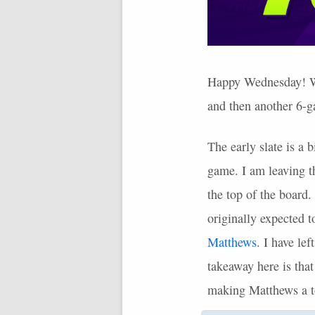
Happy Wednesday! We 
and then another 6-ga
The early slate is a 
game. I am leaving th
the top of the board.
originally expected 
Matthews
. I have le
takeaway here is tha
making Matthews a to