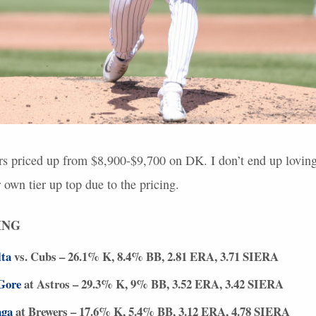
rs priced up from $8,900-$9,700 on DK. I don’t end up loving
r own tier up top due to the pricing.
ING
lta
vs. Cubs – 26.1% K, 8.4% BB, 2.81
ERA
, 3.71
SIERA
Gore
at Astros – 29.3% K, 9% BB, 3.52
ERA
, 3.42
SIERA
aga
at Brewers – 17.6% K, 5.4% BB, 3.12
ERA
, 4.78
SIERA