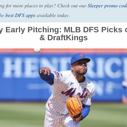
g for more places to play? Check out our
Sleeper promo cod
the
best
DFS
apps
available today.
 Early Pitching:
MLB
DFS
Picks 
& DraftKings