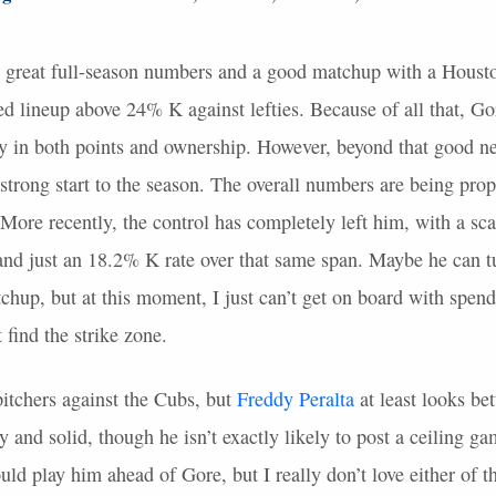
 great full-season numbers and a good matchup with a Housto
ted lineup above 24% K against lefties. Because of all that, Gor
ay in both points and ownership. However, beyond that good n
is strong start to the season. The overall numbers are being pro
ore recently, the control has completely left him, with a sc
s and just an 18.2% K rate over that same span. Maybe he can t
tchup, but at this moment, I just can’t get on board with spendi
find the strike zone.
pitchers against the Cubs, but
Freddy Peralta
at least looks bet
 and solid, though he isn’t exactly likely to post a ceiling ga
uld play him ahead of Gore, but I really don’t love either of 