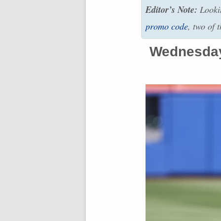
Editor’s Note:
Lookin
promo code
, two of 
Wednesday