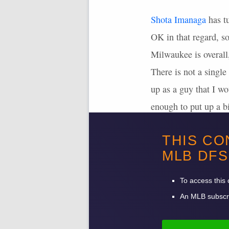
Shota Imanaga
has t
OK in that regard, so
Milwaukee is overall
There is not a single
up as a guy that I wo
enough to put up a bi
the extra salary, but
THIS CO
My overall view here 
MLB
DFS
To access this 
An
MLB
subscri