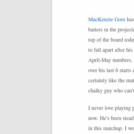
MacKenzie Gore
has
batters in the projec
top of the board tod
to fall apart after h
April-May numbers. M
over his last 6 start
certainly like the ma
chalky guy who can’t 
I never love playing 
now. He’s been steady
in this matchup. I wo