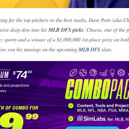
ing for the top pitchers or the best stacks, Dave Potts (aka 
MLB
DFS
picks
nsive deep dive into his
. Cheese, one of the 
asy sports and a winner of a $1,000,000 1st-place prize on bo
give you his musings on the upcoming
MLB
DFS
slate.