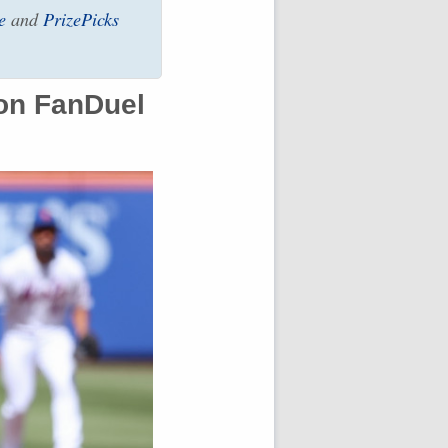
e
and
PrizePicks
on FanDuel