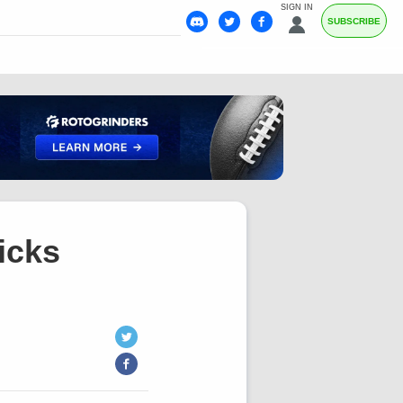
SIGN IN
SUBSCRIBE
icks