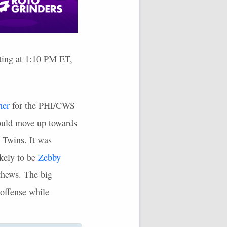
rting at 1:10 PM ET,
her
for the
PHI
/CWS
would move up towards
e Twins. It was
kely to be
Zebby
tthews. The big
 offense while