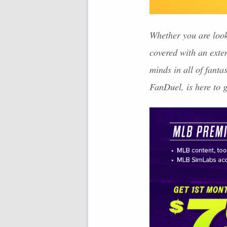
Whether you are look
covered with an exte
minds in all of fant
FanDuel, is here to 