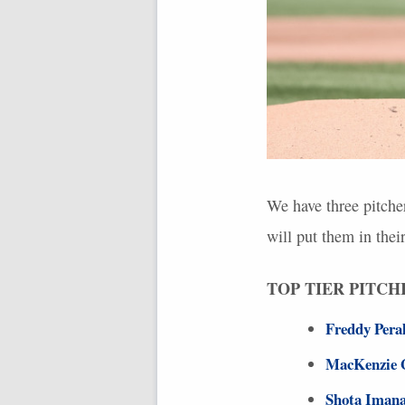
We have three pitche
will put them in thei
TOP
TIER
PITCH
Freddy Pera
MacKenzie 
Shota Iman