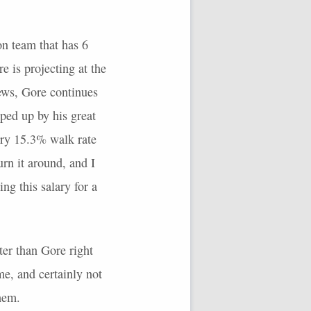
n team that has 6
e is projecting at the
ews, Gore continues
pped up by his great
ary 15.3% walk rate
urn it around, and I
ng this salary for a
ter than Gore right
me, and certainly not
them.