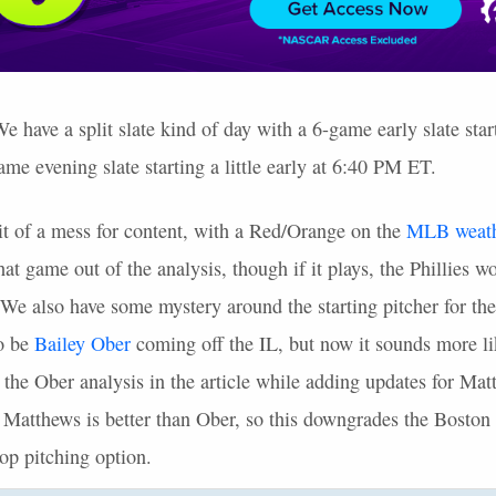
have a split slate kind of day with a 6-game early slate sta
me evening slate starting a little early at 6:40 PM ET.
bit of a mess for content, with a Red/Orange on the
MLB
weat
at game out of the analysis, though if it plays, the Phillies 
 We also have some mystery around the starting pitcher for th
to be
Bailey Ober
coming off the IL, but now it sounds more li
ft the Ober analysis in the article while adding updates for Ma
t Matthews is better than Ober, so this downgrades the Boston
p pitching option.