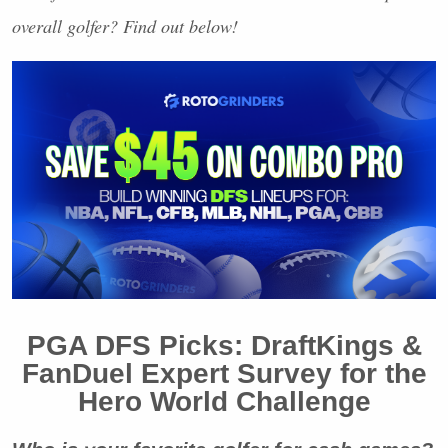
overall golfer? Find out below!
PGA
DFS
Picks: DraftKings &
FanDuel Expert Survey for the
Hero World Challenge