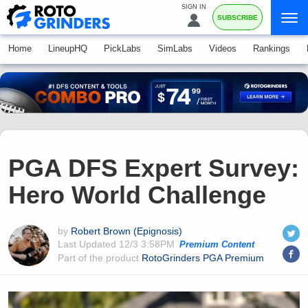
SIGN IN
SUBSCRIBE
Home
LineupHQ
PickLabs
SimLabs
Videos
Rankings
PGA DFS Expert Survey:
Hero World Challenge
by
Robert Brown (Epignosis)
Last Updated
12/3 3:58PM
Premium Content
Part of the product
RotoGrinders PGA Premium