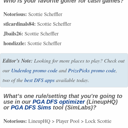
Who is your favorite golfer for cash games?
Notorious:
Scottie Scheffler
stlcardinals84:
Scottie Scheffler
Jbails26:
Scottie Scheffler
hondizzle:
Scottie Scheffler
Editor’s Note:
Looking for more places to play? Check out
our
Underdog promo code
and
PrizePicks promo code
,
two of the
best
DFS
apps
available today.
What’s one rule/setting that you’re going to
use in our
PGA
DFS
optimizer
(LineupHQ)
or
PGA
DFS
Sims
tool (SimLabs)?
Notorious:
LineupHQ > Player Pool > Lock Scottie