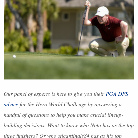
Our panel of experts is here to give you their
PGA
DFS
advice
for the Hero World Challenge by answering a
handful of questions to help you make crucial lineup-
building decisions. Want to know who Noto has as the top
three finishers? Or who stlcardinals84 has as his top