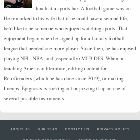
lunch at a sports bar. A football game was on.
He remarked to his wife that if he could have a second life,
he’d like to be someone who enjoyed watching sports. That
enjoyment began when he signed up for a fantasy football
league that needed one more player. Since then, he has enjoyed
playing
NFL
,
NBA
, and (especially)
MLB
DFS
. When not
teaching American literature, editing content for
RotoGrinders (which he has done since 2019), or making
lineups, Epignosis is rocking out or jazzing it up on one of
several possible instruments.
ABOUT US
OUR TEAM
CONTACT US
PRIVACY POLICY