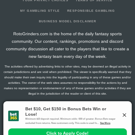
YOUR PRIVACY CHOICES
TERMS OF SERVICE
MY GAMBLING STYLE
RESPONSIBLE GAMBLING
BUSINESS MODEL DISCLAIMER
RotoGrinders.com is the home of the daily fantasy sports
community. Our content, rankings, promotions and discord
community discussion all cater to the players that like to create a
new fantasy team every day of the week.
The activities offered by advertising links to other sites, may be deemed an illegal activity in
certain jurisdictions and are void when prohibited. The viewer is specifically warned that they
should make their own inquiry into the legality of participating in any of these games and/or
activities. The owner of the web sites assumes no responsibility for the actions by and
makes no representation or endorsement of any of these games and/or activities if they are
illegal in the jurisdiction of the reader or client of this site.
This site contains commercial content.
RotoGrinders 2026 Copyright. All Rights Reserved
Gambling Problem? Call
1-800-MY-RESET or 1-800-GAMBLER
.