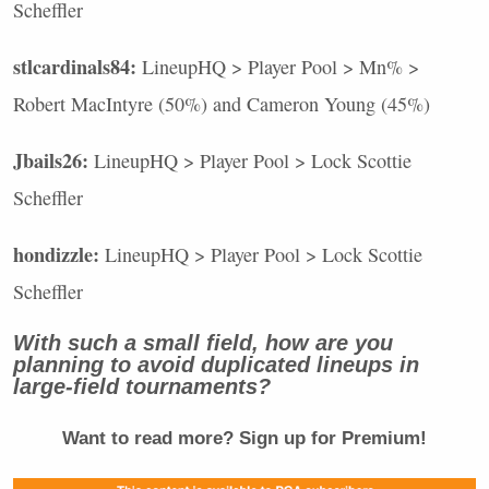
Scheffler
stlcardinals84:
LineupHQ > Player Pool > Mn% >
Robert MacIntyre (50%) and Cameron Young (45%)
Jbails26:
LineupHQ > Player Pool > Lock Scottie
Scheffler
hondizzle:
LineupHQ > Player Pool > Lock Scottie
Scheffler
With such a small field, how are you
planning to avoid duplicated lineups in
large-field tournaments?
Want to read more? Sign up for Premium!