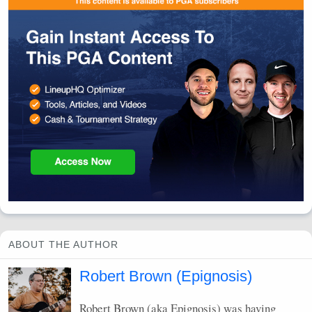
ABOUT THE AUTHOR
Robert Brown (Epignosis)
Robert Brown (aka Epignosis) was having