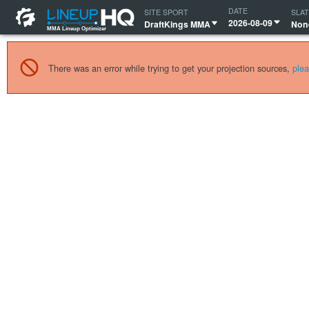
MMA Lineup Optimizer