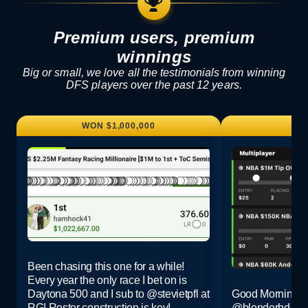
Premium users, premium
winnings
Big or small, we love all the testimonials from winning
DFS players over the past 12 years.
WON $1,000,000
WO
Been chasing this one for a while!
Every year the only race I bet on is
Daytona 500 and I sub to
@stevietpfl
at
Good Morning G
RG! Roster construction is key!
@blenderhd @R