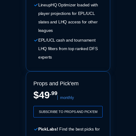
LineupHQ Optimizer loaded with
player projections for EPL/UCL
slates and LHQ access for other
leagues
EPL/UCL cash and tournament
LHQ filters from top ranked DFS
experts
Props and Pick'em
$49
.99
monthly
SUBSCRIBE TO PROPS AND PICK'EM
PickLabs!
Find the best picks for