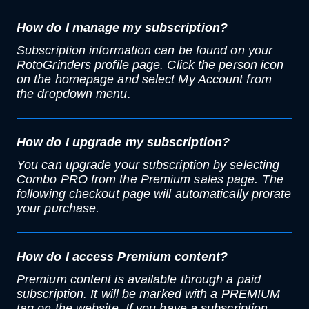
How do I manage my subscription?
Subscription information can be found on your
RotoGrinders profile page. Click the person icon
on the homepage and select My Account from
the dropdown menu.
How do I upgrade my subscription?
You can upgrade your subscription by selecting
Combo PRO from the Premium sales page. The
following checkout page will automatically prorate
your purchase.
How do I access Premium content?
Premium content is available through a paid
subscription. It will be marked with a PREMIUM
tag on the website. If you have a subscription,