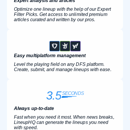
Expert analysis and articles
Optimize one lineup with the help of our Expert
Filter Picks. Get access to unlimited premium
articles curated and written by our pros.
Easy multiplatform management
Level the playing field on any DFS platform.
Create, submit, and manage lineups with ease.
3.5
SECONDS
Always up-to-date
Fast when you need it most. When news breaks,
LineupHQ can generate the lineups you need
with speed.