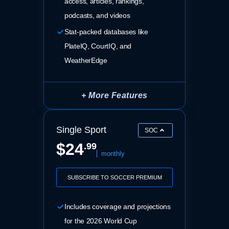
access, articles, rankings,
podcasts, and videos
Stat-packed databases like
PlateIQ, CourtIQ, and
WeatherEdge
+ More Features
Single Sport
SOC
$24
.99
monthly
SUBSCRIBE TO SOCCER PREMIUM
Includes coverage and projections
for the 2026 World Cup