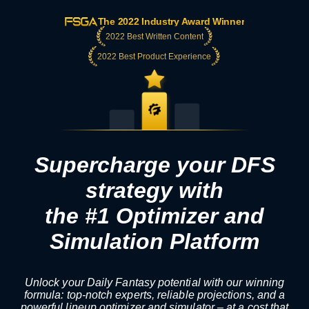
The 2022 Industry Award Winner
2022 Best Written Content
2022 Best Product Experience
Supercharge your DFS
strategy with
the #1 Optimizer and
Simulation Platform
Unlock your Daily Fantasy potential with our winning
formula: top-notch experts, reliable projections, and a
powerful lineup optimizer and simulator – at a cost that