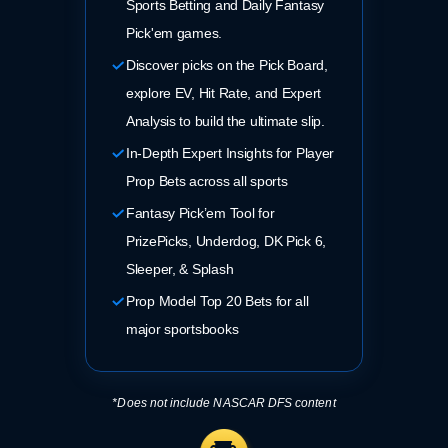
Sports Betting and Daily Fantasy
Pick'em games.
Discover picks on the Pick Board,
explore EV, Hit Rate, and Expert
Analysis to build the ultimate slip.
In-Depth Expert Insights for Player
Prop Bets across all sports
Fantasy Pick’em Tool for
PrizePicks, Underdog, DK Pick 6,
Sleeper, & Splash
Prop Model Top 20 Bets for all
major sportsbooks
*Does not include NASCAR DFS content