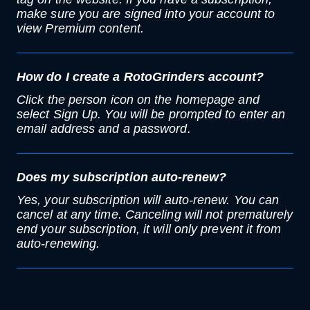
make sure you are signed into your account to
view Premium content.
How do I create a RotoGrinders account?
Click the person icon on the homepage and
select Sign Up. You will be prompted to enter an
email address and a password.
Does my subscription auto-renew?
Yes, your subscription will auto-renew. You can
cancel at any time. Canceling will not prematurely
end your subscription, it will only prevent it from
auto-renewing.