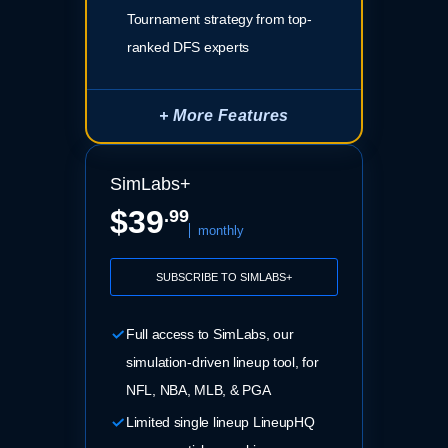
Tournament strategy from top-
ranked DFS experts
+ More Features
SimLabs+
$39
.99
monthly
SUBSCRIBE TO SIMLABS+
Full access to SimLabs, our
simulation-driven lineup tool, for
NFL, NBA, MLB, & PGA
Limited single lineup LineupHQ