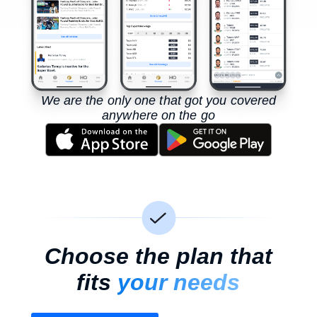
We are the only one that got you covered
anywhere on the go
Choose the plan that
fits
your needs