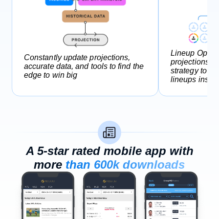
Lineup Optimi
Constantly update projections,
projections a
accurate data, and tools to find the
strategy to g
edge to win big
lineups instan
A 5-star rated mobile app with
more
than 600k downloads