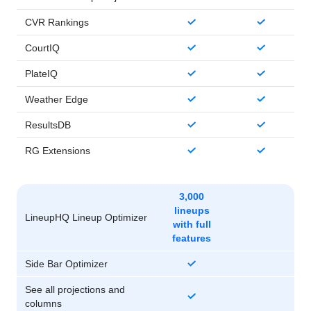
CVR Rankings
CourtIQ
PlateIQ
Weather Edge
ResultsDB
RG Extensions
3,000
lineups
LineupHQ Lineup Optimizer
with full
features
Side Bar Optimizer
See all projections and
columns