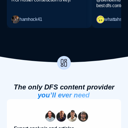
best dfs content!
hamhock41
whattahs
The only DFS content provider
you’ll ever need