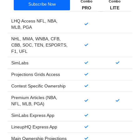
Combo
Combo
Subscribe Now
PRO
LITE
LHQ Access NFL, NBA,
MLB, PGA
NHL, MMA, WNBA, CFB,
CBB, SOC, TEN, ESPORTS,
F1, UFL
SimLabs
Projections Grids Access
Contest Specific Ownership
Premium Articles (NBA,
NFL, MLB, PGA)
SimLabs Express App
LineupHQ Express App
Main Ownership Projections