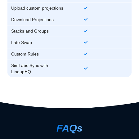
Upload custom projections
Download Projections
Stacks and Groups
Late Swap
Custom Rules
SimLabs Sync with
LineupHQ
FAQs