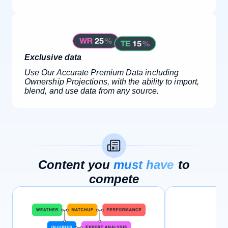
Exclusive data
Use Our Accurate Premium Data including
Ownership Projections, with the ability to import,
blend, and use data from any source.
Content you
must have
to
compete