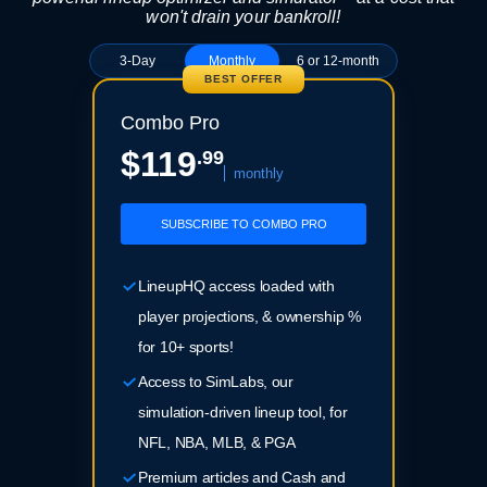
won't drain your bankroll!
3-Day
Monthly
6 or 12-month
BEST OFFER
Combo Pro
$119
.99
monthly
SUBSCRIBE TO COMBO PRO
LineupHQ access loaded with
player projections, & ownership %
for 10+ sports!
Access to SimLabs, our
simulation-driven lineup tool, for
NFL, NBA, MLB, & PGA
Premium articles and Cash and