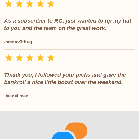
As a subscriber to RG, just wanted to tip my hat
to you and the team on the great work.
-smoov3thug
Thank you, I followed your picks and gave the
bankroll a nice little boost over the weekend.
-iasnellman