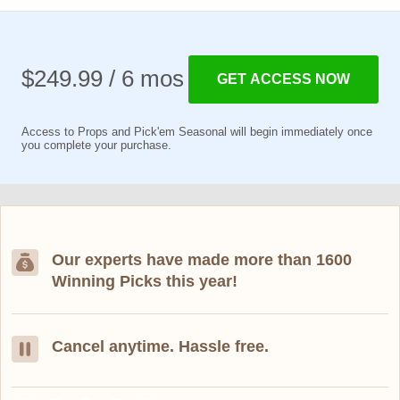
$249.99 / 6 mos
GET ACCESS NOW
Access to Props and Pick'em Seasonal will begin immediately once
you complete your purchase.
Our experts have made more than 1600
Winning Picks this year!
Cancel anytime. Hassle free.