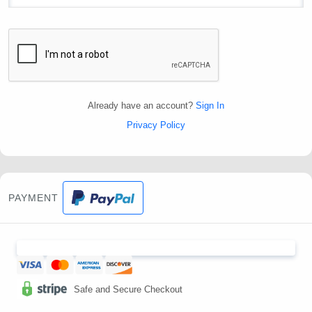
Already have an account?
Sign In
Privacy Policy
PAYMENT
Safe and Secure Checkout