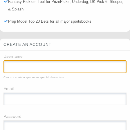
Fantasy Pick’em Tool for PrizePicks, Underdog, DK Pick 6, Sleeper,
& Splash
Prop Model Top 20 Bets for all major sportsbooks
CREATE AN ACCOUNT
Username
Can not contain spaces or special characters
Email
Password