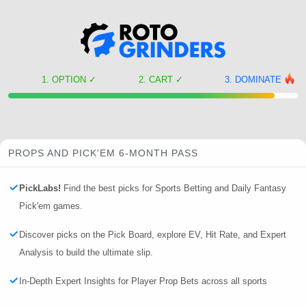
OPTION
✓
CART
✓
DOMINATE
PROPS AND PICK'EM 6-MONTH PASS
PickLabs!
Find the best picks for Sports Betting and Daily Fantasy
Pick'em games.
Discover picks on the Pick Board, explore EV, Hit Rate, and Expert
Analysis to build the ultimate slip.
In-Depth Expert Insights for Player Prop Bets across all sports