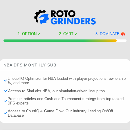
OPTION
✓
CART
✓
DOMINATE
NBA DFS MONTHLY SUB
LineupHQ Optimizer for NBA loaded with player projections, ownership
%, and more
Access to SimLabs NBA, our simulation-driven lineup tool
Premium articles and Cash and Tournament strategy from top-ranked
DFS experts
Access to CourtIQ & Game Flow: Our Industry Leading On/Off
Database