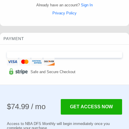
Already have an account?
Sign In
Privacy Policy
PAYMENT
Safe and Secure Checkout
$74.99 / mo
GET ACCESS NOW
Access to NBA DFS Monthly will begin immediately once you
complete your purchase.