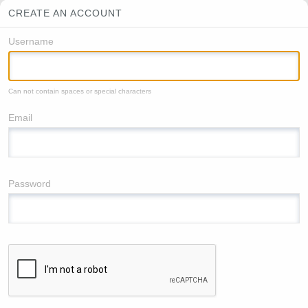
CREATE AN ACCOUNT
Username
Can not contain spaces or special characters
Email
Password