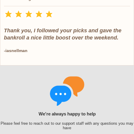
Thank you, I followed your picks and gave the
bankroll a nice little boost over the weekend.
-iasnellman
We're always happy to help
Please feel free to reach out to our support staff with any questions you may
have