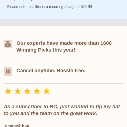
Please note that this is a recurring charge of $74.99.
Our experts have made more than 1600
Winning Picks this year!
Cancel anytime. Hassle free.
As a subscriber to RG, just wanted to tip my hat
to you and the team on the great work.
-smoov3thug