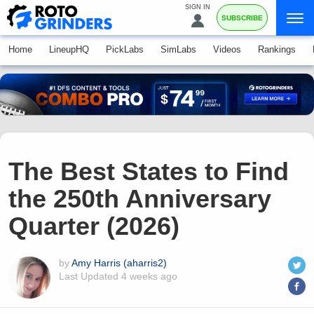
SIGN IN
SUBSCRIBE
Home
LineupHQ
PickLabs
SimLabs
Videos
Rankings
The Best States to Find
the 250th Anniversary
Quarter (2026)
by
Amy Harris (aharris2)
Last Updated
4 weeks ago