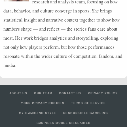
research and analysis team, focusing on how
data, behavior, and culture converge in sports. She brings
statistical insight and narrative context together to show how
numbers shape — and reflect — the stories fans care about
most. Her work bridges analytics and storytelling, exploring
not only how players perform, but how those performances
resonate within the wider culture of competition, fandom, and
media.
ABOUT US
OUR TEAM
CONTACT US
PRIVACY POLICY
YOUR PRIVACY CHOICES
TERMS OF SERVICE
MY GAMBLING STYLE
RESPONSIBLE GAMBLING
BUSINESS MODEL DISCLAIMER