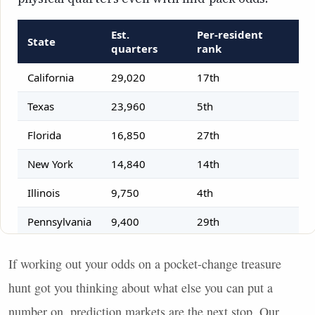
If working out your odds on a pocket-change treasure
hunt got you thinking about what else you can put a
number on, prediction markets are the next stop. Our