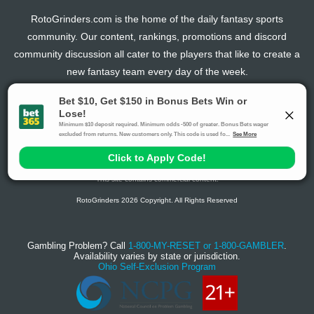
RotoGrinders.com is the home of the daily fantasy sports
community. Our content, rankings, promotions and discord
community discussion all cater to the players that like to create a
new fantasy team every day of the week.
The activities offered by advertising links to other sites, may be deemed an illegal activity in
certain jurisdictions and are void when prohibited. The viewer is specifically warned that they
should make their own inquiry into the legality of participating in any of these games and/or
activities. The owner of the web sites assumes no responsibility for the actions by and
makes no representation or endorsement of any of these games and/or activities if they are
illegal in the jurisdiction of the reader or client of this site.
This site contains commercial content.
RotoGrinders 2026 Copyright. All Rights Reserved
Gambling Problem? Call
1-800-MY-RESET or 1-800-GAMBLER
.
Availability varies by state or jurisdiction.
Ohio Self-Exclusion Program