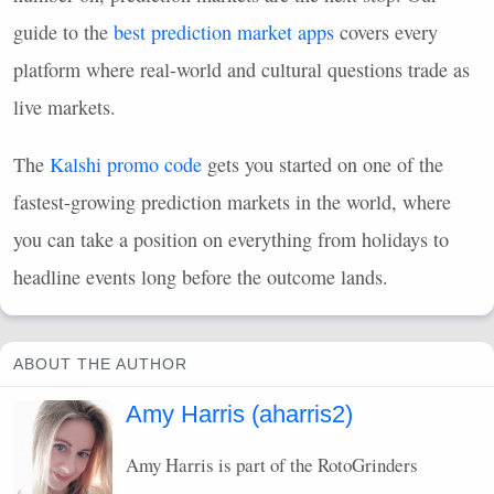
guide to the
best prediction market apps
covers every
platform where real-world and cultural questions trade as
live markets.
The
Kalshi promo code
gets you started on one of the
fastest-growing prediction markets in the world, where
you can take a position on everything from holidays to
headline events long before the outcome lands.
ABOUT THE AUTHOR
Amy Harris (aharris2)
Amy Harris is part of the RotoGrinders