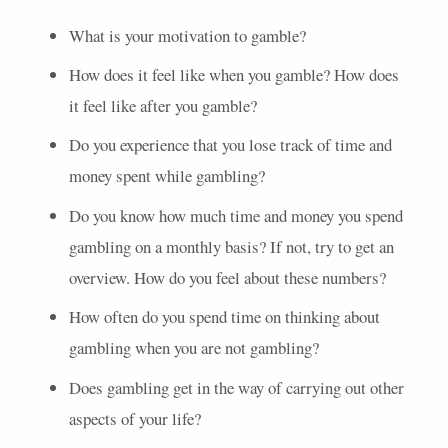
What is your motivation to gamble?
How does it feel like when you gamble? How does
it feel like after you gamble?
Do you experience that you lose track of time and
money spent while gambling?
Do you know how much time and money you spend
gambling on a monthly basis? If not, try to get an
overview. How do you feel about these numbers?
How often do you spend time on thinking about
gambling when you are not gambling?
Does gambling get in the way of carrying out other
aspects of your life?