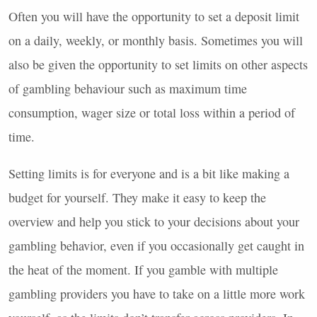
Often you will have the opportunity to set a deposit limit
on a daily, weekly, or monthly basis. Sometimes you will
also be given the opportunity to set limits on other aspects
of gambling behaviour such as maximum time
consumption, wager size or total loss within a period of
time.
Setting limits is for everyone and is a bit like making a
budget for yourself. They make it easy to keep the
overview and help you stick to your decisions about your
gambling behavior, even if you occasionally get caught in
the heat of the moment. If you gamble with multiple
gambling providers you have to take on a little more work