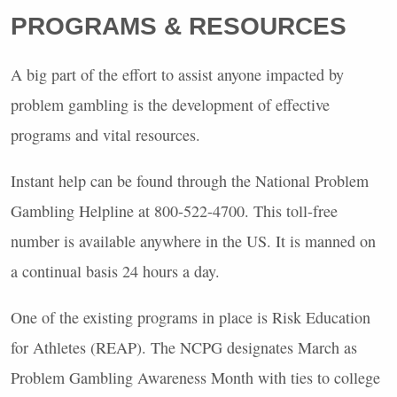
PROGRAMS
&
RESOURCES
A big part of the effort to assist anyone impacted by
problem gambling is the development of effective
programs and vital resources.
Instant help can be found through the National Problem
Gambling Helpline at 800-522-4700. This toll-free
number is available anywhere in the US. It is manned on
a continual basis 24 hours a day.
One of the existing programs in place is Risk Education
for Athletes (
REAP
). The
NCPG
designates March as
Problem Gambling Awareness Month with ties to college