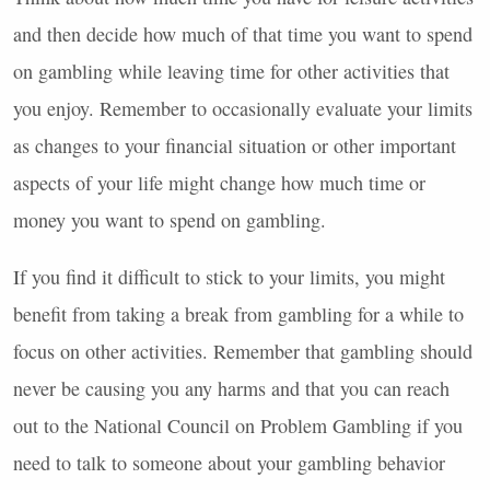
and then decide how much of that time you want to spend
on gambling while leaving time for other activities that
you enjoy. Remember to occasionally evaluate your limits
as changes to your financial situation or other important
aspects of your life might change how much time or
money you want to spend on gambling.
If you find it difficult to stick to your limits, you might
benefit from taking a break from gambling for a while to
focus on other activities. Remember that gambling should
never be causing you any harms and that you can reach
out to the National Council on Problem Gambling if you
need to talk to someone about your gambling behavior