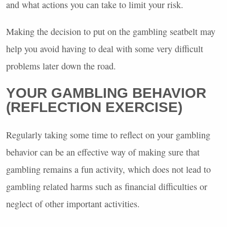
and what actions you can take to limit your risk.
Making the decision to put on the gambling seatbelt may
help you avoid having to deal with some very difficult
problems later down the road.
YOUR
GAMBLING
BEHAVIOR
(
REFLECTION
EXERCISE
)
Regularly taking some time to reflect on your gambling
behavior can be an effective way of making sure that
gambling remains a fun activity, which does not lead to
gambling related harms such as financial difficulties or
neglect of other important activities.