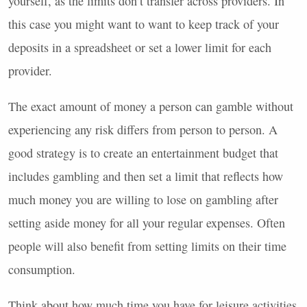
yourself, as the limits don’t transfer across providers. In
this case you might want to want to keep track of your
deposits in a spreadsheet or set a lower limit for each
provider.
The exact amount of money a person can gamble without
experiencing any risk differs from person to person. A
good strategy is to create an entertainment budget that
includes gambling and then set a limit that reflects how
much money you are willing to lose on gambling after
setting aside money for all your regular expenses. Often
people will also benefit from setting limits on their time
consumption.
Think about how much time you have for leisure activities