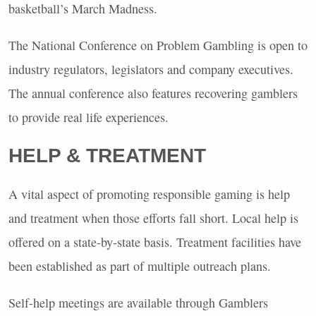
basketball’s March Madness.
The National Conference on Problem Gambling is open to
industry regulators, legislators and company executives.
The annual conference also features recovering gamblers
to provide real life experiences.
HELP
&
TREATMENT
A vital aspect of promoting responsible gaming is help
and treatment when those efforts fall short. Local help is
offered on a state-by-state basis. Treatment facilities have
been established as part of multiple outreach plans.
Self-help meetings are available through Gamblers