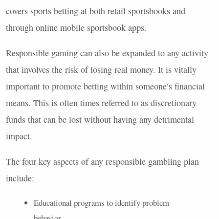
covers sports betting at both retail sportsbooks and
through online mobile sportsbook apps.
Responsible gaming can also be expanded to any activity
that involves the risk of losing real money. It is vitally
important to promote betting within someone’s financial
means. This is often times referred to as discretionary
funds that can be lost without having any detrimental
impact.
The four key aspects of any responsible gambling plan
include:
Educational programs to identify problem
behavior