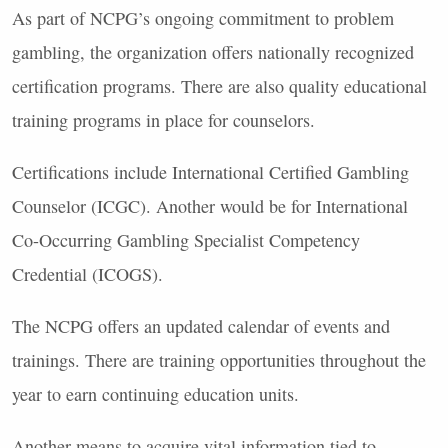
As part of
NCPG
’s ongoing commitment to problem
gambling, the organization offers nationally recognized
certification programs. There are also quality educational
training programs in place for counselors.
Certifications include International Certified Gambling
Counselor (
ICGC
). Another would be for International
Co-Occurring Gambling Specialist Competency
Credential (
ICOGS
).
The
NCPG
offers an updated calendar of events and
trainings. There are training opportunities throughout the
year to earn continuing education units.
Another means to acquire vital information tied to