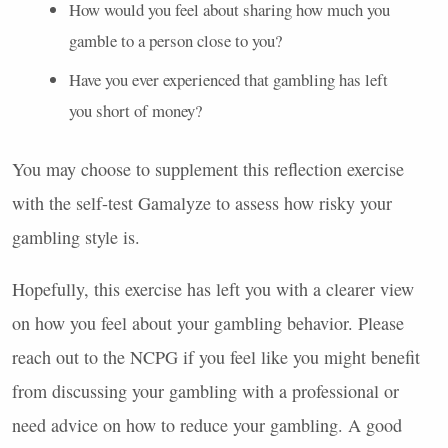
How would you feel about sharing how much you
gamble to a person close to you?
Have you ever experienced that gambling has left
you short of money?
You may choose to supplement this reflection exercise
with the self-test Gamalyze to assess how risky your
gambling style is.
Hopefully, this exercise has left you with a clearer view
on how you feel about your gambling behavior. Please
reach out to the
NCPG
if you feel like you might benefit
from discussing your gambling with a professional or
need advice on how to reduce your gambling. A good