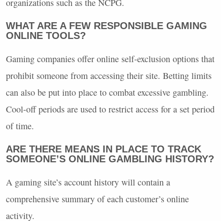
organizations such as the
NCPG
.
WHAT
ARE
A
FEW
RESPONSIBLE
GAMING
ONLINE
TOOLS
?
Gaming companies offer online self-exclusion options that
prohibit someone from accessing their site. Betting limits
can also be put into place to combat excessive gambling.
Cool-off periods are used to restrict access for a set period
of time.
ARE
THERE
MEANS
IN
PLACE
TO
TRACK
SOMEONE
’S
ONLINE
GAMBLING
HISTORY
?
A gaming site’s account history will contain a
comprehensive summary of each customer’s online
activity.