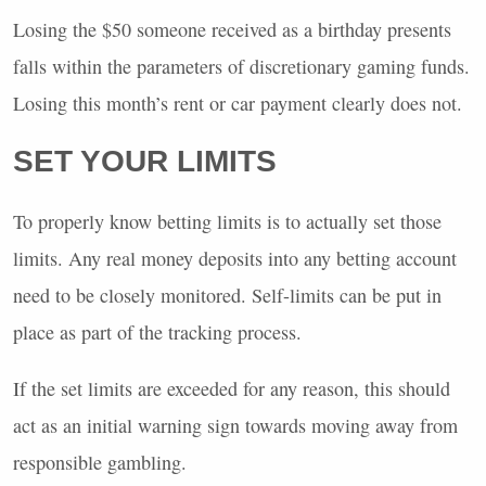
Losing the $50 someone received as a birthday presents
falls within the parameters of discretionary gaming funds.
Losing this month’s rent or car payment clearly does not.
SET
YOUR
LIMITS
To properly know betting limits is to actually set those
limits. Any real money deposits into any betting account
need to be closely monitored. Self-limits can be put in
place as part of the tracking process.
If the set limits are exceeded for any reason, this should
act as an initial warning sign towards moving away from
responsible gambling.