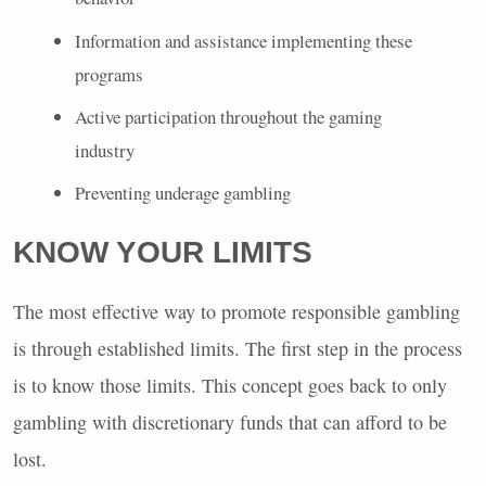
Information and assistance implementing these
programs
Active participation throughout the gaming
industry
Preventing underage gambling
KNOW
YOUR
LIMITS
The most effective way to promote responsible gambling
is through established limits. The first step in the process
is to know those limits. This concept goes back to only
gambling with discretionary funds that can afford to be
lost.