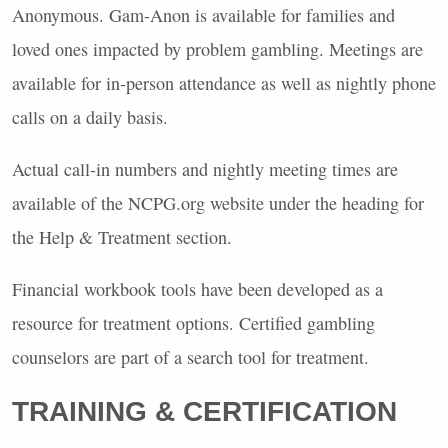
Anonymous. Gam-Anon is available for families and
loved ones impacted by problem gambling. Meetings are
available for in-person attendance as well as nightly phone
calls on a daily basis.
Actual call-in numbers and nightly meeting times are
available of the
NCPG
.org website under the heading for
the Help & Treatment section.
Financial workbook tools have been developed as a
resource for treatment options. Certified gambling
counselors are part of a search tool for treatment.
TRAINING
&
CERTIFICATION