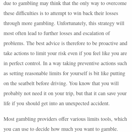
due to gambling may think that the only way to overcome
these difficulties is to attempt to win back their losses
through more gambling. Unfortunately, this strategy will
most often lead to further losses and escalation of
problems. The best advice is therefore to be proactive and
take actions to limit your risk even if you feel like you are
in perfect control. In a way taking preventive actions such
as setting reasonable limits for yourself is bit like putting
on the seatbelt before driving. You know that you will
probably not need it on your trip, but that it can save your
life if you should get into an unexpected accident.
Most gambling providers offer various limits tools, which
you can use to decide how much you want to gamble.