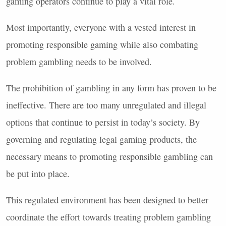
gaming operators continue to play a vital role.
Most importantly, everyone with a vested interest in
promoting responsible gaming while also combating
problem gambling needs to be involved.
The prohibition of gambling in any form has proven to be
ineffective. There are too many unregulated and illegal
options that continue to persist in today’s society. By
governing and regulating legal gaming products, the
necessary means to promoting responsible gambling can
be put into place.
This regulated environment has been designed to better
coordinate the effort towards treating problem gambling