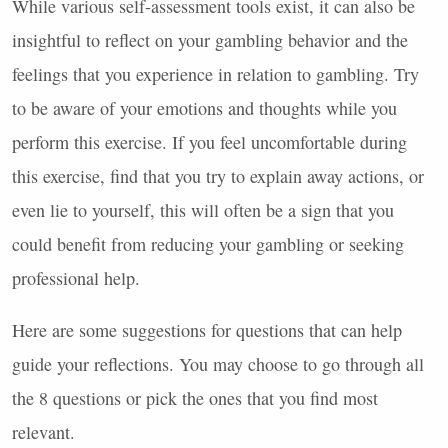
While various self-assessment tools exist, it can also be
insightful to reflect on your gambling behavior and the
feelings that you experience in relation to gambling. Try
to be aware of your emotions and thoughts while you
perform this exercise. If you feel uncomfortable during
this exercise, find that you try to explain away actions, or
even lie to yourself, this will often be a sign that you
could benefit from reducing your gambling or seeking
professional help.
Here are some suggestions for questions that can help
guide your reflections. You may choose to go through all
the 8 questions or pick the ones that you find most
relevant.