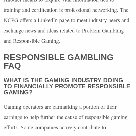
training and certification is professional networking. The
NCPG
offers a LinkedIn page to meet industry peers and
exchange news and ideas related to Problem Gambling
and Responsible Gaming.
RESPONSIBLE
GAMBLING
FAQ
WHAT
IS
THE
GAMING
INDUSTRY
DOING
TO
FINANCIALLY
PROMOTE
RESPONSIBLE
GAMING
?
Gaming operators are earmarking a portion of their
earnings to help further the cause of responsible gaming
efforts. Some companies actively contribute to