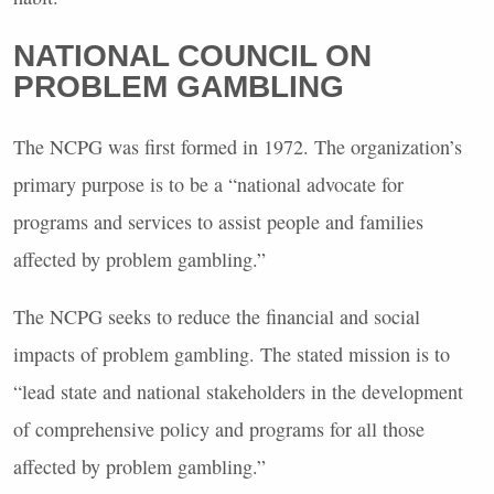
NATIONAL
COUNCIL
ON
PROBLEM
GAMBLING
The
NCPG
was first formed in 1972. The organization’s
primary purpose is to be a “national advocate for
programs and services to assist people and families
affected by problem gambling.”
The
NCPG
seeks to reduce the financial and social
impacts of problem gambling. The stated mission is to
“lead state and national stakeholders in the development
of comprehensive policy and programs for all those
affected by problem gambling.”