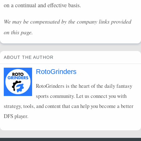
on a continual and effective basis.
We may be compensated by the company links provided
on this page.
ABOUT THE AUTHOR
RotoGrinders
RotoGrinders is the heart of the daily fantasy
sports community. Let us connect you with
strategy, tools, and content that can help you become a better
DFS
player.