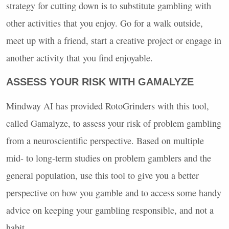
strategy for cutting down is to substitute gambling with
other activities that you enjoy. Go for a walk outside,
meet up with a friend, start a creative project or engage in
another activity that you find enjoyable.
ASSESS
YOUR
RISK
WITH
GAMALYZE
Mindway AI has provided RotoGrinders with this tool,
called Gamalyze, to assess your risk of problem gambling
from a neuroscientific perspective. Based on multiple
mid- to long-term studies on problem gamblers and the
general population, use this tool to give you a better
perspective on how you gamble and to access some handy
advice on keeping your gambling responsible, and not a
habit.