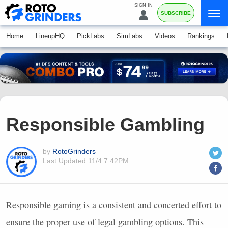
SIGN IN
SUBSCRIBE
Home
LineupHQ
PickLabs
SimLabs
Videos
Rankings
Responsible Gambling
by
RotoGrinders
Last Updated
11/4 7:42PM
Responsible gaming is a consistent and concerted effort to
ensure the proper use of legal gambling options. This