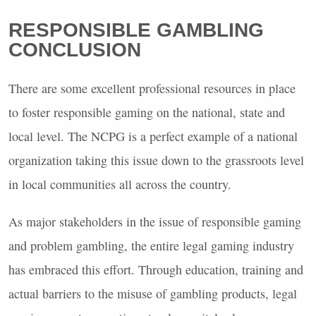
RESPONSIBLE
GAMBLING
CONCLUSION
There are some excellent professional resources in place
to foster responsible gaming on the national, state and
local level. The
NCPG
is a perfect example of a national
organization taking this issue down to the grassroots level
in local communities all across the country.
As major stakeholders in the issue of responsible gaming
and problem gambling, the entire legal gaming industry
has embraced this effort. Through education, training and
actual barriers to the misuse of gambling products, legal