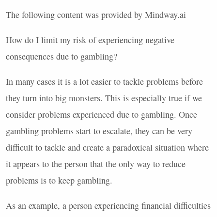
The following content was provided by Mindway.ai
How do I limit my risk of experiencing negative
consequences due to gambling?
In many cases it is a lot easier to tackle problems before
they turn into big monsters. This is especially true if we
consider problems experienced due to gambling. Once
gambling problems start to escalate, they can be very
difficult to tackle and create a paradoxical situation where
it appears to the person that the only way to reduce
problems is to keep gambling.
As an example, a person experiencing financial difficulties