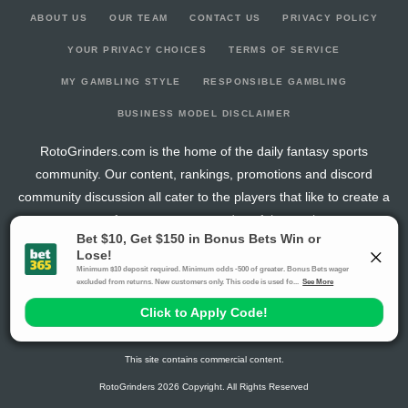
ABOUT US
OUR TEAM
CONTACT US
PRIVACY POLICY
YOUR PRIVACY CHOICES
TERMS OF SERVICE
MY GAMBLING STYLE
RESPONSIBLE GAMBLING
BUSINESS MODEL DISCLAIMER
RotoGrinders.com is the home of the daily fantasy sports
community. Our content, rankings, promotions and discord
community discussion all cater to the players that like to create a
new fantasy team every day of the week.
The activities offered by advertising links to other sites, may be deemed an illegal activity in
certain jurisdictions and are void when prohibited. The viewer is specifically warned that they
should make their own inquiry into the legality of participating in any of these games and/or
activities. The owner of the web sites assumes no responsibility for the actions by and
makes no representation or endorsement of any of these games and/or activities if they are
illegal in the jurisdiction of the reader or client of this site.
This site contains commercial content.
RotoGrinders 2026 Copyright. All Rights Reserved