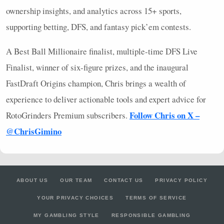
ownership insights, and analytics across 15+ sports,
supporting betting,
DFS
, and fantasy pick’em contests.
A Best Ball Millionaire finalist, multiple-time
DFS
Live
Finalist, winner of six-figure prizes, and the inaugural
FastDraft Origins champion, Chris brings a wealth of
experience to deliver actionable tools and expert advice for
Follow Chris on X –
RotoGrinders Premium subscribers.
@ChrisGimino
ABOUT US
OUR TEAM
CONTACT US
PRIVACY POLICY
YOUR PRIVACY CHOICES
TERMS OF SERVICE
MY GAMBLING STYLE
RESPONSIBLE GAMBLING