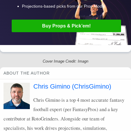
Projections-based picks from our Prop Model
Buy Props & Pick’em!
Cover Image Credit: Imagn
ABOUT THE AUTHOR
Chris Gimino (ChrisGimino)
Chris Gimino is a top 4 most accurate fantasy
football expert (per FantasyPros) and a key
contributor at RotoGrinders. Alongside our team of
specialists, his work drives projections, simulations,