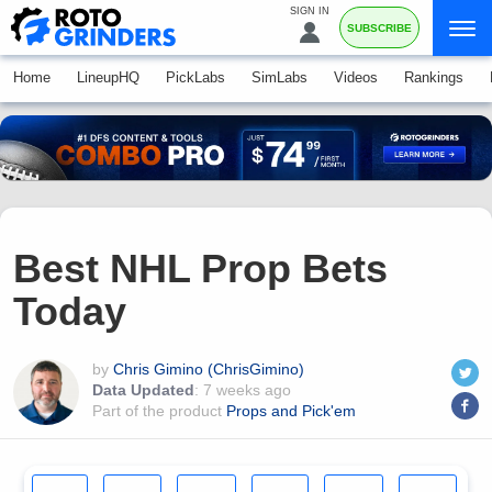
SIGN IN
SUBSCRIBE
Home
LineupHQ
PickLabs
SimLabs
Videos
Rankings
Best NHL Prop Bets
Today
by
Chris Gimino (ChrisGimino)
Data Updated
:
7 weeks ago
Part of the product
Props and Pick'em