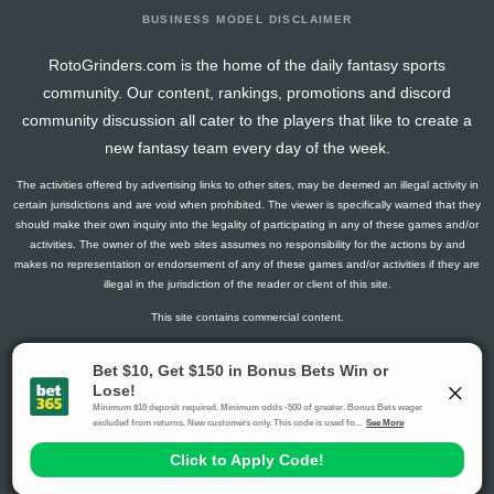
BUSINESS MODEL DISCLAIMER
RotoGrinders.com is the home of the daily fantasy sports
community. Our content, rankings, promotions and discord
community discussion all cater to the players that like to create a
new fantasy team every day of the week.
The activities offered by advertising links to other sites, may be deemed an illegal activity in
certain jurisdictions and are void when prohibited. The viewer is specifically warned that they
should make their own inquiry into the legality of participating in any of these games and/or
activities. The owner of the web sites assumes no responsibility for the actions by and
makes no representation or endorsement of any of these games and/or activities if they are
illegal in the jurisdiction of the reader or client of this site.
This site contains commercial content.
RotoGrinders 2026 Copyright. All Rights Reserved
Gambling Problem? Call
1-800-MY-RESET or 1-800-GAMBLER
.
Availability varies by state or jurisdiction.
Ohio Self-Exclusion Program