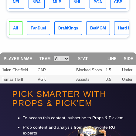
NFL
NBA
MLB
NHL
PGA
CBB
All
FanDuel
DraftKings
BetMGM
Hard Roc
PLAYER NAME
TEAM
STAT
LINE
SIDE
Jalen Chatfield
CAR
Blocked Shots
1.5
Under
Tomas Hertl
VGK
Assists
0.5
Under
Pavel Dorofeyev
VGK
Assists
0.5
Under
PICK SMARTER WITH
Jordan Staal
CAR
Points
0.5
Under
PROPS & PICK’EM
Brayden McNabb
VGK
Assists
0.5
Under
Jeremy Lauzon
VGK
Blocked Shots
1.5
Under
To access this content, subscribe to Props & Pick’em
Prop content and analysis from your favorite RG
experts