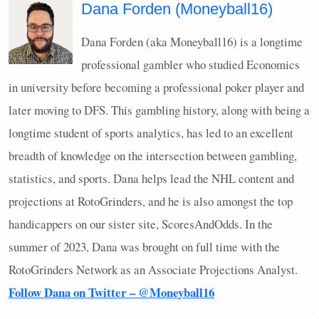
Dana Forden (Moneyball16)
Dana Forden (aka Moneyball16) is a longtime
professional gambler who studied Economics
in university before becoming a professional poker player and
later moving to
DFS
. This gambling history, along with being a
longtime student of sports analytics, has led to an excellent
breadth of knowledge on the intersection between gambling,
statistics, and sports. Dana helps lead the
NHL
content and
projections at RotoGrinders, and he is also amongst the top
handicappers on our sister site, ScoresAndOdds. In the
summer of 2023, Dana was brought on full time with the
RotoGrinders Network as an Associate Projections Analyst.
Follow Dana on Twitter – @Moneyball16