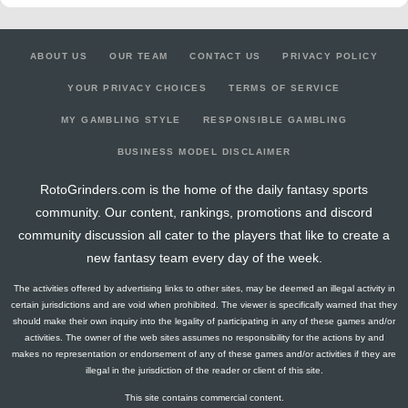
ABOUT US
OUR TEAM
CONTACT US
PRIVACY POLICY
YOUR PRIVACY CHOICES
TERMS OF SERVICE
MY GAMBLING STYLE
RESPONSIBLE GAMBLING
BUSINESS MODEL DISCLAIMER
RotoGrinders.com is the home of the daily fantasy sports
community. Our content, rankings, promotions and discord
community discussion all cater to the players that like to create a
new fantasy team every day of the week.
The activities offered by advertising links to other sites, may be deemed an illegal activity in
certain jurisdictions and are void when prohibited. The viewer is specifically warned that they
should make their own inquiry into the legality of participating in any of these games and/or
activities. The owner of the web sites assumes no responsibility for the actions by and
makes no representation or endorsement of any of these games and/or activities if they are
illegal in the jurisdiction of the reader or client of this site.
This site contains commercial content.