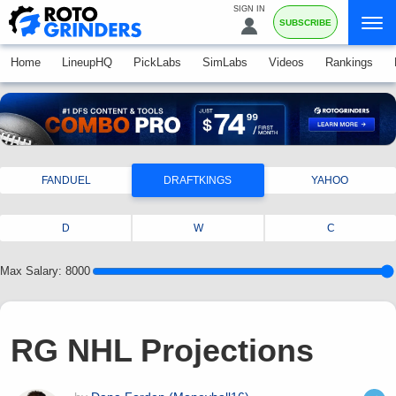
SIGN IN
SUBSCRIBE
Home
LineupHQ
PickLabs
SimLabs
Videos
Rankings
FANDUEL
DRAFTKINGS
YAHOO
D
W
C
Max Salary:
8000
RG NHL Projections