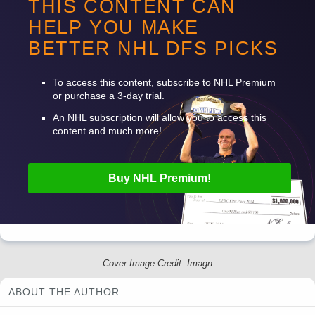
THIS CONTENT CAN
William Karlsson
4800
C
VGK
C
HELP YOU MAKE
Taylor Hall
7400
W
CAR
V
BETTER
NHL
DFS
PICKS
Jalen Chatfield
4000
D
CAR
V
To access this content, subscribe to
NHL
Premium
or purchase a 3-day trial.
An
NHL
subscription will allow you to access this
content and much more!
Buy
NHL
Premium!
Cover Image Credit: Imagn
ABOUT THE AUTHOR