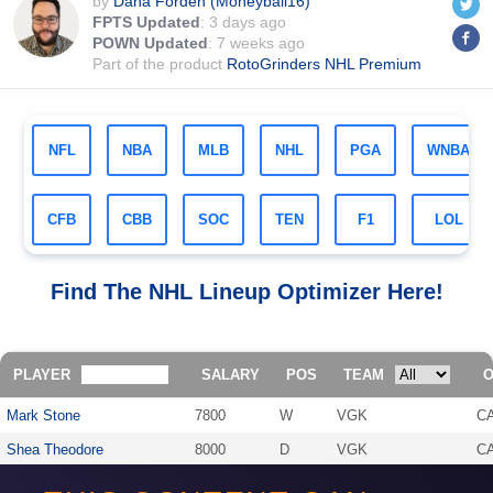
by
Dana Forden (Moneyball16)
FPTS Updated
:
3 days ago
POWN Updated
:
7 weeks ago
Part of the product
RotoGrinders NHL Premium
NFL
NBA
MLB
NHL
PGA
WNBA
CFB
CBB
SOC
TEN
F1
LOL
Find The
NHL
Lineup Optimizer Here!
PLAYER
SALARY
POS
TEAM
Mark Stone
7800
W
VGK
C
Shea Theodore
8000
D
VGK
C
Shayne Gostisbehere
6000
D
CAR
V