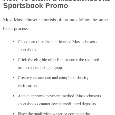
Sportsbook Promo
Most Massachusetts sportsbook promos follow the same
basic process.
Choose an offer from a licensed Massachusetts
sportsbook.
Click the eligible offer link or enter the required
promo code during signup.
Create your account and complete identity
verification.
Add an approved payment method. Massachusetts
sportsbooks cannot accept credit card deposits.
Place the qualifying wager or complete the