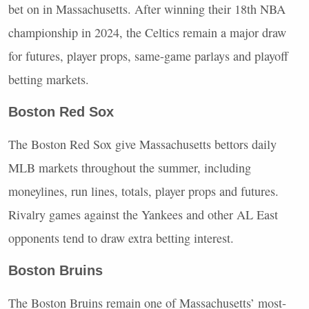
bet on in Massachusetts. After winning their 18th NBA
championship in 2024, the Celtics remain a major draw
for futures, player props, same-game parlays and playoff
betting markets.
Boston Red Sox
The Boston Red Sox give Massachusetts bettors daily
MLB markets throughout the summer, including
moneylines, run lines, totals, player props and futures.
Rivalry games against the Yankees and other AL East
opponents tend to draw extra betting interest.
Boston Bruins
The Boston Bruins remain one of Massachusetts’ most-