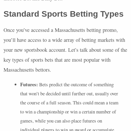
Standard Sports Betting Types
Once you’ve accessed a Massachusetts betting promo,
you’ll have access to a wide array of betting markets with
your new sportsbook account. Let’s talk about some of the
key types of sports bets that are most popular with
Massachusetts bettors.
Futures:
Bets predict the outcome of something
that won’t be decided until further out, usually over
the course of a full season. This could mean a team
to win a championship or win a certain number of
games, while you can also place futures on
individual players to win an award or accumulate