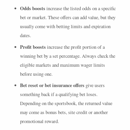
Odds boosts
increase the listed odds on a specific
bet or market. These offers can add value, but they
usually come with betting limits and expiration
dates.
Profit boosts
increase the profit portion of a
winning bet by a set percentage. Always check the
eligible markets and maximum wager limits
before using one.
Bet reset or bet insurance offers
give users
something back if a qualifying bet loses.
Depending on the sportsbook, the returned value
may come as bonus bets, site credit or another
promotional reward.