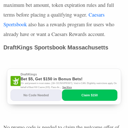
maximum bet amount, token expiration rules and full
terms before placing a qualifying wager.
Caesars
Sportsbook
also has a rewards program for users who
already have or want a Caesars Rewards account.
DraftKings Sportsbook Massachusetts
No promo code is needed to claim the welcome offer of