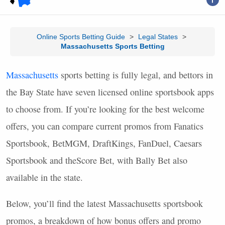
Online Sports Betting Guide
Legal States
Massachusetts Sports Betting
Massachusetts
sports betting is fully legal, and bettors in
the Bay State have seven licensed online sportsbook apps
to choose from. If you’re looking for the best welcome
offers, you can compare current promos from Fanatics
Sportsbook, BetMGM, DraftKings, FanDuel, Caesars
Sportsbook and theScore Bet, with Bally Bet also
available in the state.
Below, you’ll find the latest Massachusetts sportsbook
promos, a breakdown of how bonus offers and promo