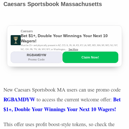
Caesars Sportsbook Massachusetts
New Caesars Sportsbook MA users can use promo code
to access the current welcome offer:
This offer uses profit boost-style tokens, so check the