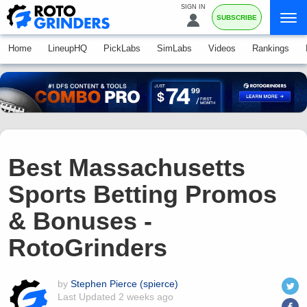
SIGN IN
SUBSCRIBE
Home
LineupHQ
PickLabs
SimLabs
Videos
Rankings
Best Massachusetts
Sports Betting Promos
& Bonuses -
RotoGrinders
by
Stephen Pierce (spierce)
Last Updated
2 weeks ago