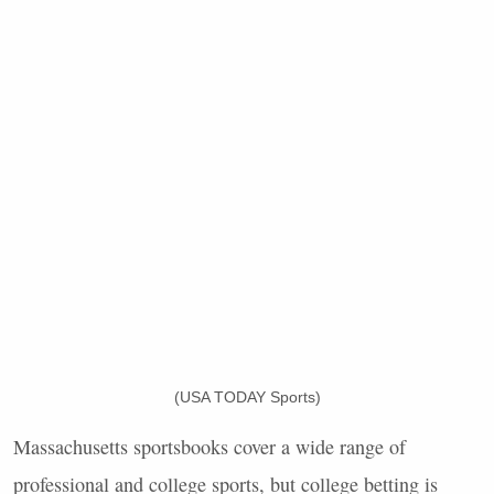
(USA TODAY Sports)
Massachusetts sportsbooks cover a wide range of
professional and college sports, but college betting is