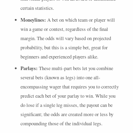
certain statistics.
Moneylines:
A bet on which team or player will
win a game or contest, regardless of the final
margin. The odds will vary based on projected
probability, but this is a simple bet, great for
beginners and experienced players alike.
Parlays:
These multi-part bets let you combine
several bets (known as legs) into one all-
encompassing wager that requires you to correctly
predict each bet of your parlay to win. While you
do lose if a single leg misses, the payout can be
significant; the odds are created more or less by
compounding those of the individual legs.