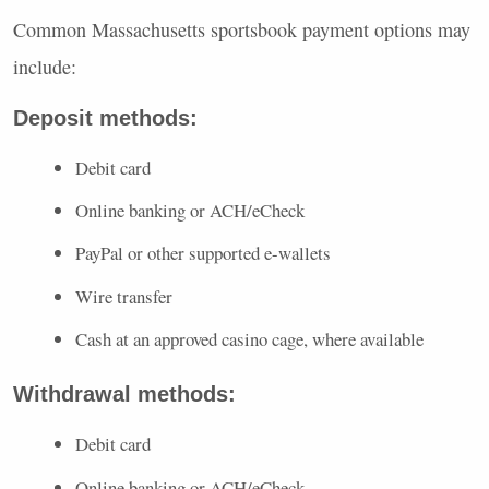
Common Massachusetts sportsbook payment options may
include:
Deposit methods:
Debit card
Online banking or ACH/eCheck
PayPal or other supported e-wallets
Wire transfer
Cash at an approved casino cage, where available
Withdrawal methods:
Debit card
Online banking or ACH/eCheck