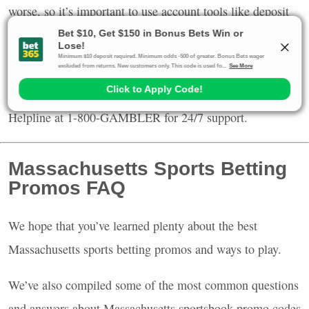
worse, so it’s important to use account tools like deposit
limits, wager limits, timeouts or self-exclusion when
needed.
You can also call the National Problem Gambling
Helpline at 1-800-GAMBLER for 24/7 support.
Massachusetts Sports Betting
Promos FAQ
We hope that you’ve learned plenty about the best
Massachusetts sports betting promos and ways to play.
We’ve also compiled some of the most common questions
and answers about Massachusetts sportsbook promo codes