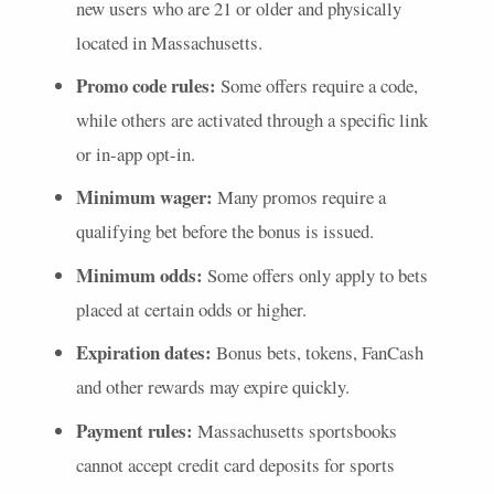
new users who are 21 or older and physically
located in Massachusetts.
Promo code rules:
Some offers require a code,
while others are activated through a specific link
or in-app opt-in.
Minimum wager:
Many promos require a
qualifying bet before the bonus is issued.
Minimum odds:
Some offers only apply to bets
placed at certain odds or higher.
Expiration dates:
Bonus bets, tokens, FanCash
and other rewards may expire quickly.
Payment rules:
Massachusetts sportsbooks
cannot accept credit card deposits for sports