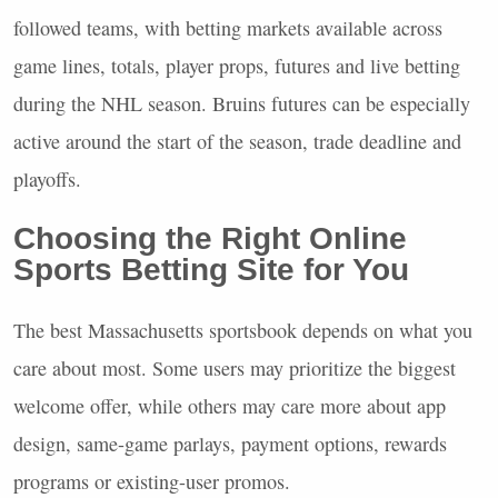
followed teams, with betting markets available across
game lines, totals, player props, futures and live betting
during the NHL season. Bruins futures can be especially
active around the start of the season, trade deadline and
playoffs.
Choosing the Right Online
Sports Betting Site for You
The best Massachusetts sportsbook depends on what you
care about most. Some users may prioritize the biggest
welcome offer, while others may care more about app
design, same-game parlays, payment options, rewards
programs or existing-user promos.