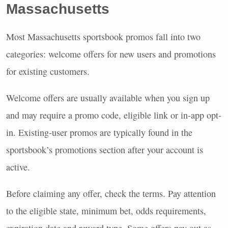
Massachusetts
Most Massachusetts sportsbook promos fall into two
categories: welcome offers for new users and promotions
for existing customers.
Welcome offers are usually available when you sign up
and may require a promo code, eligible link or in-app opt-
in. Existing-user promos are typically found in the
sportsbook’s promotions section after your account is
active.
Before claiming any offer, check the terms. Pay attention
to the eligible state, minimum bet, odds requirements,