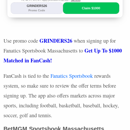
Use promo code
when signing up for
Fanatics Sportsbook Massachusetts to
FanCash is tied to the
Fanatics Sportsbook
rewards
system, so make sure to review the offer terms before
signing up. The app also offers markets across major
sports, including football, basketball, baseball, hockey,
soccer, golf and tennis.
BetMGM Sportsbook Massachusetts