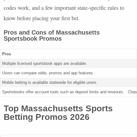
codes work, and a few important state-specific rules to
know before placing your first bet.
Pros and Cons of Massachusetts
Sportsbook Promos
Pros
Multiple licensed sportsbook apps are available.
Users can compare odds, promos and app features.
Mobile betting is available statewide for eligible users.
Sportsbooks offer account tools such as deposit limits and timeouts.
Chasi
Top Massachusetts Sports
Betting Promos 2026