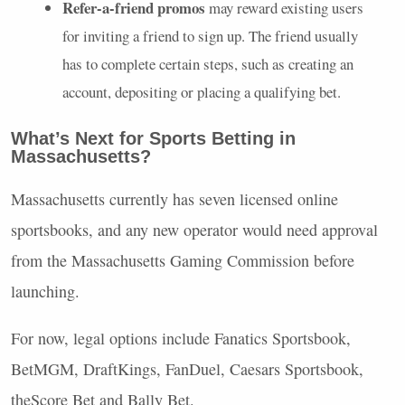
Refer-a-friend promos
may reward existing users
for inviting a friend to sign up. The friend usually
has to complete certain steps, such as creating an
account, depositing or placing a qualifying bet.
What’s Next for Sports Betting in
Massachusetts?
Massachusetts currently has seven licensed online
sportsbooks, and any new operator would need approval
from the Massachusetts Gaming Commission before
launching.
For now, legal options include Fanatics Sportsbook,
BetMGM, DraftKings, FanDuel, Caesars Sportsbook,
theScore Bet and Bally Bet.