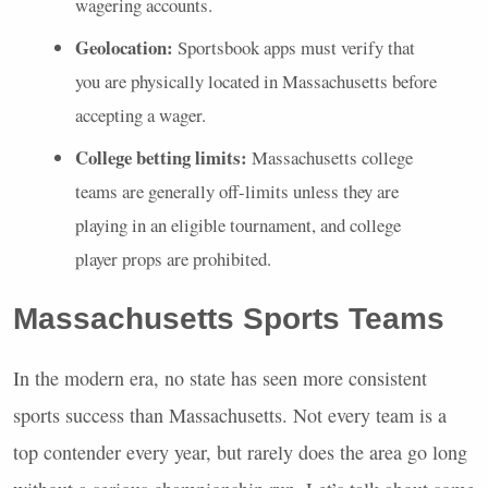
wagering accounts.
Geolocation:
Sportsbook apps must verify that
you are physically located in Massachusetts before
accepting a wager.
College betting limits:
Massachusetts college
teams are generally off-limits unless they are
playing in an eligible tournament, and college
player props are prohibited.
Massachusetts Sports Teams
In the modern era, no state has seen more consistent
sports success than Massachusetts. Not every team is a
top contender every year, but rarely does the area go long