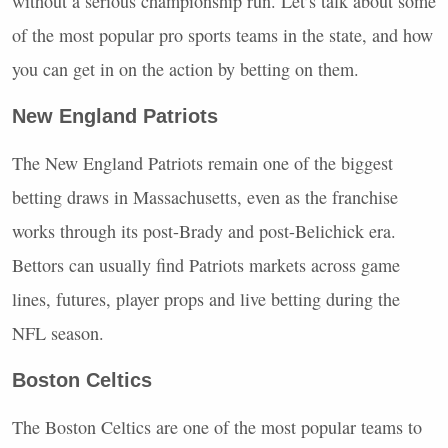
without a serious championship run. Let’s talk about some
of the most popular pro sports teams in the state, and how
you can get in on the action by betting on them.
New England Patriots
The New England Patriots remain one of the biggest
betting draws in Massachusetts, even as the franchise
works through its post-Brady and post-Belichick era.
Bettors can usually find Patriots markets across game
lines, futures, player props and live betting during the
NFL season.
Boston Celtics
The Boston Celtics are one of the most popular teams to