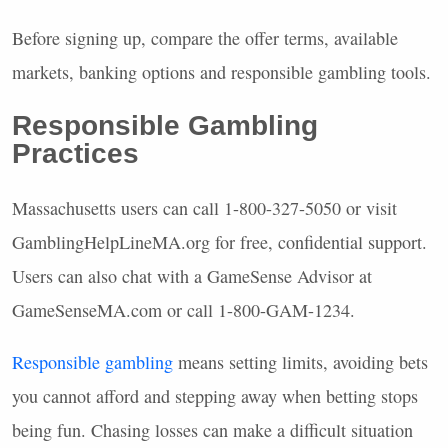
Before signing up, compare the offer terms, available
markets, banking options and responsible gambling tools.
Responsible Gambling
Practices
Massachusetts users can call 1-800-327-5050 or visit
GamblingHelpLineMA.org for free, confidential support.
Users can also chat with a GameSense Advisor at
GameSenseMA.com or call 1-800-GAM-1234.
Responsible gambling
means setting limits, avoiding bets
you cannot afford and stepping away when betting stops
being fun. Chasing losses can make a difficult situation