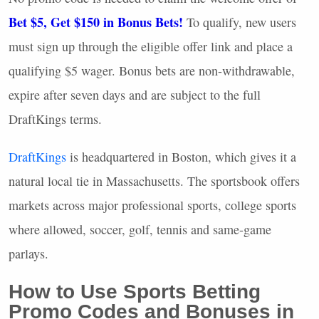
To qualify, new users
must sign up through the eligible offer link and place a
qualifying $5 wager. Bonus bets are non-withdrawable,
expire after seven days and are subject to the full
DraftKings terms.
DraftKings
is headquartered in Boston, which gives it a
natural local tie in Massachusetts. The sportsbook offers
markets across major professional sports, college sports
where allowed, soccer, golf, tennis and same-game
parlays.
How to Use Sports Betting
Promo Codes and Bonuses in