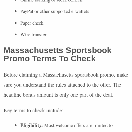
PayPal or other supported e-wallets
Paper check
Wire transfer
Massachusetts Sportsbook
Promo Terms To Check
Before claiming a Massachusetts sportsbook promo, make
sure you understand the rules attached to the offer. The
headline bonus amount is only one part of the deal.
Key terms to check include:
Eligibility:
Most welcome offers are limited to