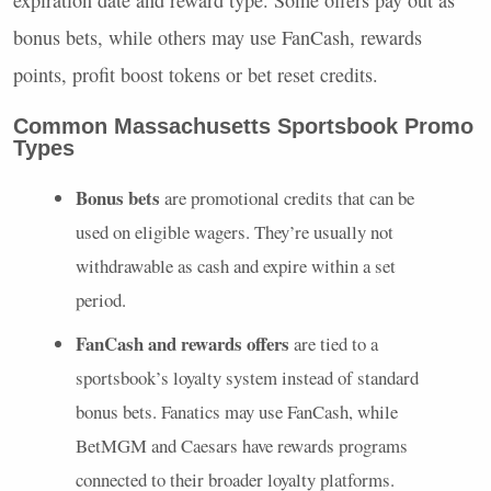
expiration date and reward type. Some offers pay out as
bonus bets, while others may use FanCash, rewards
points, profit boost tokens or bet reset credits.
Common Massachusetts Sportsbook Promo
Types
Bonus bets
are promotional credits that can be
used on eligible wagers. They’re usually not
withdrawable as cash and expire within a set
period.
FanCash and rewards offers
are tied to a
sportsbook’s loyalty system instead of standard
bonus bets. Fanatics may use FanCash, while
BetMGM and Caesars have rewards programs
connected to their broader loyalty platforms.