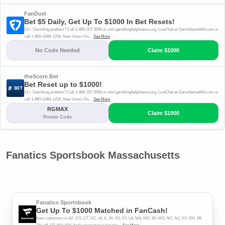
Fanatics Sportsbook Massachusetts