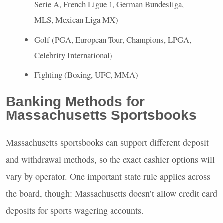
Serie A, French Ligue 1, German Bundesliga,
MLS, Mexican Liga MX)
Golf (PGA, European Tour, Champions, LPGA,
Celebrity International)
Fighting (Boxing, UFC, MMA)
Banking Methods for
Massachusetts Sportsbooks
Massachusetts sportsbooks can support different deposit
and withdrawal methods, so the exact cashier options will
vary by operator. One important state rule applies across
the board, though: Massachusetts doesn’t allow credit card
deposits for sports wagering accounts.