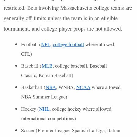
restricted. Bets involving Massachusetts college teams are
generally off-limits unless the team is in an eligible
tournament, and college player props are not allowed.
Football (
NFL
,
college football
where allowed,
CFL)
Baseball (
MLB
, college baseball, Baseball
Classic, Korean Baseball)
Basketball (
NBA
, WNBA,
NCAA
where allowed,
NBA Summer League)
Hockey (
NHL
, college hockey where allowed,
international competitions)
Soccer (Premier League, Spanish La Liga, Italian