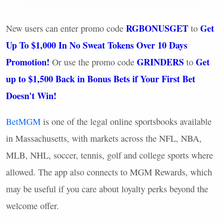
New users can enter promo code
to
Or use the promo code
to
BetMGM
is one of the legal online sportsbooks available
in Massachusetts, with markets across the NFL, NBA,
MLB, NHL, soccer, tennis, golf and college sports where
allowed. The app also connects to MGM Rewards, which
may be useful if you care about loyalty perks beyond the
welcome offer.