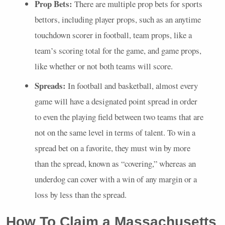
Prop Bets:
There are multiple prop bets for sports
bettors, including player props, such as an anytime
touchdown scorer in football, team props, like a
team’s scoring total for the game, and game props,
like whether or not both teams will score.
Spreads:
In football and basketball, almost every
game will have a designated point spread in order
to even the playing field between two teams that are
not on the same level in terms of talent. To win a
spread bet on a favorite, they must win by more
than the spread, known as “covering,” whereas an
underdog can cover with a win of any margin or a
loss by less than the spread.
How To Claim a Massachusetts