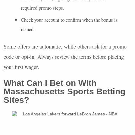
required promo steps.
Check your account to confirm when the bonus is
issued.
Some offers are automatic, while others ask for a promo
code or opt-in. Always review the terms before placing
your first wager.
What Can I Bet on With
Massachusetts Sports Betting
Sites?