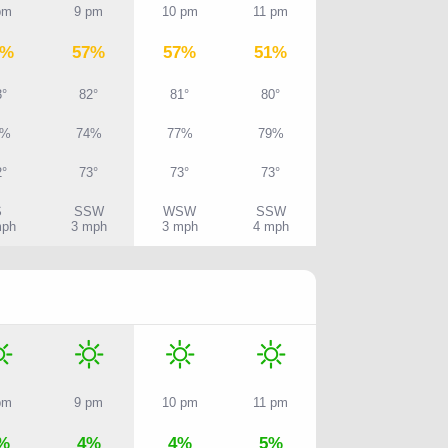
pm
9 pm
10 pm
11 pm
7%
57%
57%
51%
3°
82°
81°
80°
0%
74%
77%
79%
2°
73°
73°
73°
S
SSW
WSW
SSW
mph
3 mph
3 mph
4 mph
pm
9 pm
10 pm
11 pm
%
4%
4%
5%