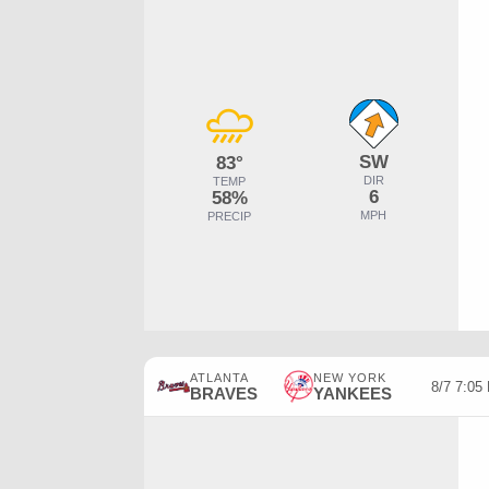
SW
83°
DIR
TEMP
6
58%
MPH
PRECIP
ATLANTA
NEW YORK
8/7 7:0
BRAVES
YANKEES