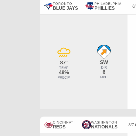
TORONTO
PHILADELPHIA
8
BLUE JAYS
PHILLIES
SW
87°
DIR
TEMP
6
48%
MPH
PRECIP
CINCINNATI
WASHINGTON
8/7
REDS
NATIONALS