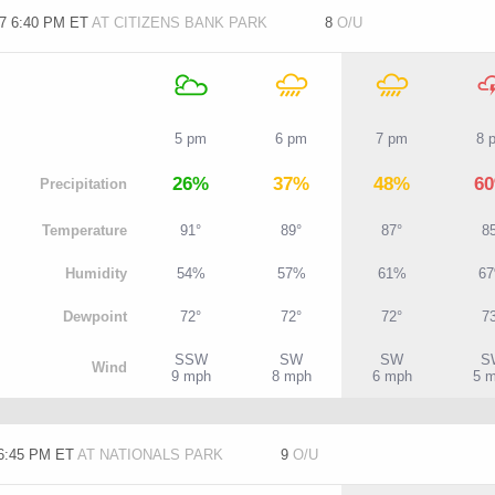
/7 6:40 PM ET
AT CITIZENS BANK PARK
8
O/U
5 pm
6 pm
7 pm
8 
26%
37%
48%
6
P
recipitation
T
emperature
91°
89°
87°
8
H
umidity
54%
57%
61%
6
D
ewpoint
72°
72°
72°
7
SSW
SW
SW
S
W
ind
9 mph
8 mph
6 mph
5 
 6:45 PM ET
AT NATIONALS PARK
9
O/U