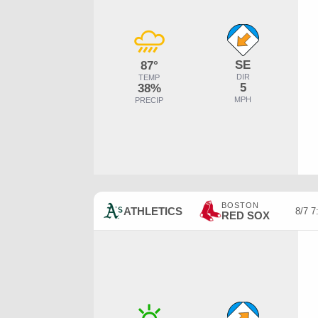
SE
87°
DIR
TEMP
5
38%
MPH
PRECIP
BOSTON
ATHLETICS
8/7 
RED SOX