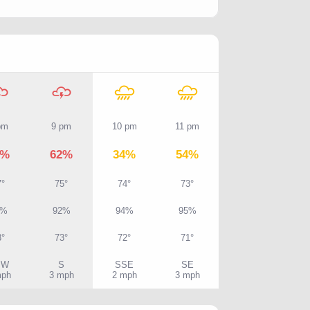
pm
9 pm
10 pm
11 pm
4%
62%
34%
54%
7°
75°
74°
73°
7%
92%
94%
95%
3°
73°
72°
71°
SW
S
SSE
SE
mph
3 mph
2 mph
3 mph