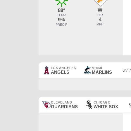
W
88°
DIR
TEMP
4
9%
MPH
PRECIP
LOS ANGELES
MIAMI
8/7 
ANGELS
MARLINS
CLEVELAND
CHICAGO
8
GUARDIANS
WHITE SOX