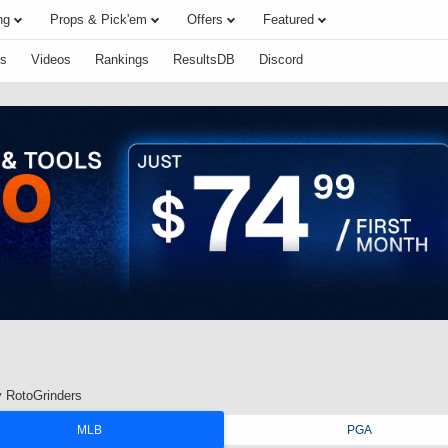
ng
Props & Pick'em
Offers
Featured
s
Videos
Rankings
ResultsDB
Discord
 RotoGrinders
MLB
PGA