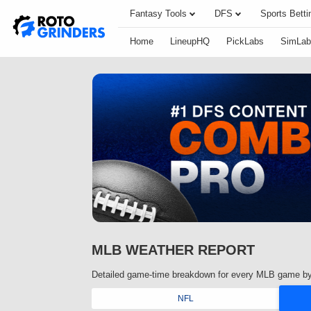
Fantasy Tools
DFS
Sports Betti
Home
LineupHQ
PickLabs
SimLab
MLB WEATHER REPORT
Detailed game-time breakdown for every MLB game by
NFL