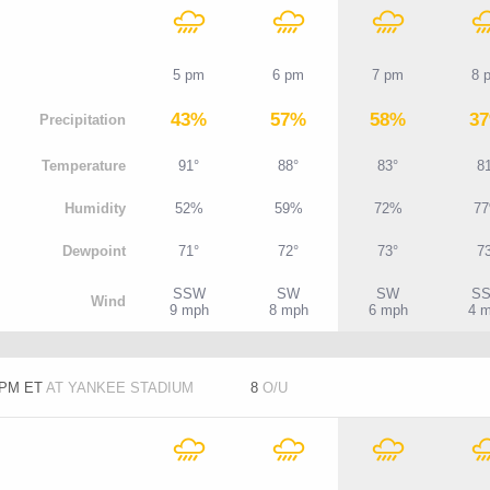
5 pm
6 pm
7 pm
8 
43%
57%
58%
3
P
recipitation
T
emperature
91°
88°
83°
8
H
umidity
52%
59%
72%
7
D
ewpoint
71°
72°
73°
7
SSW
SW
SW
S
W
ind
9 mph
8 mph
6 mph
4 
5 PM ET
AT YANKEE STADIUM
8
O/U