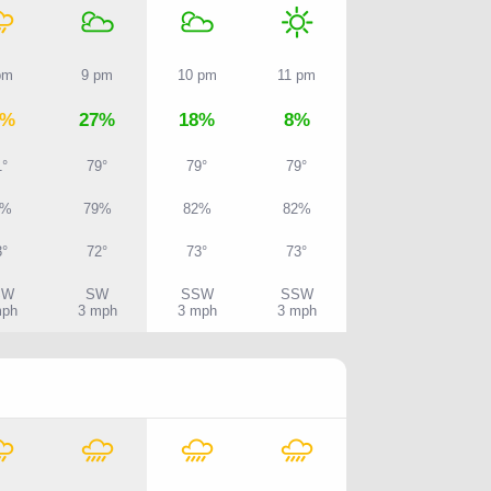
pm
9 pm
10 pm
11 pm
7%
27%
18%
8%
1°
79°
79°
79°
7%
79%
82%
82%
3°
72°
73°
73°
SW
SW
SSW
SSW
mph
3 mph
3 mph
3 mph