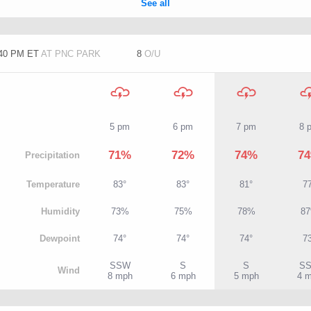
:40 PM ET
AT PNC PARK
8
O/U
5 pm
6 pm
7 pm
8 
71%
72%
74%
7
P
recipitation
T
emperature
83°
83°
81°
7
H
umidity
73%
75%
78%
8
D
ewpoint
74°
74°
74°
7
SSW
S
S
S
W
ind
8 mph
6 mph
5 mph
4 