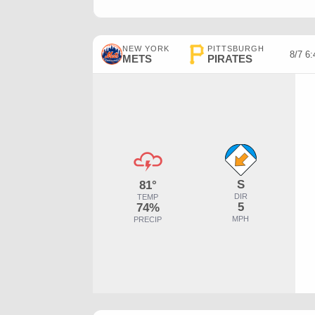
NEW YORK
PITTSBURGH
8/7 6
METS
PIRATES
S
81°
DIR
TEMP
5
74%
MPH
PRECIP