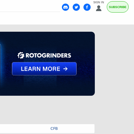
SIGN IN
SUBSCRIBE
CFB