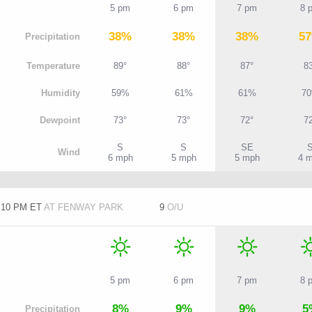
5 pm
6 pm
7 pm
8 
38%
38%
38%
5
P
recipitation
T
emperature
89°
88°
87°
8
H
umidity
59%
61%
61%
7
D
ewpoint
73°
73°
72°
7
S
S
SE
W
ind
6 mph
5 mph
5 mph
4 
7:10 PM ET
AT FENWAY PARK
9
O/U
5 pm
6 pm
7 pm
8 
8%
9%
9%
5
P
recipitation