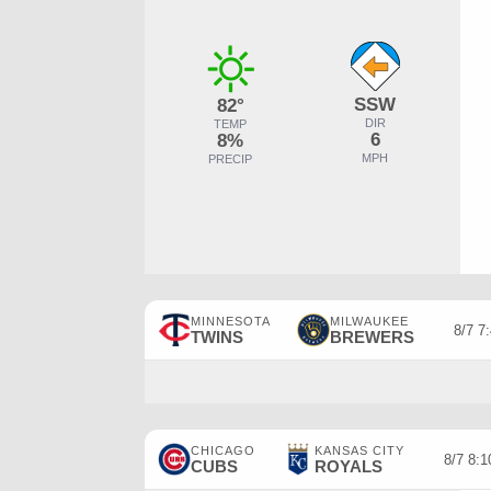
SSW
82°
DIR
TEMP
6
8%
MPH
PRECIP
MINNESOTA
MILWAUKEE
8/7 7
TWINS
BREWERS
CHICAGO
KANSAS CITY
8/7 8:
CUBS
ROYALS