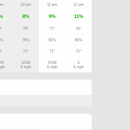
pm
10 pm
11 pm
12 am
%
8%
9%
11%
0°
78°
77°
76°
3%
78%
82%
86%
0°
71°
71°
71°
SW
SSW
SSW
S
mph
6 mph
5 mph
6 mph