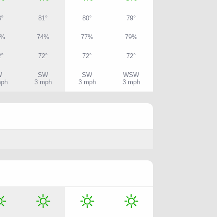
3°
81°
80°
79°
0%
74%
77%
79%
2°
72°
72°
72°
W
SW
SW
WSW
mph
3 mph
3 mph
3 mph