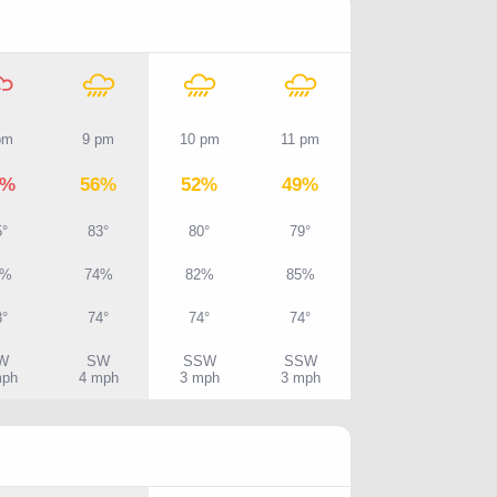
pm
9 pm
10 pm
11 pm
0%
56%
52%
49%
5°
83°
80°
79°
7%
74%
82%
85%
3°
74°
74°
74°
W
SW
SSW
SSW
mph
4 mph
3 mph
3 mph