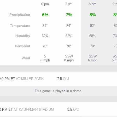
6 pm
7 pm
8 pm
9 
6%
7%
8%
8
P
recipitation
T
emperature
84°
84°
82°
8
H
umidity
62%
62%
68%
7
D
ewpoint
70°
70°
70°
7
S
SSW
SSW
S
W
ind
8 mph
8 mph
6 mph
6 
:40 PM ET
AT MILLER PARK
7.5
O/U
This game is played in a dome.
10 PM ET
AT KAUFFMAN STADIUM
9.5
O/U