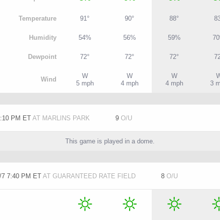
T
emperature
91°
90°
88°
8
H
umidity
54%
56%
59%
7
D
ewpoint
72°
72°
72°
7
W
W
W
W
ind
5 mph
4 mph
4 mph
3 
7:10 PM ET
AT MARLINS PARK
9
O/U
This game is played in a dome.
/7 7:40 PM ET
AT GUARANTEED RATE FIELD
8
O/U