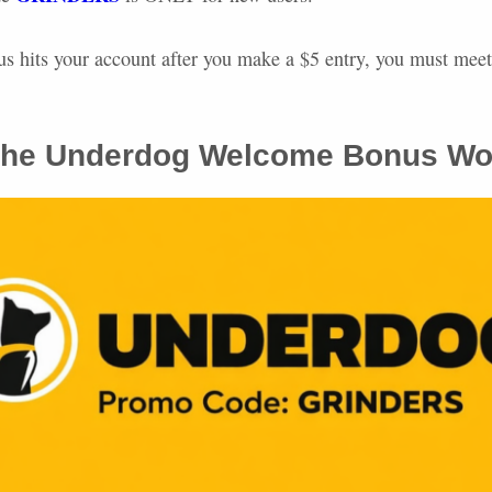
s hits your account after you make a $5 entry, you must mee
the Underdog Welcome Bonus Wo