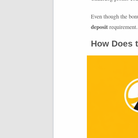
Even though the bonu
deposit
requirement.
How Does 