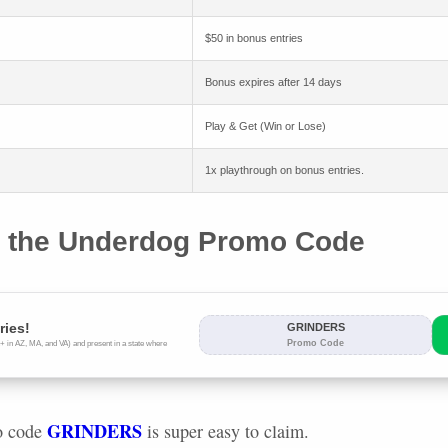
$50 in bonus entries
Bonus expires after 14 days
Play & Get (Win or Lose)
1x playthrough on bonus entries.
 the Underdog Promo Code
o code
is super easy to claim.