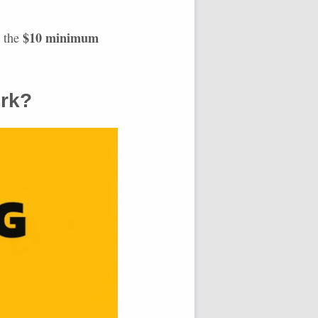
$10 minimum
t the
rk?