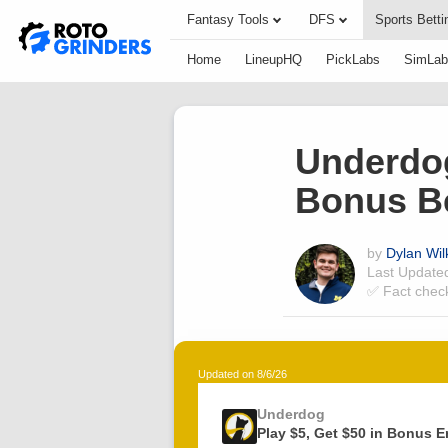
Fantasy Tools
DFS
Sports Betti
Home
LineupHQ
PickLabs
SimLab
Underdo
Bonus B
by
Dylan Wil
Last Updat
✅ Fact chec