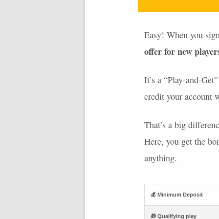
Easy! When you sign
offer for new player
It’s a “Play-and-Get”
credit your account 
That’s a big differe
Here, you get the bo
anything.
💰
Minimum Deposit
🎁
Qualifying play