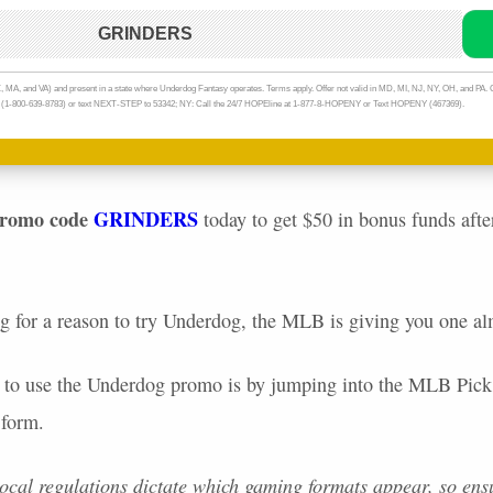
promo code
today to get $50 in bonus funds aft
ng for a reason to try Underdog, the MLB is giving you one al
s to use the Underdog promo is by jumping into the MLB Pic
 form.
cal regulations dictate which gaming formats appear, so ensu