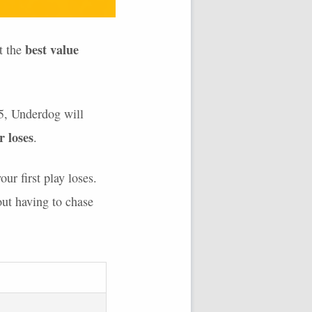
best value
et the
$5, Underdog will
r loses
.
ur first play loses.
out having to chase