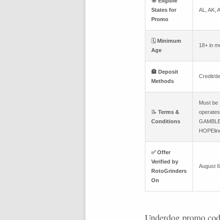
🎯 Eligible
States for
AL, AK, 
Promo
🗓️
Minimum
18+ in m
Age
🏦 Deposit
Credit/d
Methods
📝
Terms &
Conditions
✅​ Offer
Verified by
August 6
RotoGrinders
On
Underdog promo co