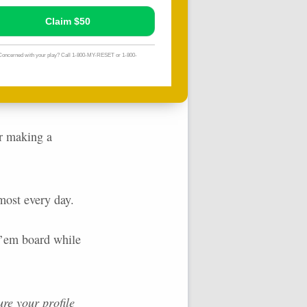
er making a
most every day.
k’em board while
re your profile