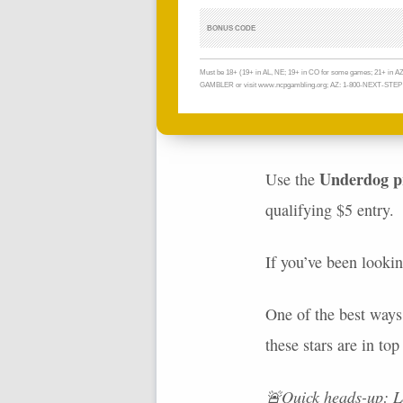
Underdog 
Use the
qualifying $5 entry.
If you’ve been looki
One of the best way
these stars are in top
🚨Quick heads-up: Lo