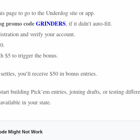
his page to go to the Underdog site or app.
og promo code
, if it didn’t auto-fill.
istration and verify your account.
10.
th $5 to trigger the bonus.
settles, you’ll receive $50 in bonus entries.
tart building Pick’em entries, joining drafts, or testing differ
vailable in your state.
de Might Not Work