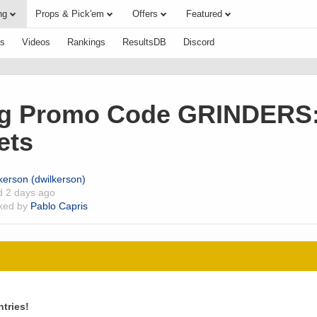
ng
Props & Pick'em
Offers
Featured
s
Videos
Rankings
ResultsDB
Discord
g Promo Code GRINDERS: 
ets
kerson (dwilkerson)
ed
2 days ago
ked by
Pablo Capris