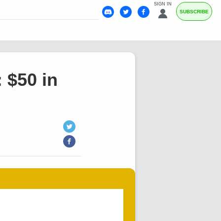
SIGN IN
SUBSCRIBE
$50 in