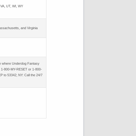
 VA, UT, WI, WY
ssachusetts, and Virginia