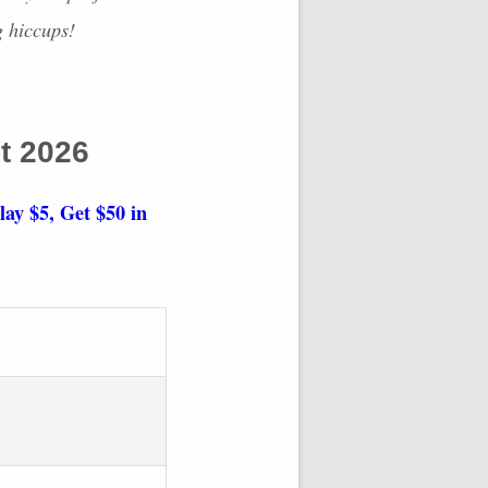
g hiccups!
t 2026