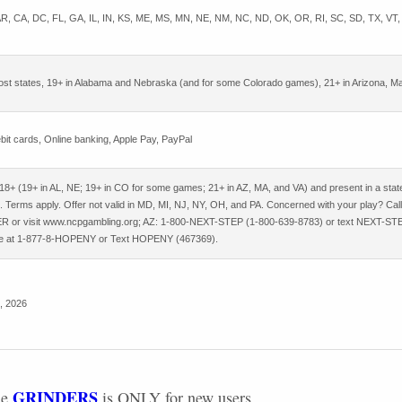
AR, CA, DC, FL, GA, IL, IN, KS, ME, MS, MN, NE, NM, NC, ND, OK, OR, RI, SC, SD, TX, VT,
ost states, 19+ in Alabama and Nebraska (and for some Colorado games), 21+ in Arizona, Ma
ebit cards, Online banking, Apple Pay, PayPal
, 2026
de
is ONLY for new users.