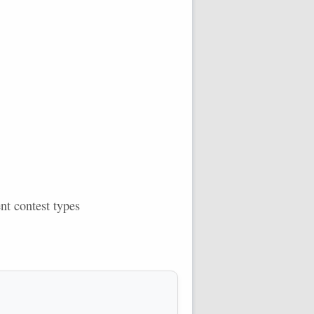
ent contest types