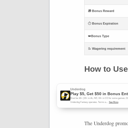
🎁
Bonus Reward
⏱️
Bonus Expiration
👑​
Bonus Type
📝
Wagering requirement
How to Use
The Underdog prom