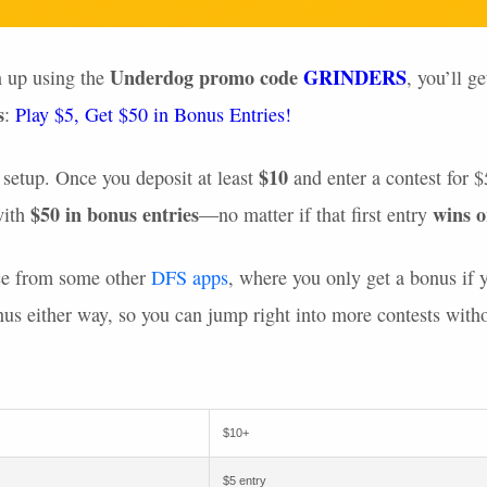
Underdog promo code
 up using the
, you’ll g
s
:
$10
 setup. Once you deposit at least
and enter a contest for 
$50 in bonus entries
wins o
with
—no matter if that first entry
nce from some other
DFS apps
, where you only get a bonus if yo
nus either way, so you can jump right into more contests with
$10+
$5 entry