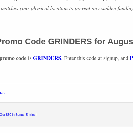
y matches your physical location to prevent any sudden fundin
Promo Code GRINDERS for Augus
 promo code
is
. Enter this code at signup, and