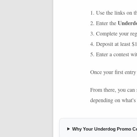
1. Use the links on t
Underd
2. Enter the
3. Complete your reg
4. Deposit at least $
5. Enter a contest wi
Once your first entry 
From there, you can s
depending on what’s a
Why Your Underdog Promo Co