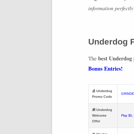
information perfectl
Underdog 
best Underdog
The
💰 Underdog
Promo Code
🎁 Underdog
Welcome
Offer