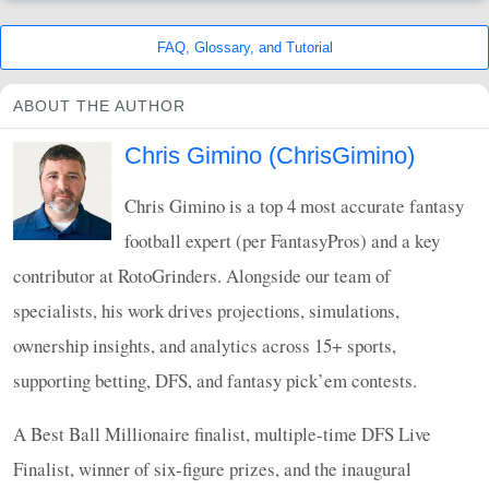
FAQ
, Glossary, and Tutorial
ABOUT THE AUTHOR
Chris Gimino (ChrisGimino)
Chris Gimino is a top 4 most accurate fantasy
football expert (per FantasyPros) and a key
contributor at RotoGrinders. Alongside our team of
specialists, his work drives projections, simulations,
ownership insights, and analytics across 15+ sports,
supporting betting,
DFS
, and fantasy pick’em contests.
A Best Ball Millionaire finalist, multiple-time
DFS
Live
Finalist, winner of six-figure prizes, and the inaugural