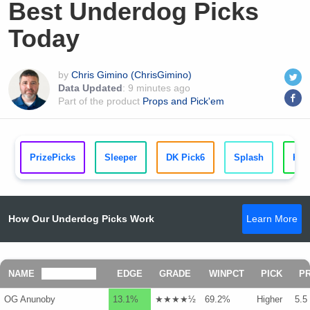
Best Underdog Picks
Today
by
Chris Gimino (ChrisGimino)
Data Updated
:
9 minutes ago
Part of the product
Props and Pick'em
PrizePicks
Sleeper
DK Pick6
Splash
Kal
How Our Underdog Picks Work
Learn More
NAME
EDGE
GRADE
WINPCT
PICK
P
OG Anunoby
13.1%
★★★★½
69.2%
Higher
5.5