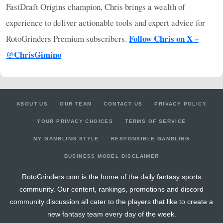
FastDraft Origins champion, Chris brings a wealth of
experience to deliver actionable tools and expert advice for
Follow Chris on X –
RotoGrinders Premium subscribers.
@ChrisGimino
ABOUT US
OUR TEAM
CONTACT US
PRIVACY POLICY
YOUR PRIVACY CHOICES
TERMS OF SERVICE
MY GAMBLING STYLE
RESPONSIBLE GAMBLING
BUSINESS MODEL DISCLAIMER
RotoGrinders.com is the home of the daily fantasy sports
community. Our content, rankings, promotions and discord
community discussion all cater to the players that like to create a
new fantasy team every day of the week.