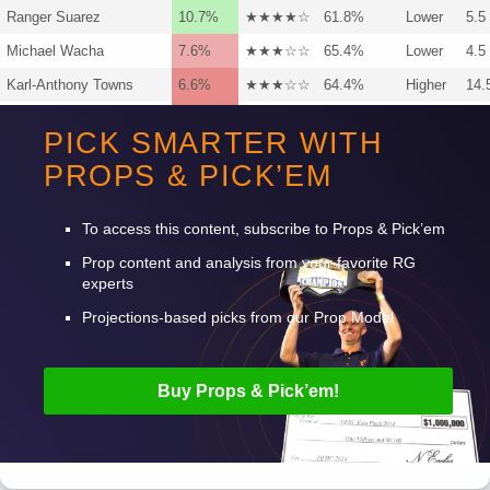
Ranger Suarez
10.7%
★★★★☆
61.8%
Lower
5.5
Michael Wacha
7.6%
★★★☆☆
65.4%
Lower
4.5
Karl-Anthony Towns
6.6%
★★★☆☆
64.4%
Higher
14.
Karl-Anthony Towns
6.5%
★★★☆☆
60.0%
Higher
11.
PICK SMARTER WITH
Josh Hart
5.7%
★★½☆☆
63.5%
Higher
22.
PROPS & PICK’EM
NFL
NBA
NHL
MLB
CBB
PGA
To access this content, subscribe to Props & Pick’em
Prop content and analysis from your favorite RG
experts
Projections-based picks from our Prop Model
Buy Props & Pick’em!