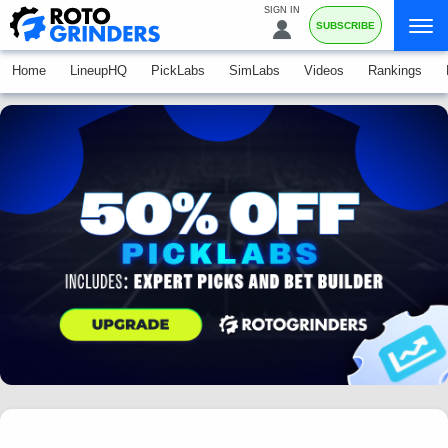
SIGN IN
SUBSCRIBE
Home
LineupHQ
PickLabs
SimLabs
Videos
Rankings