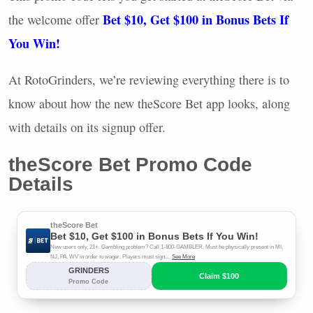
the welcome offer
At RotoGrinders, we’re reviewing everything there is to
know about how the new theScore Bet app looks, along
with details on its signup offer.
theScore Bet Promo Code
Details