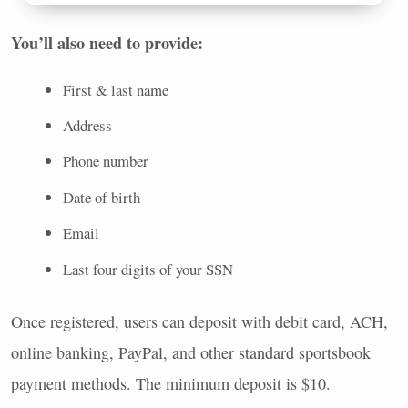
You’ll also need to provide:
First & last name
Address
Phone number
Date of birth
Email
Last four digits of your SSN
Once registered, users can deposit with debit card, ACH,
online banking, PayPal, and other standard sportsbook
payment methods. The minimum deposit is $10.