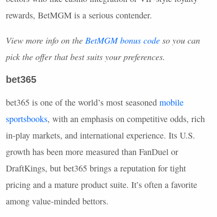
rewards, BetMGM is a serious contender.
View more info on the
BetMGM bonus code
so you can
pick the offer that best suits your preferences.
bet365
bet365 is one of the world’s most seasoned
mobile
sportsbooks
, with an emphasis on competitive odds, rich
in-play markets, and international experience. Its U.S.
growth has been more measured than FanDuel or
DraftKings, but bet365 brings a reputation for tight
pricing and a mature product suite. It’s often a favorite
among value-minded bettors.