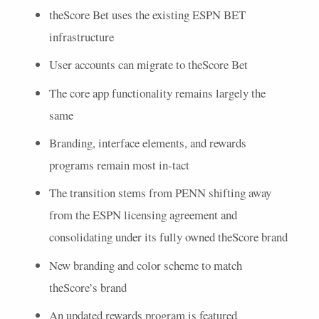
theScore Bet uses the existing ESPN BET
infrastructure
User accounts can migrate to theScore Bet
The core app functionality remains largely the
same
Branding, interface elements, and rewards
programs remain most in-tact
The transition stems from PENN shifting away
from the ESPN licensing agreement and
consolidating under its fully owned theScore brand
New branding and color scheme to match
theScore’s brand
An updated rewards program is featured