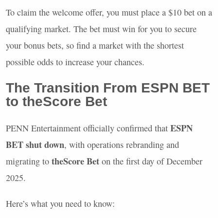
To claim the welcome offer, you must place a $10 bet on a
qualifying market. The bet must win for you to secure
your bonus bets, so find a market with the shortest
possible odds to increase your chances.
The Transition From ESPN BET
to theScore Bet
ESPN
PENN Entertainment officially confirmed that
BET shut down
, with operations rebranding and
theScore Bet
migrating to
on the first day of December
2025.
Here’s what you need to know: