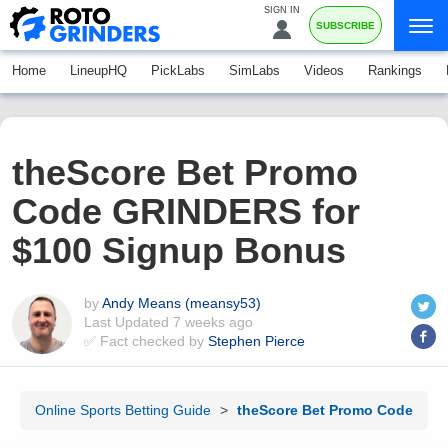
SIGN IN
SUBSCRIBE
Home
LineupHQ
PickLabs
SimLabs
Videos
Rankings
theScore Bet Promo
Code GRINDERS for
$100 Signup Bonus
by
Andy Means (meansy53)
Last Updated
7 weeks ago
✅ Fact checked by
Stephen Pierce
Online Sports Betting Guide
theScore Bet Promo Code