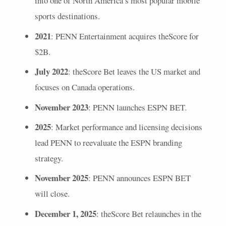
into one of North America’s most popular mobile
sports destinations.
2021
: PENN Entertainment acquires theScore for
$2B.
July 2022
: theScore Bet leaves the US market and
focuses on Canada operations.
November 2023
: PENN launches ESPN BET.
2025
: Market performance and licensing decisions
lead PENN to reevaluate the ESPN branding
strategy.
November 2025
: PENN announces ESPN BET
will close.
December 1, 2025
: theScore Bet relaunches in the