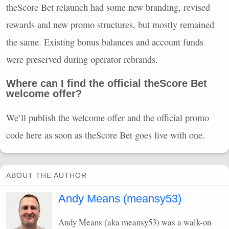
theScore Bet relaunch had some new branding, revised
rewards and new promo structures, but mostly remained
the same. Existing bonus balances and account funds
were preserved during operator rebrands.
Where can I find the official theScore Bet
welcome offer?
We’ll publish the welcome offer and the official promo
code here as soon as theScore Bet goes live with one.
ABOUT THE AUTHOR
Andy Means (meansy53)
Andy Means (aka meansy53) was a walk-on