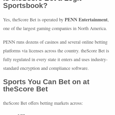
Sportsbook?
PENN Entertainment
Yes, theScore Bet is operated by
,
one of the largest gaming companies in North America.
PENN runs dozens of casinos and several online betting
platforms via licenses across the country. theScore Bet is
fully regulated in every state it enters and uses industry-
standard encryption and compliance software.
Sports You Can Bet on at
theScore Bet
theScore Bet offers betting markets across: