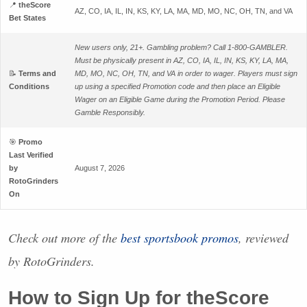
📍
theScore
AZ, CO, IA, IL, IN, KS, KY, LA, MA, MD, MO, NC, OH, TN, and VA
Bet States
📝
Terms and
Conditions
🎯
Promo
Last Verified
by
August 7, 2026
RotoGrinders
On
Check out more of the
best sportsbook promos
, reviewed
by RotoGrinders.
How to Sign Up for theScore