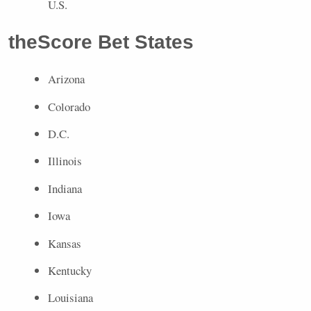
U.S.
theScore Bet States
Arizona
Colorado
D.C.
Illinois
Indiana
Iowa
Kansas
Kentucky
Louisiana