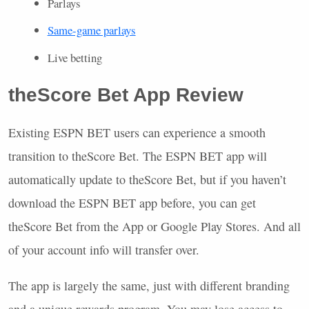
Parlays
Same-game parlays
Live betting
theScore Bet App Review
Existing ESPN BET users can experience a smooth
transition to theScore Bet. The ESPN BET app will
automatically update to theScore Bet, but if you haven’t
download the ESPN BET app before, you can get
theScore Bet from the App or Google Play Stores. And all
of your account info will transfer over.
The app is largely the same, just with different branding