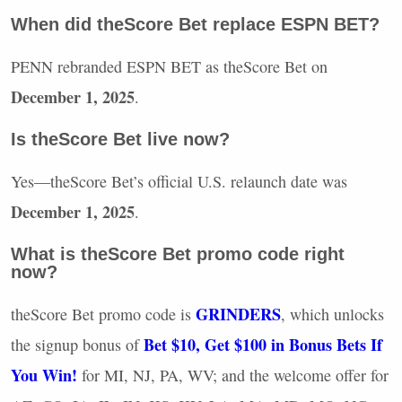
When did theScore Bet replace ESPN BET?
PENN rebranded ESPN BET as theScore Bet on
December 1, 2025
.
Is theScore Bet live now?
Yes—theScore Bet’s official U.S. relaunch date was
December 1, 2025
.
What is theScore Bet promo code right
now?
theScore Bet promo code is
, which unlocks
the signup bonus of
for MI, NJ, PA, WV; and the welcome offer for