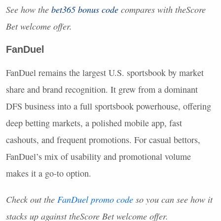
See how the
bet365 bonus code
compares with theScore
Bet welcome offer.
FanDuel
FanDuel remains the largest U.S. sportsbook by market
share and brand recognition. It grew from a dominant
DFS business into a full sportsbook powerhouse, offering
deep betting markets, a polished mobile app, fast
cashouts, and frequent promotions. For casual bettors,
FanDuel’s mix of usability and promotional volume
makes it a go-to option.
Check out the
FanDuel promo code
so you can see how it
stacks up against theScore Bet welcome offer.