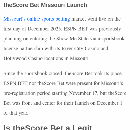
theScore Bet Missouri Launch
Missouri’s online sports betting
market went live on the
first day of December 2025. ESPN BET was previously
planning on entering the Show-Me State via a sportsbook
license partnership with its River City Casino and
Hollywood Casino locations in Missouri.
Since the sportsbook closed, theScore Bet took its place.
ESPN BET nor theScore Bet were present for Missouri’s
pre-registration period starting November 17, but theScore
Bet was front and center for their launch on December 1
of that year.
Is theScore Bet a Legit