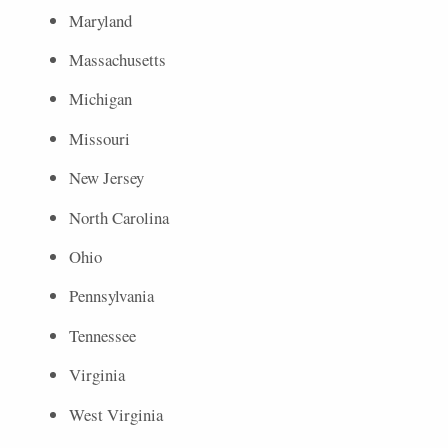
Maryland
Massachusetts
Michigan
Missouri
New Jersey
North Carolina
Ohio
Pennsylvania
Tennessee
Virginia
West Virginia