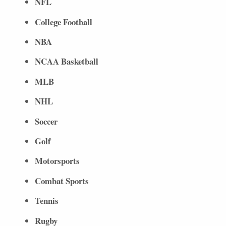
NFL
College Football
NBA
NCAA Basketball
MLB
NHL
Soccer
Golf
Motorsports
Combat Sports
Tennis
Rugby