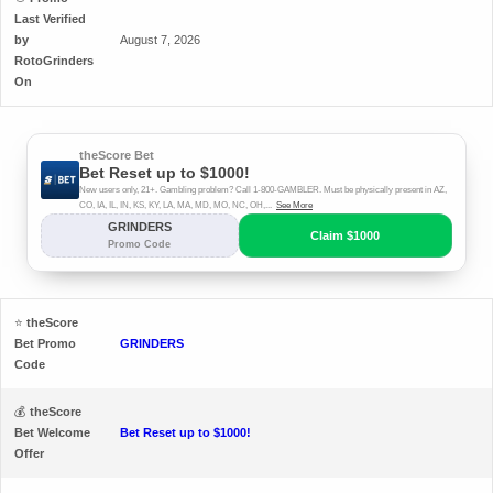
Last Verified
by
August 7, 2026
RotoGrinders
On
⭐
theScore
Bet Promo
Code
💰
theScore
Bet Welcome
Offer