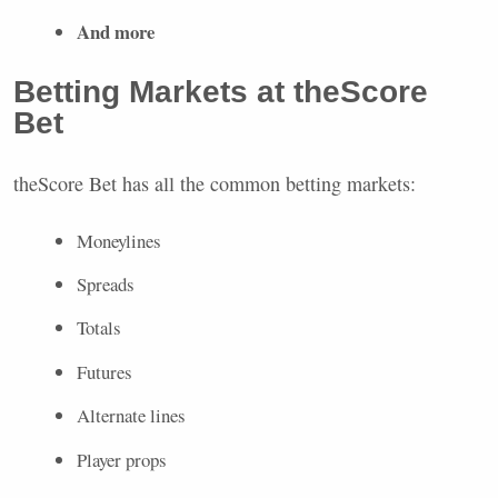
And more
Betting Markets at theScore
Bet
theScore Bet has all the common betting markets:
Moneylines
Spreads
Totals
Futures
Alternate lines
Player props