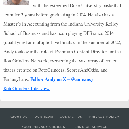
with the esteemed Duke University basketball
team for 3 years before graduating in 2004. He also has a
Master’s in Accounting from the Indiana University Kelley
School of Business and has been playing
DFS
since 2014
(qualifying for multiple Live Finals). In the summer of 2022,
Andy took over the role of Premium Content Director for the
RotoGrinders Network, overseeing the vast array of content
that is created on RotoGrinders, ScoresAndOdds, and
Follow Andy on X – @ameansy
FantasyLabs.
RotoGrinders Interview
ABOUT US
OUR TEAM
CONTACT US
PRIVACY POLICY
YOUR PRIVACY CHOICES
TERMS OF SERVICE