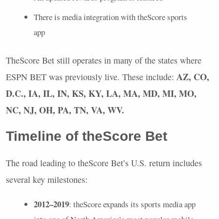
There is media integration with theScore sports
app
TheScore Bet still operates in many of the states where
AZ, CO,
ESPN BET was previously live. These include:
D.C., IA, IL, IN, KS, KY, LA, MA, MD, MI, MO,
NC, NJ, OH, PA, TN, VA, WV.
Timeline of theScore Bet
The road leading to theScore Bet’s U.S. return includes
several key milestones:
2012–2019
: theScore expands its sports media app