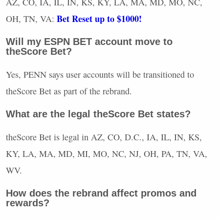
AZ, CO, IA, IL, IN, KS, KY, LA, MA, MD, MO, NC,
OH, TN, VA:
Will my ESPN BET account move to
theScore Bet?
Yes, PENN says user accounts will be transitioned to
theScore Bet as part of the rebrand.
What are the legal theScore Bet states?
theScore Bet is legal in AZ, CO, D.C., IA, IL, IN, KS,
KY, LA, MA, MD, MI, MO, NC, NJ, OH, PA, TN, VA,
WV.
How does the rebrand affect promos and
rewards?