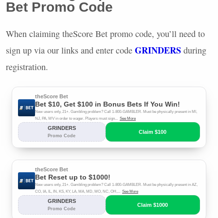
Bet Promo Code
When claiming theScore Bet promo code, you’ll need to
sign up via our links and enter code
during
registration.