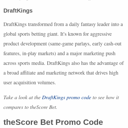
DraftKings
DraftKings transformed from a daily fantasy leader into a
global sports betting giant. It’s known for aggressive
product development (same-game parlays, early cash-out
features, in-play markets) and a major marketing push
across sports media. DraftKings also has the advantage of
a broad affiliate and marketing network that drives high
user acquisition volumes.
Take a look at the
DraftKings promo code
to see how it
compares to theScore Bet.
theScore Bet Promo Code