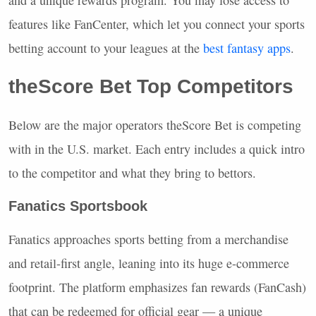
and a unique rewards program. You may lose access to
features like FanCenter, which let you connect your sports
betting account to your leagues at the
best fantasy apps
.
theScore Bet Top Competitors
Below are the major operators theScore Bet is competing
with in the U.S. market. Each entry includes a quick intro
to the competitor and what they bring to bettors.
Fanatics Sportsbook
Fanatics approaches sports betting from a merchandise
and retail-first angle, leaning into its huge e-commerce
footprint. The platform emphasizes fan rewards (FanCash)
that can be redeemed for official gear — a unique