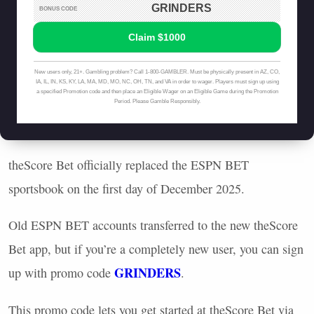
theScore Bet officially replaced the ESPN BET
sportsbook on the first day of December 2025.
Old ESPN BET accounts transferred to the new theScore
Bet app, but if you’re a completely new user, you can sign
up with promo code
.
This promo code lets you get started at theScore Bet via