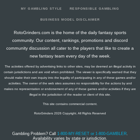
MY GAMBLING STYLE
RESPONSIBLE GAMBLING
BUSINESS MODEL DISCLAIMER
RotoGrinders.com is the home of the daily fantasy sports
community. Our content, rankings, promotions and discord
community discussion all cater to the players that like to create a
new fantasy team every day of the week.
The activities offered by advertising links to other sites, may be deemed an illegal activity in
certain jurisdictions and are void when prohibited. The viewer is specifically warned that they
should make their own inquiry into the legality of participating in any of these games and/or
activities. The owner of the web sites assumes no responsibility for the actions by and
makes no representation or endorsement of any of these games and/or activities if they are
illegal in the jurisdiction of the reader or client of this site.
This site contains commercial content.
RotoGrinders 2026 Copyright. All Rights Reserved
Gambling Problem? Call
1-800-MY-RESET or 1-800-GAMBLER
.
Availability varies by state or jurisdiction.