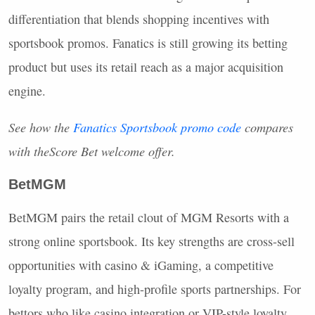
differentiation that blends shopping incentives with
sportsbook promos. Fanatics is still growing its betting
product but uses its retail reach as a major acquisition
engine.
See how the
Fanatics Sportsbook promo code
compares
with theScore Bet welcome offer.
BetMGM
BetMGM pairs the retail clout of MGM Resorts with a
strong online sportsbook. Its key strengths are cross-sell
opportunities with casino & iGaming, a competitive
loyalty program, and high-profile sports partnerships. For
bettors who like casino integration or VIP-style loyalty