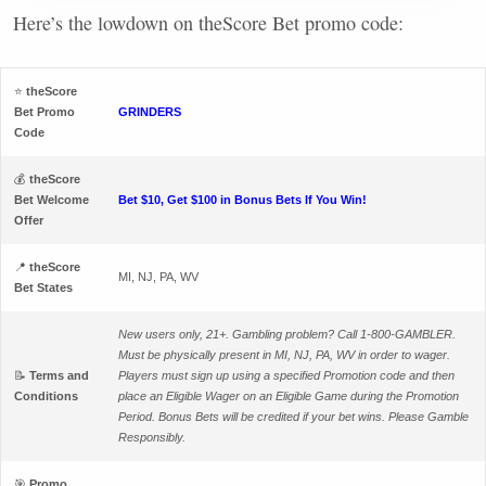
Here’s the lowdown on theScore Bet promo code:
⭐
theScore
Bet Promo
Code
💰
theScore
Bet Welcome
Offer
📍
theScore
MI, NJ, PA, WV
Bet States
📝
Terms and
Conditions
🎯
Promo