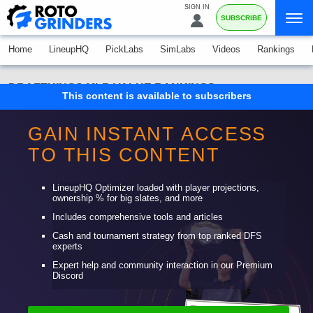
SIGN IN
SUBSCRIBE
Home
LineupHQ
PickLabs
SimLabs
Videos
Rankings
DRAFTKINGS MLB VALUE RANKINGS
This content is available to subscribers
Consensus Value Rankings FAQ
GAIN INSTANT ACCESS
NFL
MLB
NBA
PGA
TO THIS CONTENT
FANDUEL
DRAFTKINGS
LineupHQ Optimizer loaded with player projections,
ownership % for big slates, and more
Includes comprehensive tools and articles
Cash and tournament strategy from top ranked DFS
experts
Expert help and community interaction in our Premium
Discord