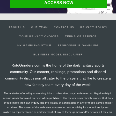
ACCESS NOW
ABOUT US
OUR TEAM
CONTACT US
PRIVACY POLICY
YOUR PRIVACY CHOICES
TERMS OF SERVICE
MY GAMBLING STYLE
RESPONSIBLE GAMBLING
BUSINESS MODEL DISCLAIMER
RotoGrinders.com is the home of the daily fantasy sports
community. Our content, rankings, promotions and discord
community discussion all cater to the players that like to create a
new fantasy team every day of the week.
The activities offered by advertising links to other sites, may be deemed an illegal activity in
certain jurisdictions and are void when prohibited. The viewer is specifically warned that they
should make their own inquiry into the legality of participating in any of these games and/or
activities. The owner of the web sites assumes no responsibility for the actions by and
makes no representation or endorsement of any of these games and/or activities if they are