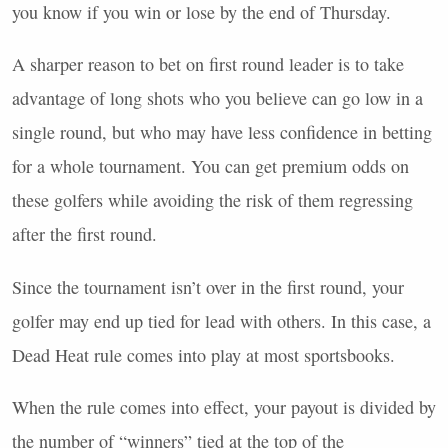
you know if you win or lose by the end of Thursday.
A sharper reason to bet on first round leader is to take
advantage of long shots who you believe can go low in a
single round, but who may have less confidence in betting
for a whole tournament. You can get premium odds on
these golfers while avoiding the risk of them regressing
after the first round.
Since the tournament isn’t over in the first round, your
golfer may end up tied for lead with others. In this case, a
Dead Heat rule comes into play at most sportsbooks.
When the rule comes into effect, your payout is divided by
the number of “winners” tied at the top of the