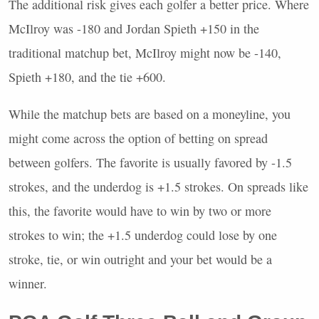
The additional risk gives each golfer a better price. Where
McIlroy was -180 and Jordan Spieth +150 in the
traditional matchup bet, McIlroy might now be -140,
Spieth +180, and the tie +600.
While the matchup bets are based on a moneyline, you
might come across the option of betting on spread
between golfers. The favorite is usually favored by -1.5
strokes, and the underdog is +1.5 strokes. On spreads like
this, the favorite would have to win by two or more
strokes to win; the +1.5 underdog could lose by one
stroke, tie, or win outright and your bet would be a
winner.