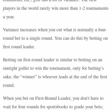
players in the world rarely win more than 1-2 tournaments
a year.
Variance increases when you cut what is normally a four-
round bet to a single round. You can do this by betting on
first round leader.
Betting on first-round leader is similar to betting on an
outright golfer to win the tournament, only for betting’s
sake, the “winner” is whoever leads at the end of the first
round.
When you bet on First-Round Leader, you don’t have to
wait for four rounds for sportsbooks to grade your bets;