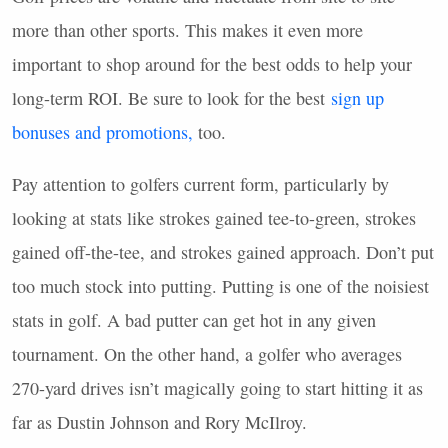
more than other sports. This makes it even more
important to shop around for the best odds to help your
long-term ROI. Be sure to look for the best
sign up
bonuses and promotions,
too.
Pay attention to golfers current form, particularly by
looking at stats like strokes gained tee-to-green, strokes
gained off-the-tee, and strokes gained approach. Don’t put
too much stock into putting. Putting is one of the noisiest
stats in golf. A bad putter can get hot in any given
tournament. On the other hand, a golfer who averages
270-yard drives isn’t magically going to start hitting it as
far as Dustin Johnson and Rory McIlroy.