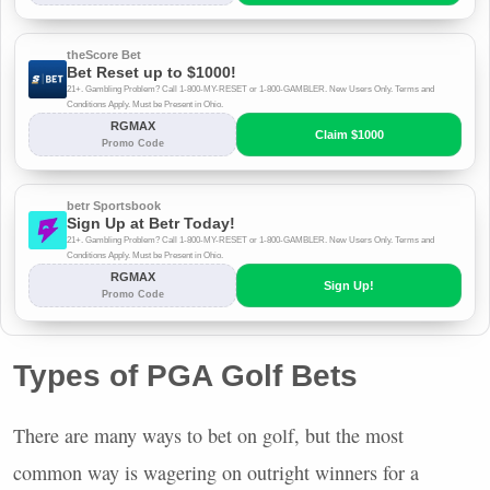
Types of PGA Golf Bets
There are many ways to bet on golf, but the most
common way is wagering on outright winners for a