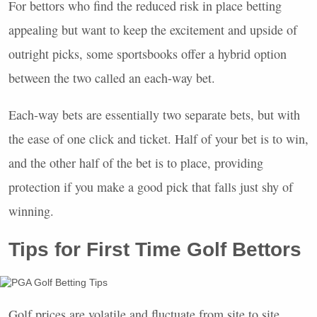
For bettors who find the reduced risk in place betting
appealing but want to keep the excitement and upside of
outright picks, some sportsbooks offer a hybrid option
between the two called an each-way bet.
Each-way bets are essentially two separate bets, but with
the ease of one click and ticket. Half of your bet is to win,
and the other half of the bet is to place, providing
protection if you make a good pick that falls just shy of
winning.
Tips for First Time Golf Bettors
Golf prices are volatile and fluctuate from site to site