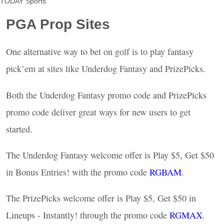
TODAY Sports
PGA Prop Sites
One alternative way to bet on golf is to play fantasy
pick’em at sites like Underdog Fantasy and PrizePicks.
Both the Underdog Fantasy promo code and PrizePicks
promo code deliver great ways for new users to get
started.
The Underdog Fantasy welcome offer is
with the promo code
.
The PrizePicks welcome offer is
through the promo code
.