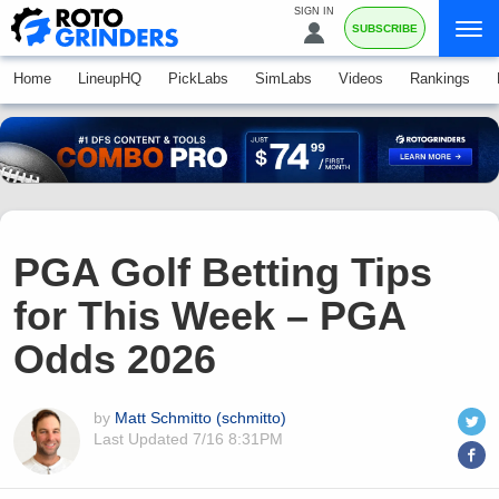
SIGN IN
SUBSCRIBE
Home
LineupHQ
PickLabs
SimLabs
Videos
Rankings
PGA Golf Betting Tips
for This Week – PGA
Odds 2026
by
Matt Schmitto (schmitto)
Last Updated
7/16 8:31PM