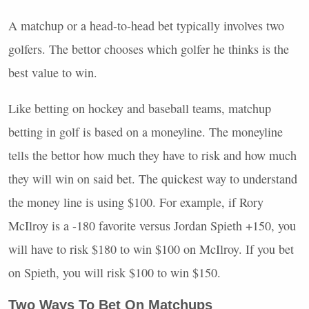
A matchup or a head-to-head bet typically involves two
golfers. The bettor chooses which golfer he thinks is the
best value to win.
Like betting on hockey and baseball teams, matchup
betting in golf is based on a moneyline. The moneyline
tells the bettor how much they have to risk and how much
they will win on said bet. The quickest way to understand
the money line is using $100. For example, if Rory
McIlroy is a -180 favorite versus Jordan Spieth +150, you
will have to risk $180 to win $100 on McIlroy. If you bet
on Spieth, you will risk $100 to win $150.
Two Ways To Bet On Matchups