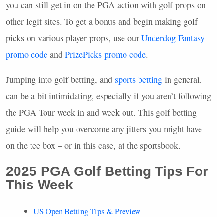
you can still get in on the PGA action with golf props on
other legit sites. To get a bonus and begin making golf
picks on various player props, use our
Underdog Fantasy
promo code
and
PrizePicks promo code
.
Jumping into golf betting, and
sports betting
in general,
can be a bit intimidating, especially if you aren’t following
the PGA Tour week in and week out. This golf betting
guide will help you overcome any jitters you might have
on the tee box – or in this case, at the sportsbook.
2025 PGA Golf Betting Tips For
This Week
US Open Betting Tips & Preview