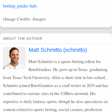
betting guides hub
.
(Image Credits: Imagn)
ABOUT THE AUTHOR
Matt Schmitto (schmitto)
Matt Schmitto is a sports betting editor for
RotoGrinders. He grew up in Texas, graduating
from Texas Tech University. After a short stint in law school,
Schmitto joined RotoGrinders as a staff writer in 2019 and has
contributed to various sites in the
USB
ets network. His
expertise is daily fantasy sports, though he also specializes in
content related to sports betting, social casinos, prediction