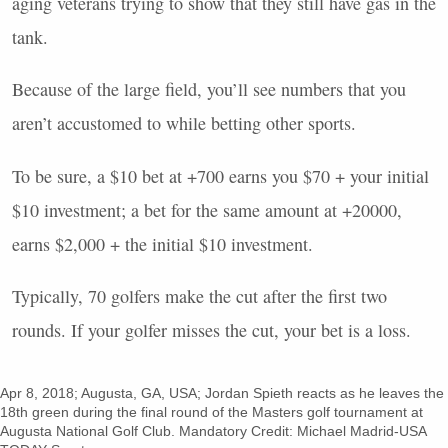
aging veterans trying to show that they still have gas in the
tank.
Because of the large field, you’ll see numbers that you
aren’t accustomed to while betting other sports.
To be sure, a $10 bet at +700 earns you $70 + your initial
$10 investment; a bet for the same amount at +20000,
earns $2,000 + the initial $10 investment.
Typically, 70 golfers make the cut after the first two
rounds. If your golfer misses the cut, your bet is a loss.
Apr 8, 2018; Augusta, GA, USA; Jordan Spieth reacts as he leaves the
18th green during the final round of the Masters golf tournament at
Augusta National Golf Club. Mandatory Credit: Michael Madrid-USA