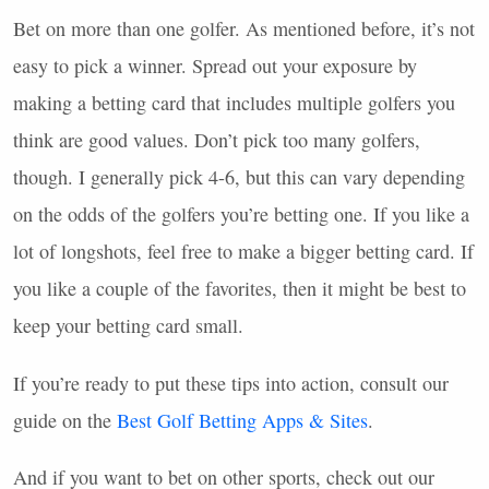
Bet on more than one golfer. As mentioned before, it’s not
easy to pick a winner. Spread out your exposure by
making a betting card that includes multiple golfers you
think are good values. Don’t pick too many golfers,
though. I generally pick 4-6, but this can vary depending
on the odds of the golfers you’re betting one. If you like a
lot of longshots, feel free to make a bigger betting card. If
you like a couple of the favorites, then it might be best to
keep your betting card small.
If you’re ready to put these tips into action, consult our
guide on the
Best Golf Betting Apps & Sites
.
And if you want to bet on other sports, check out our