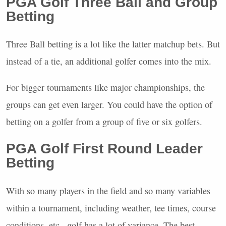
PGA Golf Three Ball and Group
Betting
Three Ball betting is a lot like the latter matchup bets. But
instead of a tie, an additional golfer comes into the mix.
For bigger tournaments like major championships, the
groups can get even larger. You could have the option of
betting on a golfer from a group of five or six golfers.
PGA Golf First Round Leader
Betting
With so many players in the field and so many variables
within a tournament, including weather, tee times, course
conditions, etc., golf has a lot of variance. The best