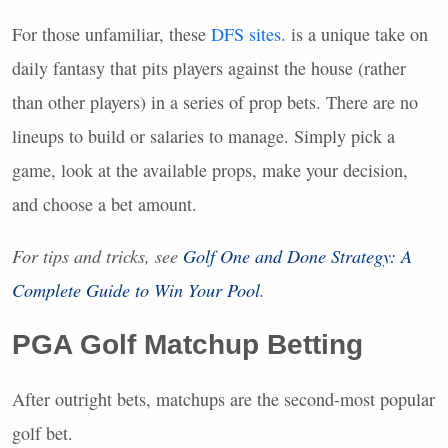
For those unfamiliar, these
DFS sites
. is a unique take on
daily fantasy that pits players against the house (rather
than other players) in a series of prop bets. There are no
lineups to build or salaries to manage. Simply pick a
game, look at the available props, make your decision,
and choose a bet amount.
For tips and tricks, see
Golf One and Done Strategy: A
Complete Guide to Win Your Pool
.
PGA Golf Matchup Betting
After outright bets, matchups are the second-most popular
golf bet.