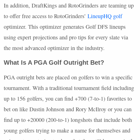
In addition, DraftKings and RotoGrinders are teaming up
to offer free access to RotoGrinders’
LineupHQ golf
optimizer. This optimizer generates Golf DFS lineups
using expert projections and pro tips for every slate via
the most advanced optimizer in the industry.
What Is A PGA Golf Outright Bet?
PGA outright bets are placed on golfers to win a specific
tournament. With a traditional tournament field including
up to 156 golfers, you can find +700 (7-to-1) favorites to
bet on like Dustin Johnson and Rory McIlroy or you can
find up to +20000 (200-to-1) longshots that include both
young golfers trying to make a name for themselves and