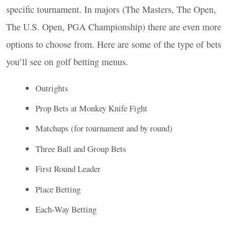
specific tournament. In majors (The Masters, The Open,
The U.S. Open, PGA Championship) there are even more
options to choose from. Here are some of the type of bets
you’ll see on golf betting menus.
Outrights
Prop Bets at Monkey Knife Fight
Matchups (for
tournament
and by round)
Three Ball and Group Bets
First Round Leader
Place Betting
Each-Way Betting