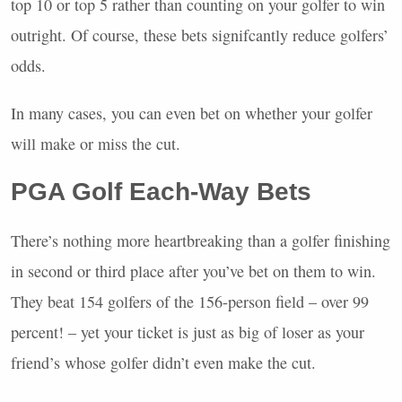
top 10 or top 5 rather than counting on your golfer to win
outright. Of course, these bets signifcantly reduce golfers’
odds.
In many cases, you can even bet on whether your golfer
will make or miss the cut.
PGA Golf Each-Way Bets
There’s nothing more heartbreaking than a golfer finishing
in second or third place after you’ve bet on them to win.
They beat 154 golfers of the 156-person field – over 99
percent! – yet your ticket is just as big of loser as your
friend’s whose golfer didn’t even make the cut.