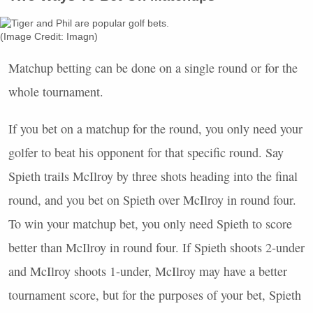
(Image Credit: Imagn)
Matchup betting can be done on a single round or for the
whole tournament.
If you bet on a matchup for the round, you only need your
golfer to beat his opponent for that specific round. Say
Spieth trails McIlroy by three shots heading into the final
round, and you bet on Spieth over McIlroy in round four.
To win your matchup bet, you only need Spieth to score
better than McIlroy in round four. If Spieth shoots 2-under
and McIlroy shoots 1-under, McIlroy may have a better
tournament score, but for the purposes of your bet, Spieth