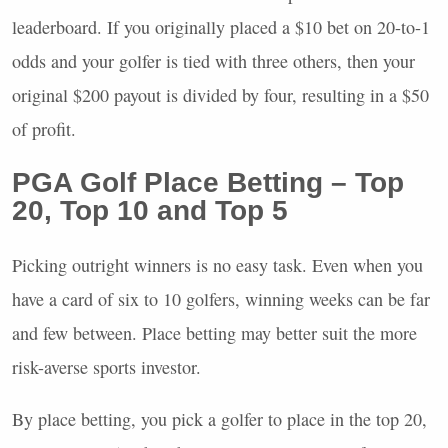
leaderboard. If you originally placed a $10 bet on 20-to-1
odds and your golfer is tied with three others, then your
original $200 payout is divided by four, resulting in a $50
of profit.
PGA Golf Place Betting – Top
20, Top 10 and Top 5
Picking outright winners is no easy task. Even when you
have a card of six to 10 golfers, winning weeks can be far
and few between. Place betting may better suit the more
risk-averse sports investor.
By place betting, you pick a golfer to place in the top 20,