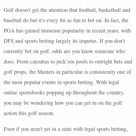
Golf doesn’t get the attention that football, basketball and
baseball do but it’s every bit as fun to bet on. In fact, the
PGA has gained immense popularity in recent years, with
DFS and sports betting largely its impetus. If you don’t
currently bet on golf, odds are you know someone who
does. From calcuttas to pick’em pools to outright bets and
golf props, the Masters in particular is consistently one of
the most popular events in sports betting. With legal
online sportsbooks popping up throughout the country,
you may be wondering how you can get in on the golf
action this golf season.
Even if you aren’t yet in a state with legal sports betting,