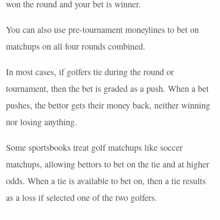
won the round and your bet is winner.
You can also use pre-tournament moneylines to bet on
matchups on all four rounds combined.
In most cases, if golfers tie during the round or
tournament, then the bet is graded as a push. When a bet
pushes, the bettor gets their money back, neither winning
nor losing anything.
Some sportsbooks treat golf matchups like soccer
matchups, allowing bettors to bet on the tie and at higher
odds. When a tie is available to bet on, then a tie results
as a loss if selected one of the two golfers.