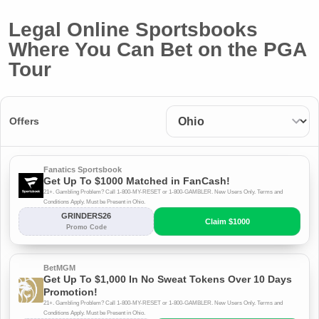
Legal Online Sportsbooks
Where You Can Bet on the PGA
Tour