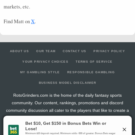
markets, etc.
Find Matt on
X
.
ABOUT US
OUR TEAM
CONTACT US
PRIVACY POLICY
YOUR PRIVACY CHOICES
TERMS OF SERVICE
MY GAMBLING STYLE
RESPONSIBLE GAMBLING
BUSINESS MODEL DISCLAIMER
RotoGrinders.com is the home of the daily fantasy sports
community. Our content, rankings, promotions and discord
community discussion all cater to the players that like to create a
new fantasy team every day of the week.
The activities offered by advertising links to other sites, may be deemed an illegal activity in
certain jurisdictions and are void when prohibited. The viewer is specifically warned that they