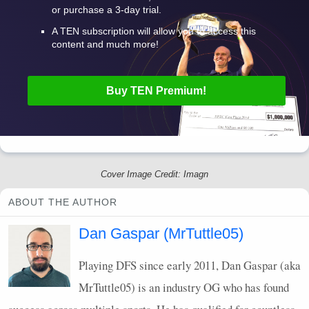
or purchase a 3-day trial.
A
TEN
subscription will allow you to access this
content and much more!
Buy
TEN
Premium!
Cover Image Credit: Imagn
ABOUT THE AUTHOR
Dan Gaspar (MrTuttle05)
Playing
DFS
since early 2011, Dan Gaspar (aka
MrTuttle05) is an industry OG who has found