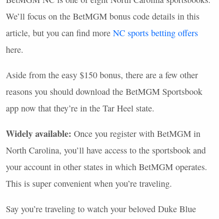
We’ll focus on the BetMGM bonus code details in this
article, but you can find more
NC sports betting offers
here.
Aside from the easy $150 bonus, there are a few other
reasons you should download the BetMGM Sportsbook
app now that they’re in the Tar Heel state.
Widely available:
Once you register with BetMGM in
North Carolina, you’ll have access to the sportsbook and
your account in other states in which BetMGM operates.
This is super convenient when you’re traveling.
Say you’re traveling to watch your beloved Duke Blue