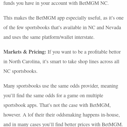
funds you have in your account with BetMGM NC.
This makes the BetMGM app especially useful, as it’s one
of the few sportsbooks that’s available in NC and Nevada
and uses the same platform/wallet interstate.
Markets & Pricing:
If you want to be a profitable bettor
in North Carolina, it’s smart to take shop lines across all
NC sportsbooks.
Many sportsbooks use the same odds provider, meaning
you’ll find the same odds for a game on multiple
sportsbook apps. That’s not the case with BetMGM,
however. A lof their their oddsmaking happens in-house,
and in many cases you’ll find better prices with BetMGM.