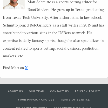
Matt Schmitto is a sports betting editor for
RotoGrinders. He grew up in Texas, graduating
from Texas Tech University. After a short stint in law school,
Schmitto joined RotoGrinders as a staff writer in 2019 and has
contributed to various sites in the
USB
ets network. His
expertise is daily fantasy sports, though he also specializes in
content related to sports betting, social casinos, prediction
markets, etc.
Find Matt on
X
.
ABOUT US
OUR TEAM
CONTACT US
PRIVACY POLICY
YOUR PRIVACY CHOICES
TERMS OF SERVICE