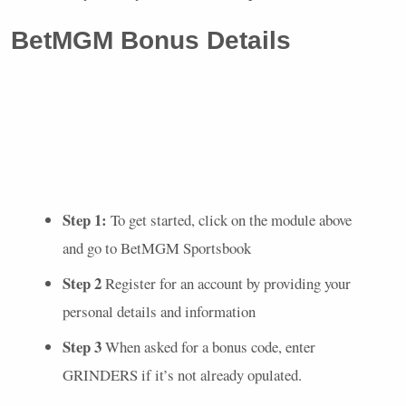
BetMGM Bonus Details
Step 1:
To get started, click on the module above
and go to BetMGM Sportsbook
Step 2
Register for an account by providing your
personal details and information
Step 3
When asked for a bonus code, enter
GRINDERS
if it’s not already opulated.