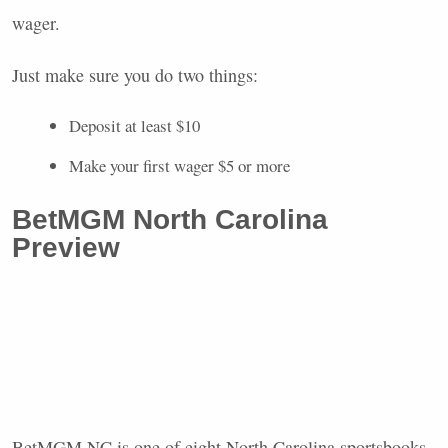
wager.
Just make sure you do two things:
Deposit at least $10
Make your first wager $5 or more
BetMGM North Carolina
Preview
BetMGM NC is one of eight North Carolina sportsbooks.