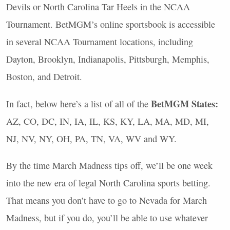
Devils or North Carolina Tar Heels in the
NCAA
Tournament. BetMGM’s online sportsbook is accessible
in several
NCAA
Tournament locations, including
Dayton, Brooklyn, Indianapolis, Pittsburgh, Memphis,
Boston, and Detroit.
BetMGM States:
In fact, below here’s a list of all of the
AZ, CO, DC, IN, IA, IL, KS, KY, LA, MA, MD, MI,
NJ, NV, NY, OH, PA, TN, VA, WV and WY.
By the time March Madness tips off, we’ll be one week
into the new era of legal North Carolina sports betting.
That means you don’t have to go to Nevada for March
Madness, but if you do, you’ll be able to use whatever