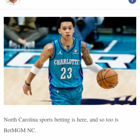
North Carolina sports betting is here, and so too is
BetMGM NC.