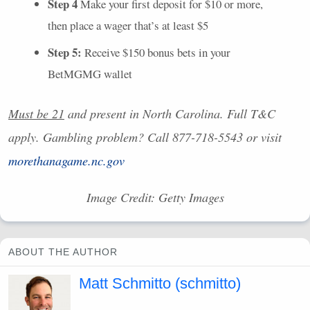
Step 4
Make your first deposit for $10 or more,
then place a wager that’s at least $5
Step 5:
Receive $150 bonus bets in your
BetMGMG wallet
Must be 21
and present in North Carolina. Full T&C
apply. Gambling problem? Call 877-718-5543 or visit
morethanagame.nc.gov
Image Credit: Getty Images
ABOUT THE AUTHOR
Matt Schmitto (schmitto)