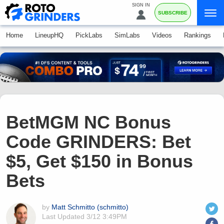
SIGN IN
SUBSCRIBE
Home
LineupHQ
PickLabs
SimLabs
Videos
Rankings
BetMGM NC Bonus
Code GRINDERS: Bet
$5, Get $150 in Bonus
Bets
by
Matt Schmitto (schmitto)
Last Updated
3/12 3:49PM