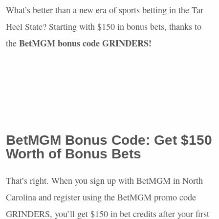
What’s better than a new era of sports betting in the Tar
Heel State? Starting with $150 in bonus bets, thanks to
BetMGM bonus code
GRINDERS
!
the
BetMGM Bonus Code: Get $150
Worth of Bonus Bets
That’s right. When you sign up with BetMGM in North
Carolina and register using the BetMGM promo code
GRINDERS
, you’ll get $150 in bet credits after your first