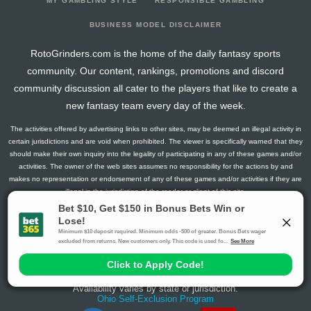
MY GAMBLING STYLE
RESPONSIBLE GAMBLING
BUSINESS MODEL DISCLAIMER
RotoGrinders.com is the home of the daily fantasy sports
community. Our content, rankings, promotions and discord
community discussion all cater to the players that like to create a
new fantasy team every day of the week.
The activities offered by advertising links to other sites, may be deemed an illegal activity in
certain jurisdictions and are void when prohibited. The viewer is specifically warned that they
should make their own inquiry into the legality of participating in any of these games and/or
activities. The owner of the web sites assumes no responsibility for the actions by and
makes no representation or endorsement of any of these games and/or activities if they are
illegal in the jurisdiction of the reader or client of this site.
This site contains commercial content.
RotoGrinders 2026 Copyright. All Rights Reserved
Gambling Problem? Call
1-800-MY-RESET or 1-800-GAMBLER
.
Availability varies by state or jurisdiction.
Ohio Self-Exclusion Program