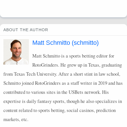
ABOUT THE AUTHOR
Matt Schmitto (schmitto)
Matt Schmitto is a sports betting editor for
RotoGrinders. He grew up in Texas, graduating
from Texas Tech University. After a short stint in law school,
Schmitto joined RotoGrinders as a staff writer in 2019 and has
contributed to various sites in the
USB
ets network. His
expertise is daily fantasy sports, though he also specializes in
content related to sports betting, social casinos, prediction
markets, etc.