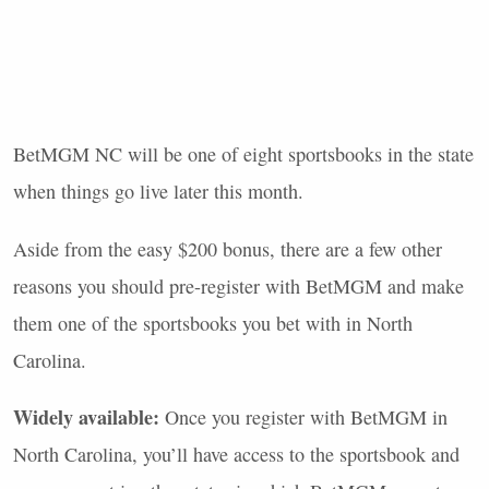
BetMGM NC will be one of eight sportsbooks in the state
when things go live later this month.
Aside from the easy $200 bonus, there are a few other
reasons you should pre-register with BetMGM and make
them one of the sportsbooks you bet with in North
Carolina.
Widely available:
Once you register with BetMGM in
North Carolina, you’ll have access to the sportsbook and