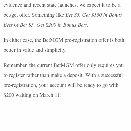
evidence and recent state launches, we expect it to be a
bet/get offer. Something like
Bet $5, Get $150 in Bonus
Bets
or
Bet $5, Get $200 in Bonus Bets
.
In either case, the BetMGM pre-registration offer is both
better in value and simplicity.
Remember, the current BetMGM offer only requires you
to register rather than make a deposit. With a successful
pre-registration, your account will be ready to go with
$200 waiting on March 11!