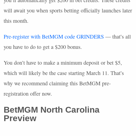
will await you when sports betting officially launches later
this month.
Pre-register with BetMGM code
GRINDERS
— that’s all
you have to do to get a $200 bonus.
You don’t have to make a minimum deposit or bet $5,
which will likely be the case starting March 11. That’s
why we recommend claiming this BetMGM pre-
registration offer now.
BetMGM North Carolina
Preview