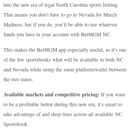
into the new era of legal North Carolina sports betting.
That means you don’t have to go to Nevada for March
Madness, but if you do, you’ll be able to use whatever
funds you have in your account with BetMGM NC.
This makes the BetMGM app especially useful, as it’s one
of the few sportsbooks what will be available in both NC
and Nevada while using the same platform/wallet between
the two states.
Available markets and competitive pricing:
If you want
to be a profitable bettor during this new era, it’s smart to
take advantage of and shop lines across all available NC
Sportsbook.