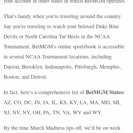
your account in other states in which BetMGM operates.
That’s handy when you’re traveling around the country.
Say you’re traveling to watch your beloved Duke Blue
Devils or North Carolina Tar Heels in the
NCAA
Tournament. BetMGM’s online sportsbook is accessible
in several
NCAA
Tournament locations, including
Dayton, Brooklyn, Indianapolis, Pittsburgh, Memphis,
Boston, and Detroit.
BetMGM States:
In fact, here’s a comprehensive list of
AZ, CO, DC, IN, IA, IL, KS, KY, LA, MA, MD, MI,
NJ, NV, NY, OH, PA, TN, VA, WV and WY.
By the time March Madness tips off, we’ll be on week