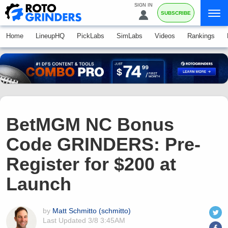
SIGN IN
SUBSCRIBE
Home
LineupHQ
PickLabs
SimLabs
Videos
Rankings
BetMGM NC Bonus
Code GRINDERS: Pre-
Register for $200 at
Launch
by
Matt Schmitto (schmitto)
Last Updated
3/8 3:45AM