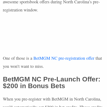
awesome sportsbook offers during North Carolina’s pre-
registration window.
One of those is a
BetMGM NC pre-registration offer
that
you won’t want to miss.
BetMGM NC Pre-Launch Offer:
$200 in Bonus Bets
When you pre-register with BetMGM in North Carolina,
you’ll automatically get $200 in bet credits. These credits