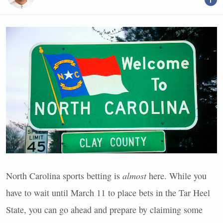
North Carolina sports betting is
almost
here. While you
have to wait until March 11 to place bets in the Tar Heel
State, you can go ahead and prepare by claiming some