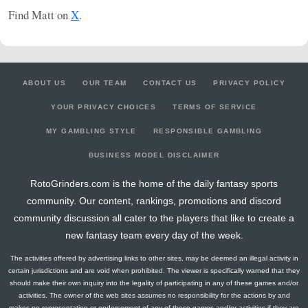
Find Matt on
X
.
ABOUT US
OUR TEAM
CONTACT US
PRIVACY POLICY
YOUR PRIVACY CHOICES
TERMS OF SERVICE
MY GAMBLING STYLE
RESPONSIBLE GAMBLING
BUSINESS MODEL DISCLAIMER
RotoGrinders.com is the home of the daily fantasy sports
community. Our content, rankings, promotions and discord
community discussion all cater to the players that like to create a
new fantasy team every day of the week.
The activities offered by advertising links to other sites, may be deemed an illegal activity in
certain jurisdictions and are void when prohibited. The viewer is specifically warned that they
should make their own inquiry into the legality of participating in any of these games and/or
activities. The owner of the web sites assumes no responsibility for the actions by and
makes no representation or endorsement of any of these games and/or activities if they are