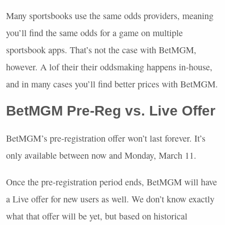
Many sportsbooks use the same odds providers, meaning
you’ll find the same odds for a game on multiple
sportsbook apps. That’s not the case with BetMGM,
however. A lof their their oddsmaking happens in-house,
and in many cases you’ll find better prices with BetMGM.
BetMGM Pre-Reg vs. Live Offer
BetMGM’s pre-registration offer won’t last forever. It’s
only available between now and Monday, March 11.
Once the pre-registration period ends, BetMGM will have
a Live offer for new users as well. We don’t know exactly
what that offer will be yet, but based on historical