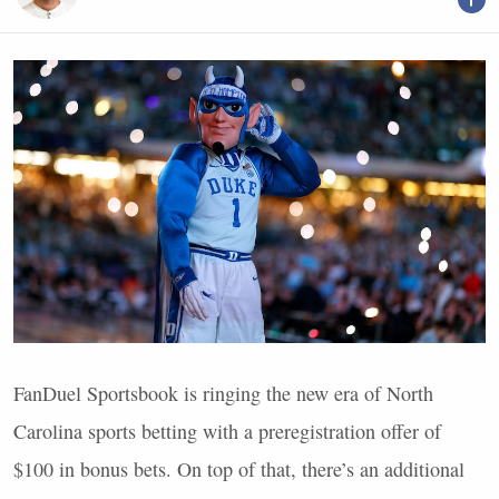
FanDuel Sportsbook is ringing the new era of North
Carolina sports betting with a preregistration offer of
$100 in bonus bets. On top of that, there’s an additional