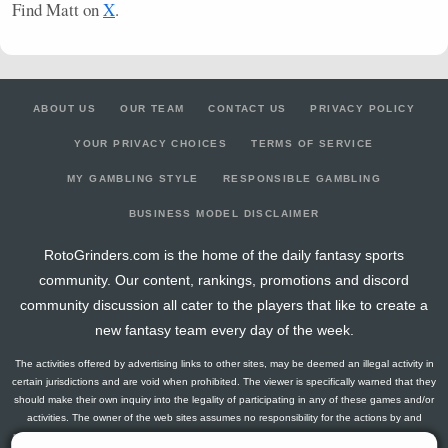
Find Matt on
X
.
ABOUT US
OUR TEAM
CONTACT US
PRIVACY POLICY
YOUR PRIVACY CHOICES
TERMS OF SERVICE
MY GAMBLING STYLE
RESPONSIBLE GAMBLING
BUSINESS MODEL DISCLAIMER
RotoGrinders.com is the home of the daily fantasy sports
community. Our content, rankings, promotions and discord
community discussion all cater to the players that like to create a
new fantasy team every day of the week.
The activities offered by advertising links to other sites, may be deemed an illegal activity in
certain jurisdictions and are void when prohibited. The viewer is specifically warned that they
should make their own inquiry into the legality of participating in any of these games and/or
activities. The owner of the web sites assumes no responsibility for the actions by and
makes no representation or endorsement of any of these games and/or activities if they are