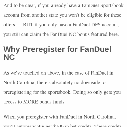
And to be clear, if you already have a FanDuel Sportsbook
account from another state you won’t be eligible for these
offers —
BUT
if you only have a FanDuel
DFS
account,
you still can claim the FanDuel NC bonus featured here.
Why Preregister for FanDuel
NC
As we’ve touched on above, in the case of FanDuel in
North Carolina, there’s absolutely no downside to
preregistering for the sportsbook. Doing so only gets you
access to
MORE
bonus funds.
When you preregister with FanDuel in North Carolina,
you’ll automatically get $100 in bet credits. These credits