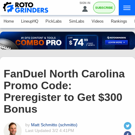
SIGN IN
SUBSCRIBE
Home
LineupHQ
PickLabs
SimLabs
Videos
Rankings
FanDuel North Carolina
Promo Code:
Preregister to Get $300
Bonus
by
Matt Schmitto (schmitto)
Last Updated
3/2 4:41PM