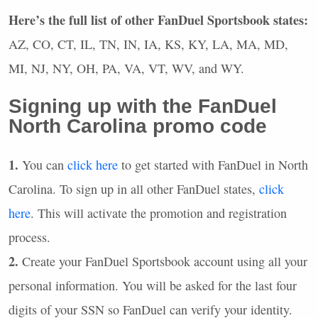
Here’s the full list of other FanDuel Sportsbook states:
AZ, CO, CT, IL, TN, IN, IA, KS, KY, LA, MA, MD,
MI, NJ, NY, OH, PA, VA, VT, WV, and WY.
Signing up with the FanDuel
North Carolina promo code
1.
You can
click here
to get started with FanDuel in North
Carolina. To sign up in all other FanDuel states,
click
here
. This will activate the promotion and registration
process.
2.
Create your FanDuel Sportsbook account using all your
personal information. You will be asked for the last four
digits of your
SSN
so FanDuel can verify your identity.