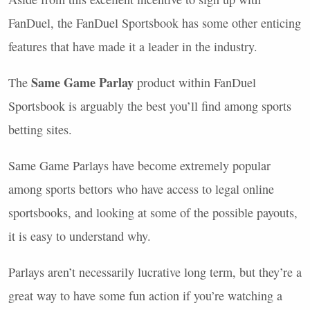
FanDuel, the FanDuel Sportsbook has some other enticing
features that have made it a leader in the industry.
Same Game Parlay
The
product within FanDuel
Sportsbook is arguably the best you’ll find among sports
betting sites.
Same Game Parlays have become extremely popular
among sports bettors who have access to legal online
sportsbooks, and looking at some of the possible payouts,
it is easy to understand why.
Parlays aren’t necessarily lucrative long term, but they’re a
great way to have some fun action if you’re watching a