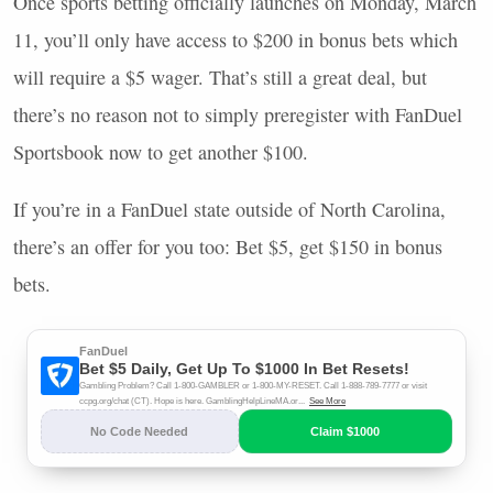
Once sports betting officially launches on Monday, March
11, you’ll only have access to $200 in bonus bets which
will require a $5 wager. That’s still a great deal, but
there’s no reason not to simply preregister with FanDuel
Sportsbook now to get another $100.
If you’re in a FanDuel state outside of North Carolina,
there’s an offer for you too: Bet $5, get $150 in bonus
bets.