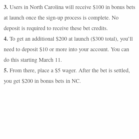
3.
Users in North Carolina will receive $100 in bonus bets
at launch once the sign-up process is complete. No
deposit is required to receive these bet credits.
4.
To get an additional $200 at launch ($300 total), you’ll
need to deposit $10 or more into your account. You can
do this starting March 11.
5.
From there, place a $5 wager. After the bet is settled,
you get $200 in bonus bets in NC.