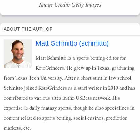
Image Credit: Getty Images
ABOUT THE AUTHOR
Matt Schmitto (schmitto)
Matt Schmitto is a sports betting editor for
RotoGrinders. He grew up in Texas, graduating
from Texas Tech University. After a short stint in law school,
Schmitto joined RotoGrinders as a staff writer in 2019 and has
contributed to various sites in the
USB
ets network. His
expertise is daily fantasy sports, though he also specializes in
content related to sports betting, social casinos, prediction
markets, etc.