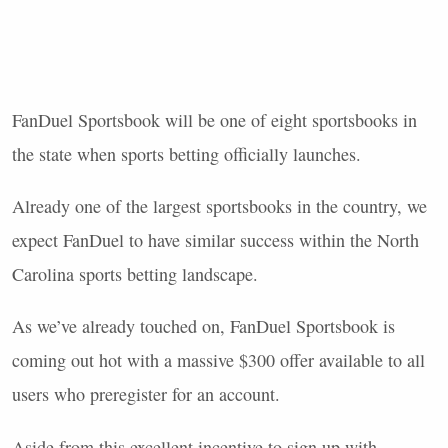
FanDuel Sportsbook will be one of eight sportsbooks in
the state when sports betting officially launches.
Already one of the largest sportsbooks in the country, we
expect FanDuel to have similar success within the North
Carolina sports betting landscape.
As we’ve already touched on, FanDuel Sportsbook is
coming out hot with a massive $300 offer available to all
users who preregister for an account.
Aside from this excellent incentive to sign up with