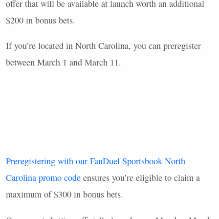
offer that will be available at launch worth an additional
$200 in bonus bets.
If you’re located in North Carolina, you can preregister
between March 1 and March 11.
Preregistering with our FanDuel Sportsbook North
Carolina promo code
ensures you’re eligible to claim a
maximum of $300 in bonus bets.