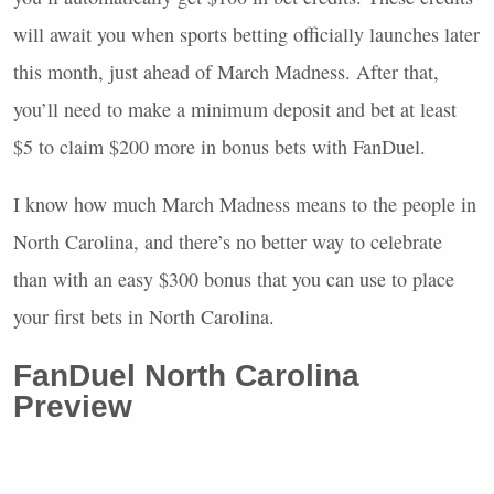
will await you when sports betting officially launches later
this month, just ahead of March Madness. After that,
you’ll need to make a minimum deposit and bet at least
$5 to claim $200 more in bonus bets with FanDuel.
I know how much March Madness means to the people in
North Carolina, and there’s no better way to celebrate
than with an easy $300 bonus that you can use to place
your first bets in North Carolina.
FanDuel North Carolina
Preview