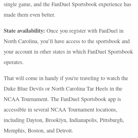
single game, and the FanDuel Sportsbook experience has
made them even better.
State availability:
Once you register with FanDuel in
North Carolina, you’ll have access to the sportsbook and
your account in other states in which FanDuel Sportsbook
operates.
That will come in handy if you’re traveling to watch the
Duke Blue Devils or North Carolina Tar Heels in the
NCAA
Tournament. The FanDuel Sportsbook app is
accessible in several
NCAA
Tournament locations,
including Dayton, Brooklyn, Indianapolis, Pittsburgh,
Memphis, Boston, and Detroit.