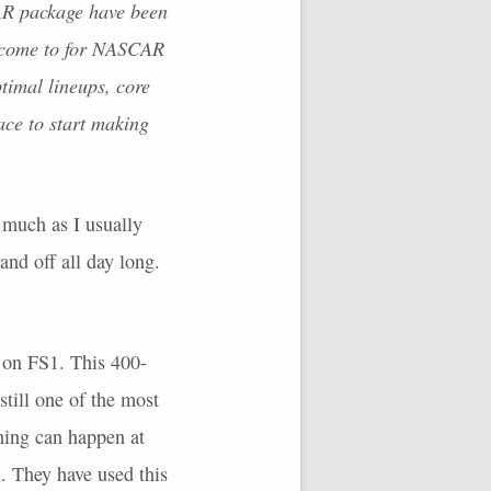
AR
package have been
 come to for
NASCAR
ptimal lineups, core
ace to start making
 much as I usually
and off all day long.
on FS1. This 400-
still one of the most
thing can happen at
n. They have used this