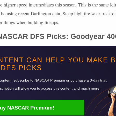
he higher speed intermediates this season. This is the same left
ll be using recent Darlington data, Steep high tire wear track d
er things when building lineups.
NASCAR
DFS
Picks: Goodyear 40
, and 108, which is a total of 293 laps. With 293 laps, we’re 
NTENT CAN HELP YOU MAKE 
laps led points on FanDuel. On DraftKings, we’re looking at a
DFS
PICKS
d 73.25 laps led points, which is a total of 205.1 potential do
 six of the last nine races here.
content, subscribe to
NASCAR
Premium or purchase a 3-day trial.
cription will allow you to access this content and much more!
uy
NASCAR
Premium!