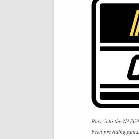
Race into the
NASC
been providing fant