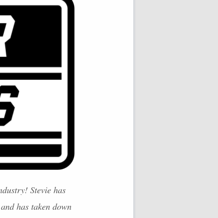
ndustry! Stevie has
 and has taken down