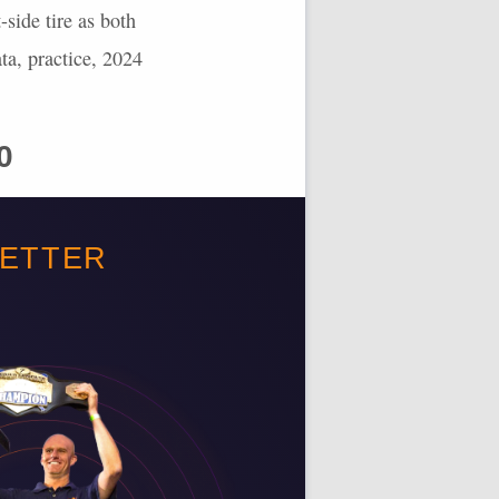
-side tire as both
ata, practice, 2024
0
looking at 29.3 laps
BETTER
 potential of 131.85
minator points. We’ve