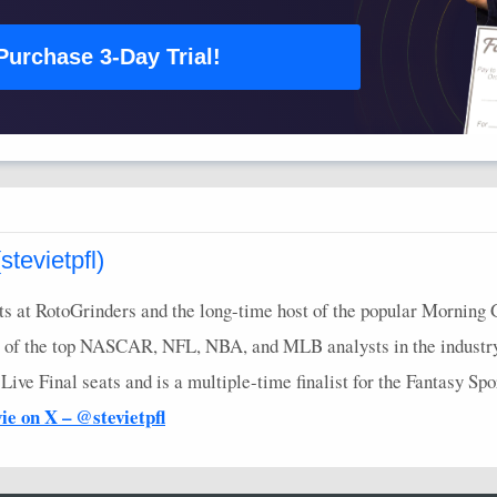
Purchase 3-Day Trial!
tevietpfl)
s at RotoGrinders and the long-time host of the popular Morning 
 of the top
NASCAR
,
NFL
,
NBA
, and
MLB
analysts in the industr
ve Final seats and is a multiple-time finalist for the Fantasy Sp
vie on X – @stevietpfl