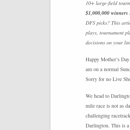
10+ large-field tour
$1,000,000 winners
DFS
picks? This arti
plays, tournament pla
decisions on your li
Happy Mother’s Day t
am on a normal Sunday
Sorry for no Live Sho
We head to Darlingt
mile race is not as d
challenging racetrack
Darlington. This is a