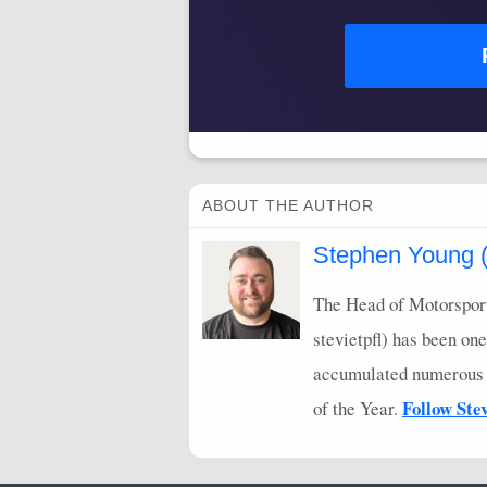
ABOUT THE AUTHOR
Stephen Young (s
The Head of Motorsport
stevietpfl) has been one
accumulated numerous Li
Follow Ste
of the Year.