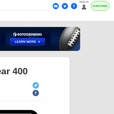
SIGN IN
SUBSCRIBE
ar 400