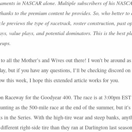
naments in
NASCAR
alone. Multiple subscribers of his
NASC
thanks to the premium content he provides. So, who better to
cle previews the type of racetrack, roster construction, past o
ys, value plays, and potential dominators. This is the best pl
neups.
o all the Mother’s and Wives out there! I won’t be around as
, but if you have any questions, I’ll be checking discord on 
w this week, I hope this extended article works for you.
on Raceway for the Goodyear 400. The race is at 3:00pm
EST
aunting as the 500-mile race at the end of the summer, but it’s 
s in the Series. With the high-tire wear and steep banks, any
 different right-side tire than they ran at Darlington last seaso