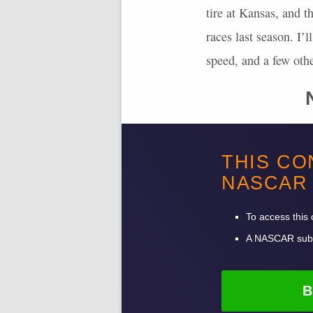
tire at Kansas, and t
races last season. I’
speed, and a few oth
The stages are 90, 95
THIS CO
completed, and 29.3 
NASCAR
fastest lap points an
had two dominators in
To access this 
A
NASCAR
subs
B