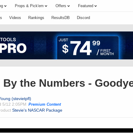
ng
Props & Pick'em
Offers
Featured
s
Videos
Rankings
ResultsDB
Discord
By the Numbers - Goodye
oung (stevietpfl)
ed
5/12 2:05PM
Premium Content
product
Stevie's NASCAR Package