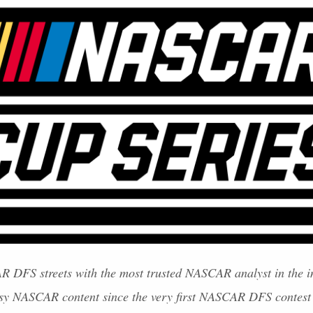
AR
DFS
streets with the most trusted
NASCAR
analyst in the i
asy
NASCAR
content since the very first
NASCAR
DFS
contest