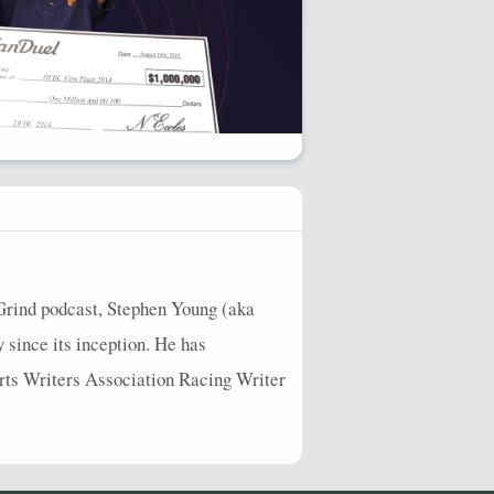
Grind podcast, Stephen Young (aka
y since its inception. He has
orts Writers Association Racing Writer