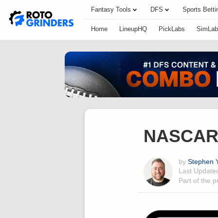
Fantasy Tools
DFS
Sports Betti
Home
LineupHQ
PickLabs
SimLab
NASCAR 
by
Stephen Y
Last Updat
Part of the 