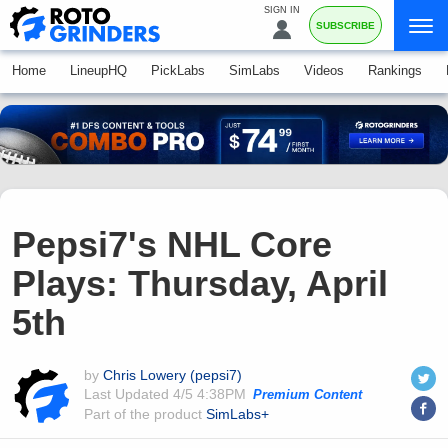
SIGN IN
SUBSCRIBE
Home
LineupHQ
PickLabs
SimLabs
Videos
Rankings
Pepsi7's NHL Core
Plays: Thursday, April
5th
by
Chris Lowery (pepsi7)
Last Updated
4/5 4:38PM
Premium Content
Part of the product
SimLabs+