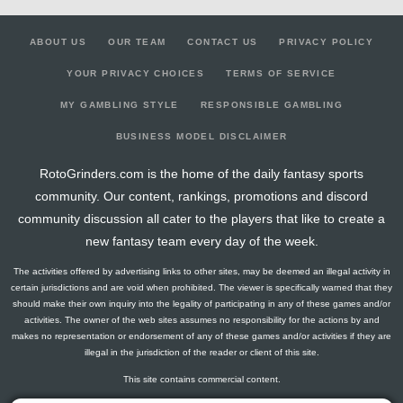
ABOUT US
OUR TEAM
CONTACT US
PRIVACY POLICY
YOUR PRIVACY CHOICES
TERMS OF SERVICE
MY GAMBLING STYLE
RESPONSIBLE GAMBLING
BUSINESS MODEL DISCLAIMER
RotoGrinders.com is the home of the daily fantasy sports
community. Our content, rankings, promotions and discord
community discussion all cater to the players that like to create a
new fantasy team every day of the week.
The activities offered by advertising links to other sites, may be deemed an illegal activity in
certain jurisdictions and are void when prohibited. The viewer is specifically warned that they
should make their own inquiry into the legality of participating in any of these games and/or
activities. The owner of the web sites assumes no responsibility for the actions by and
makes no representation or endorsement of any of these games and/or activities if they are
illegal in the jurisdiction of the reader or client of this site.
This site contains commercial content.