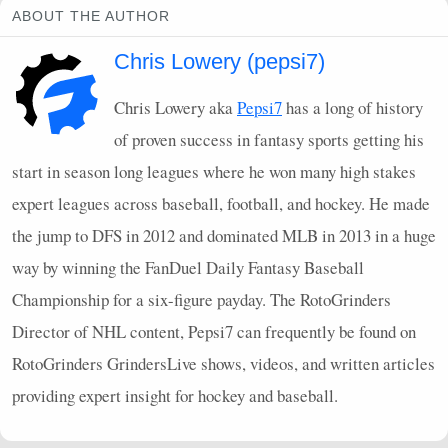
ABOUT THE AUTHOR
Chris Lowery (pepsi7)
Chris Lowery aka
Pepsi7
has a long of history
of proven success in fantasy sports getting his
start in season long leagues where he won many high stakes
expert leagues across baseball, football, and hockey. He made
the jump to
DFS
in 2012 and dominated
MLB
in 2013 in a huge
way by winning the FanDuel Daily Fantasy Baseball
Championship for a six-figure payday. The RotoGrinders
Director of
NHL
content, Pepsi7 can frequently be found on
RotoGrinders GrindersLive shows, videos, and written articles
providing expert insight for hockey and baseball.