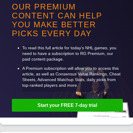
OUR PREMIUM
CONTENT CAN HELP
YOU MAKE BETTER
PICKS EVERY DAY
To read this full article for today’s
NHL
games, you
need to have a subscription to RG Premium, our
paid content package.
A Premium subscription will allow you to access this
article, as well as Consensus Value Rankings, Cheat
Sheets, Advanced Matchup Stats, daily picks from
top-ranked players and more.
Start your
FREE
7-day trial