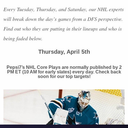
Every Tuesday, Thursday, and Saturday, our
NHL
experts
will break down the day’s games from a
DFS
perspective.
Find out who they are putting in their lineups and who is
being faded below.
Thursday, April 5th
Pepsi7’s
NHL
Core Plays are normally published by 2
PM ET (10 AM for early slates) every day. Check back
soon for our top targets!