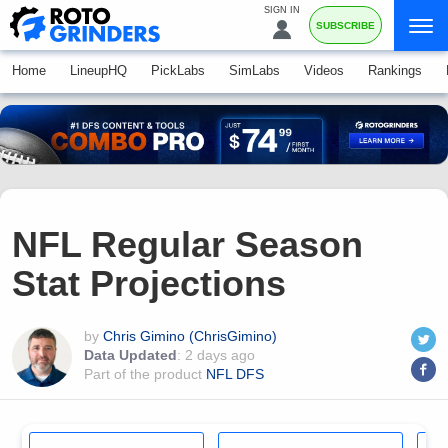
SIGN IN
SUBSCRIBE
Home
LineupHQ
PickLabs
SimLabs
Videos
Rankings
NFL Regular Season
Stat Projections
by
Chris Gimino (ChrisGimino)
Data Updated
:
2 days ago
Part of the product
NFL DFS