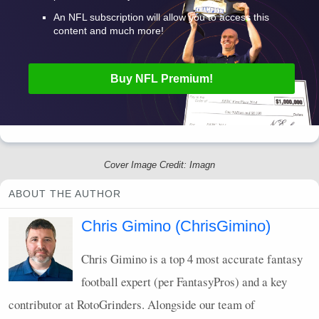
An
NFL
subscription will allow you to access this
content and much more!
Buy
NFL
Premium!
Cover Image Credit: Imagn
ABOUT THE AUTHOR
Chris Gimino (ChrisGimino)
Chris Gimino is a top 4 most accurate fantasy
football expert (per FantasyPros) and a key
contributor at RotoGrinders. Alongside our team of