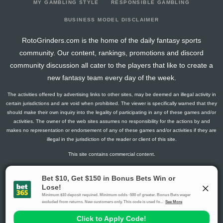
MY GAMBLING STYLE
RESPONSIBLE GAMBLING
BUSINESS MODEL DISCLAIMER
RotoGrinders.com is the home of the daily fantasy sports
community. Our content, rankings, promotions and discord
community discussion all cater to the players that like to create a
new fantasy team every day of the week.
The activities offered by advertising links to other sites, may be deemed an illegal activity in
certain jurisdictions and are void when prohibited. The viewer is specifically warned that they
should make their own inquiry into the legality of participating in any of these games and/or
activities. The owner of the web sites assumes no responsibility for the actions by and
makes no representation or endorsement of any of these games and/or activities if they are
illegal in the jurisdiction of the reader or client of this site.
This site contains commercial content.
RotoGrinders 2026 Copyright. All Rights Reserved
Gambling Problem? Call
1-800-MY-RESET or 1-800-GAMBLER
.
Availability varies by state or jurisdiction.
Ohio Self-Exclusion Program