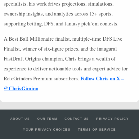
specialists, his work drives projections, simulations,
ownership insights, and analytics across 15+ sports,
supporting betting,
DFS
, and fantasy pick’em contests.
A Best Ball Millionaire finalist, multiple-time
DFS
Live
Finalist, winner of six-figure prizes, and the inaugural
FastDraft Origins champion, Chris brings a wealth of
experience to deliver actionable tools and expert advice for
Follow Chris on X –
RotoGrinders Premium subscribers.
@ChrisGimino
ABOUT US
OUR TEAM
CONTACT US
PRIVACY POLICY
YOUR PRIVACY CHOICES
TERMS OF SERVICE