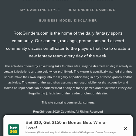
2026-03-03
@ NJ
1.5
9
0
1
0
0
0
2026-03-01
@ NYI
7.8
7
1
1
0
1
1
MY GAMBLING STYLE
RESPONSIBLE GAMBLING
2026-02-27
vs. BUF
3
8
0
2
0
0
0
BUSINESS MODEL DISCLAIMER
2026-02-26
vs. TOR
4.3
12
1
2
0
0
0
RotoGrinders.com is the home of the daily fantasy sports
2026-02-05
@ TB
2.8
13
1
1
0
0
-2
community. Our content, rankings, promotions and discord
2026-02-04
vs. BOS
1.3
12
1
0
0
0
-1
community discussion all cater to the players that like to create a
2026-02-02
vs. BUF
7.8
15
1
1
0
1
1
new fantasy team every day of the week.
2026-01-31
vs. WPG
1.5
14
0
1
0
0
0
The activities offered by advertising links to other sites, may be deemed an illegal activity in
2026-01-29
@ STL
10
7
0
1
1
0
1
certain jurisdictions and are void when prohibited. The viewer is specifically warned that they
2026-01-27
vs. UTA
1.5
10
0
1
0
0
2
should make their own inquiry into the legality of participating in any of these games and/or
activities. The owner of the web sites assumes no responsibility for the actions by and
2026-01-25
@ CHI
0
9
0
0
0
0
2
makes no representation or endorsement of any of these games and/or activities if they are
2026-01-24
@ MIN
1.5
9
0
1
0
0
0
illegal in the jurisdiction of the reader or client of this site.
2026-01-22
@ WPG
4.3
12
1
2
0
0
0
This site contains commercial content.
2026-01-19
vs. SJ
11.8
11
1
5
0
0
-2
RotoGrinders 2026 Copyright. All Rights Reserved
2026-01-17
@ WSH
17.8
15
1
2
1
1
2
2026-01-16
@ CAR
0
13
0
0
0
0
-2
Gambling Problem? Call
1-800-MY-RESET or 1-800-GAMBLER
.
2026-01-12
@ BUF
20
17
0
2
2
0
1
Availability varies by state or jurisdiction.