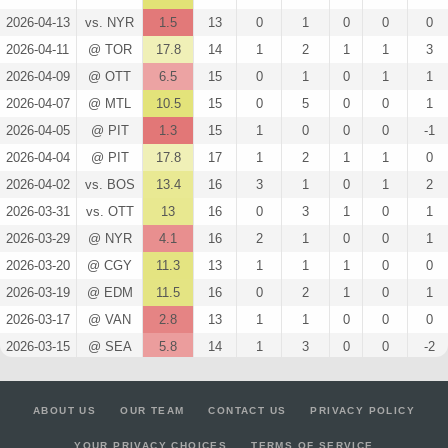
2026-04-13
vs. NYR
1.5
13
0
1
0
0
0
2026-04-11
@ TOR
17.8
14
1
2
1
1
3
2026-04-09
@ OTT
6.5
15
0
1
0
1
1
2026-04-07
@ MTL
10.5
15
0
5
0
0
1
2026-04-05
@ PIT
1.3
15
1
0
0
0
-1
2026-04-04
@ PIT
17.8
17
1
2
1
1
0
2026-04-02
vs. BOS
13.4
16
3
1
0
1
2
2026-03-31
vs. OTT
13
16
0
3
1
0
1
2026-03-29
@ NYR
4.1
16
2
1
0
0
1
2026-03-20
@ CGY
11.3
13
1
1
1
0
0
2026-03-19
@ EDM
11.5
16
0
2
1
0
1
2026-03-17
@ VAN
2.8
13
1
1
0
0
0
2026-03-15
@ SEA
5.8
14
1
3
0
0
-2
2026-03-12
vs. CBJ
0
18
0
0
0
0
-1
2026-03-10
vs. DET
4.3
15
1
2
0
0
-1
ABOUT US
OUR TEAM
CONTACT US
PRIVACY POLICY
2026-03-06
@ DET
0
9
0
0
0
0
0
YOUR PRIVACY CHOICES
TERMS OF SERVICE