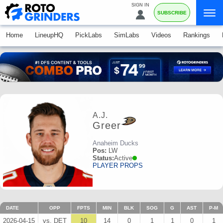
SIGN IN
SUBSCRIBE
Home
LineupHQ
PickLabs
SimLabs
Videos
Rankings
A.J.
Greer
Anaheim Ducks
Pos:
LW
Status:
Active
PLAYER PROPS
DATE
OPP
FPTS
MIN
BLK
SOG
G
AST
P-M
2026-04-15
vs. DET
10
14
0
1
1
0
1