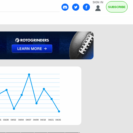
SIGN IN
SUBSCRIBE
25
03/28
04/02
04/04
04/07
04/09
04/18
04/21
04/26