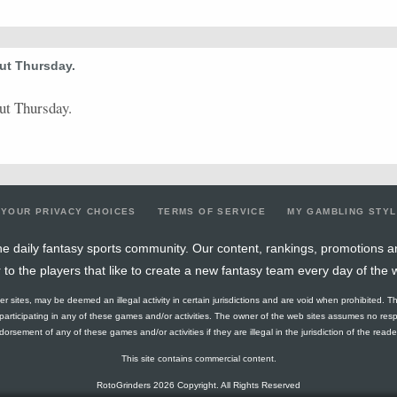
0.64
7
11
4
0
4
1
4
13.3
0.25
3
12
2
0
2
0
2
21.29
ut Thursday.
0.47
7
15
5
1
5
0
3
18.98
ut Thursday.
0.56
9
16
4
0
4
0
0
22.87
0.56
9
16
0
0
0
0
1
17.96
0.64
7
11
8
0
9
0
1
18.15
0.56
5
9
3
0
4
1
1
12.5
YOUR PRIVACY CHOICES
TERMS OF SERVICE
MY GAMBLING STY
0.38
6
16
1
0
1
0
2
23.22
e daily fantasy sports community. Our content, rankings, promotions a
r to the players that like to create a new fantasy team every day of the 
0.38
5
13
3
0
3
0
1
16.39
ther sites, may be deemed an illegal activity in certain jurisdictions and are void when prohibited. T
0.57
8
14
8
0
10
0
1
18.99
f participating in any of these games and/or activities. The owner of the web sites assumes no res
orsement of any of these games and/or activities if they are illegal in the jurisdiction of the reader o
0.54
7
13
3
0
3
0
1
27.76
This site contains commercial content.
0.57
13
23
5
0
6
0
2
25.22
RotoGrinders 2026 Copyright. All Rights Reserved