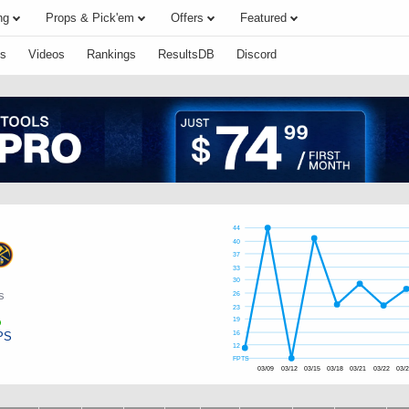
ng
Props & Pick'em
Offers
Featured
s
Videos
Rankings
ResultsDB
Discord
44
40
37
33
30
s
26
23
19
PS
16
12
FPTS
03/09
03/12
03/15
03/18
03/21
03/22
03/