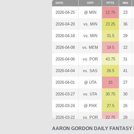
DATE
OPP
FPTS
MIN
2026-04-25
@ MIN
12.75
23
2026-04-20
vs. MIN
23.25
36
2026-04-18
vs. MIN
31.5
29
2026-04-08
vs. MEM
19.5
22
2026-04-06
vs. POR
43.75
31
2026-04-04
vs. SAS
26.5
41
2026-04-01
@ UTA
15
27
2026-03-27
vs. UTA
30.75
30
2026-03-24
@ PHX
27.5
26
2026-03-22
vs. POR
22.75
28
AARON GORDON DAILY FANTASY 
2026-03-20
vs. TOR
28.75
28