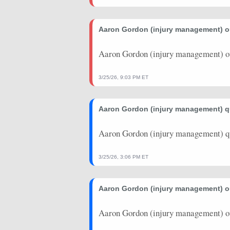
2025-10-29
vs. NOP
24.25
22
Aaron Gordon (injury management) 
2025-10-27
@ MIN
16.25
32
Aaron Gordon (injury management) o
2025-10-25
vs. PHX
27.5
25
2025-10-23
@ GSW
69
38
3/25/26, 9:03 PM ET
2025-10-14
vs. CHI
26
21
Aaron Gordon (injury management) 
2025-10-12
@ LAC
31.25
22
Aaron Gordon (injury management) q
2025-10-04
vs. MIN
19.25
15
2025-05-18
@ OKC
20.25
24
3/25/26, 3:06 PM ET
2025-05-15
vs. OKC
26.25
38
Aaron Gordon (injury management) 
2025-05-13
@ OKC
24.75
36
Aaron Gordon (injury management) o
2025-05-11
vs. OKC
47
38