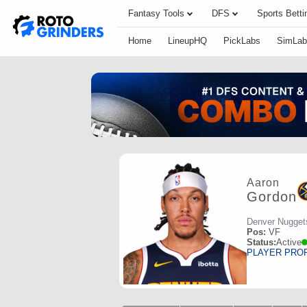
Fantasy Tools
DFS
Sports Betti
Home
LineupHQ
PickLabs
SimLab
Aaron
Gordon
Denver Nugget
Pos:
VF
Status:
Active
PLAYER PRO