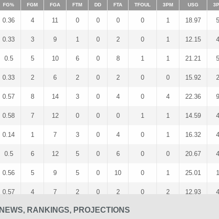
FG%
FGM
FGA
FTM
DD
FTA
TFOUL
3PM
USG
3
0.36
4
11
0
0
0
0
1
18.97
0.33
3
9
1
0
2
0
1
12.15
0.5
5
10
6
0
8
1
1
21.21
0.33
2
6
2
0
2
0
0
15.92
0.57
8
14
3
0
4
0
4
22.36
0.58
7
12
0
0
0
1
1
14.59
0.14
1
7
3
0
4
0
1
16.32
0.5
6
12
5
0
6
0
0
20.67
0.56
5
9
5
0
10
0
1
25.01
0.57
4
7
2
0
2
0
2
12.93
NEWS, RANKINGS, PROJECTIONS
0.6
6
10
3
0
5
0
1
19.71