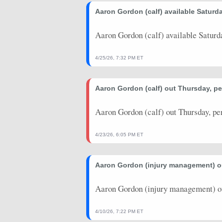
2026-03-17
Aaron Gordon (calf) available Saturda
vs. PHI
23.25
18
2026-03-14
@ LAL
41.25
34
Aaron Gordon (calf) available Saturd
2026-03-11
vs. HOU
8.5
22
4/25/26, 7:32 PM ET
2026-03-09
@ OKC
44
28
Aaron Gordon (calf) out Thursday, pe
2026-03-06
vs. NYK
11.25
21
2026-01-23
@ MIL
29
16
Aaron Gordon (calf) out Thursday, pe
2026-01-22
@ WAS
32.25
33
4/23/26, 6:05 PM ET
2026-01-20
vs. LAL
31.5
31
Aaron Gordon (injury management) ou
2026-01-17
vs. WAS
40.5
32
2026-01-14
@ DAL
37.5
29
Aaron Gordon (injury management) ou
2026-01-13
@ NOP
30.75
29
4/10/26, 7:22 PM ET