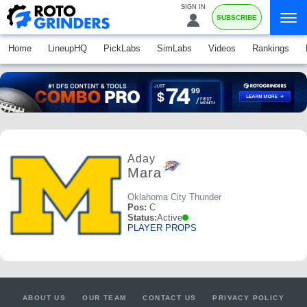
SIGN IN
SUBSCRIBE
Home
LineupHQ
PickLabs
SimLabs
Videos
Rankings
Aday
Mara
Oklahoma City Thunder
Pos:
C
Status:
Active
PLAYER PROPS
ABOUT US
OUR TEAM
CONTACT US
PRIVACY POLICY