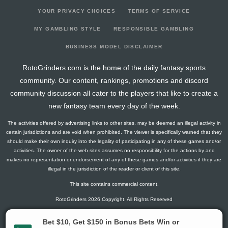
YOUR PRIVACY CHOICES
TERMS OF SERVICE
MY GAMBLING STYLE
RESPONSIBLE GAMBLING
BUSINESS MODEL DISCLAIMER
RotoGrinders.com is the home of the daily fantasy sports
community. Our content, rankings, promotions and discord
community discussion all cater to the players that like to create a
new fantasy team every day of the week.
The activities offered by advertising links to other sites, may be deemed an illegal activity in
certain jurisdictions and are void when prohibited. The viewer is specifically warned that they
should make their own inquiry into the legality of participating in any of these games and/or
activities. The owner of the web sites assumes no responsibility for the actions by and
makes no representation or endorsement of any of these games and/or activities if they are
illegal in the jurisdiction of the reader or client of this site.
This site contains commercial content.
RotoGrinders 2026 Copyright. All Rights Reserved