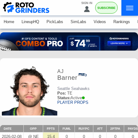
SIGN IN
SUBSCRIBE
Home
LineupHQ
PickLabs
SimLabs
Videos
Rankings
AJ
Barner
Seattle Seahawks
Pos:
TE
Status:
Active
PLAYER PROPS
DATE
OPP
FPTS
FUML
RUYPC
ATT
2PTPA
PAYDS
2026-02-08
@ NE
15.4
0
0
0
0
0