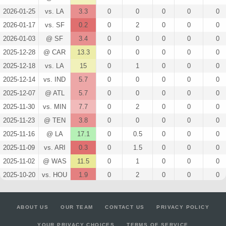
2026-01-25
vs. LA
3.3
0
0
0
0
0
2026-01-17
vs. SF
0.2
0
2
0
0
0
2026-01-03
@ SF
3.4
0
0
0
0
0
2025-12-28
@ CAR
13.3
0
0
0
0
0
2025-12-18
vs. LA
15
0
1
0
0
0
2025-12-14
vs. IND
5.7
0
0
0
0
0
2025-12-07
@ ATL
5.7
0
0
0
0
0
2025-11-30
vs. MIN
7.7
0
2
0
0
0
2025-11-23
@ TEN
3.8
0
0
0
0
0
2025-11-16
@ LA
17.1
0
0.5
0
0
0
2025-11-09
vs. ARI
0.3
0
1.5
0
0
0
2025-11-02
@ WAS
11.5
0
1
0
0
0
2025-10-20
vs. HOU
1.9
0
2
0
0
0
2025-10-12
@ JAC
10.1
0
0
0
0
0
2025-10-05
vs. TB
24.3
0
0
0
0
0
ABOUT US
OUR TEAM
CONTACT US
PRIVACY POLICY
2025-09-25
@ ARI
12.2
0
0
0
0
0
YOUR PRIVACY CHOICES
TERMS OF SERVICE