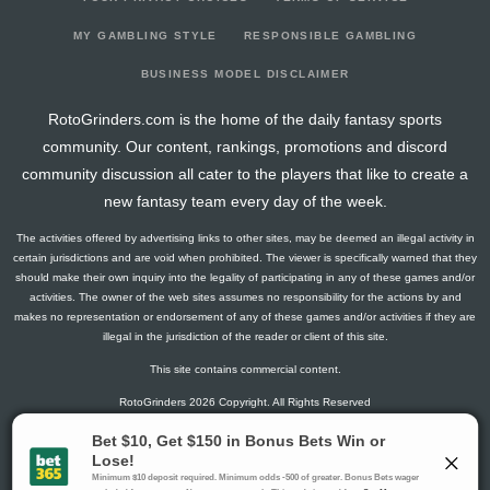
2025-09-21
vs. NO
3.3
0
0
0
0
0
2025-09-14
@ PIT
10.8
0
2
0
0
0
MY GAMBLING STYLE
RESPONSIBLE GAMBLING
2025-09-07
vs. SF
1.2
0
2
0
0
0
BUSINESS MODEL DISCLAIMER
2025-08-15
vs. KC
1.5
0
0
0
0
0
RotoGrinders.com is the home of the daily fantasy sports
2025-01-05
@ LA
14.4
0
0
0
0
0
community. Our content, rankings, promotions and discord
2024-12-22
vs. MIN
9.3
0
0
0
0
0
community discussion all cater to the players that like to create a
2024-12-15
vs. GB
1.5
0
0
0
0
0
new fantasy team every day of the week.
2024-12-08
@ ARI
2.3
0
0
0
0
0
The activities offered by advertising links to other sites, may be deemed an illegal activity in
2024-12-01
@ NYJ
9.4
0
0
0
0
0
certain jurisdictions and are void when prohibited. The viewer is specifically warned that they
2024-11-24
vs. ARI
4.9
0
0
0
0
0
should make their own inquiry into the legality of participating in any of these games and/or
activities. The owner of the web sites assumes no responsibility for the actions by and
2024-11-17
@ SF
3.5
0
0
0
0
0
makes no representation or endorsement of any of these games and/or activities if they are
2024-11-03
vs. LAR
6.7
0
0
0
0
0
illegal in the jurisdiction of the reader or client of this site.
2024-10-27
vs. BUF
5.4
0
0
0
0
0
This site contains commercial content.
2024-10-20
@ ATL
1.5
0
0
0
0
0
RotoGrinders 2026 Copyright. All Rights Reserved
2024-10-10
vs. SF
2.3
0
0
0
0
0
2024-10-06
vs. NYG
2.3
0
0
0
0
0
Gambling Problem? Call
1-800-MY-RESET or 1-800-GAMBLER
.
2024-09-30
@ DET
10.7
0
0
0
0
0
Availability varies by state or jurisdiction.