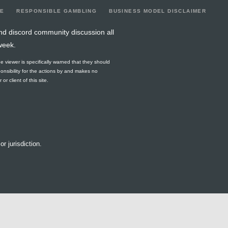
LE
RESPONSIBLE GAMBLING
BUSINESS MODEL DISCLAIMER
nd discord community discussion all
week.
he viewer is specifically warned that they should
ponsibility for the actions by and makes no
r client of this site.
or jurisdiction.