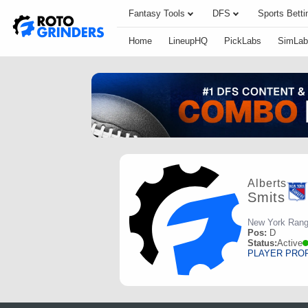
Fantasy Tools
DFS
Sports Betti
Home
LineupHQ
PickLabs
SimLab
Alberts
Smits
New York Rang
Pos:
D
Status:
Active
PLAYER PRO