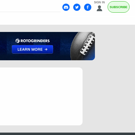
SIGN IN
SUBSCRIBE