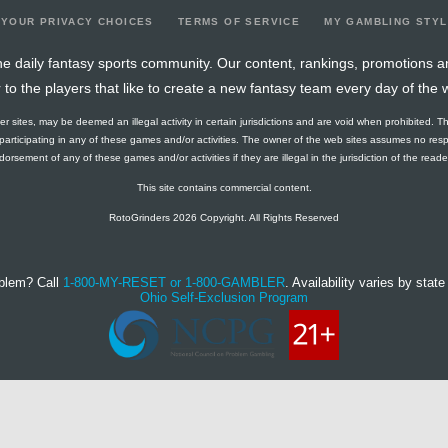
YOUR PRIVACY CHOICES
TERMS OF SERVICE
MY GAMBLING STY
e daily fantasy sports community. Our content, rankings, promotions a
r to the players that like to create a new fantasy team every day of the 
ther sites, may be deemed an illegal activity in certain jurisdictions and are void when prohibited. T
f participating in any of these games and/or activities. The owner of the web sites assumes no res
orsement of any of these games and/or activities if they are illegal in the jurisdiction of the reader o
This site contains commercial content.
RotoGrinders 2026 Copyright. All Rights Reserved
blem? Call
1-800-MY-RESET or 1-800-GAMBLER
. Availability varies by state 
Ohio Self-Exclusion Program