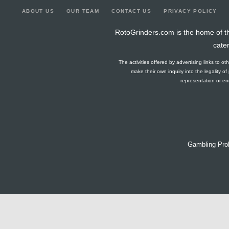
ABOUT US
OUR TEAM
CONTACT US
PRIVACY POLICY
RotoGrinders.com is the home of th
cate
The activities offered by advertising links to o
make their own inquiry into the legality o
representation or end
Gambling Pro