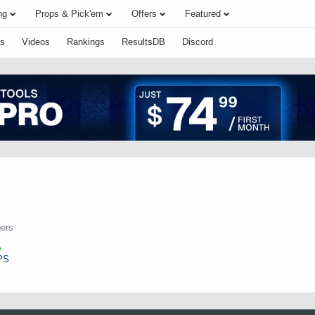
ng
Props & Pick'em
Offers
Featured
s
Videos
Rankings
ResultsDB
Discord
ers
PS