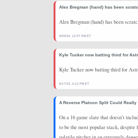
2026-07-24
Alex Bregman (hand) has been scra
@ PIT
2
0
2026-07-22
vs. DET
0
0
Alex Bregman (hand) has been scrat
2026-07-21
vs. DET
8.4
0
6/05/24, 12:57 PM ET
2026-07-20
vs. DET
10
0
Kyle Tucker now batting third for Astr
2026-07-19
vs. MIN
23
0
2026-07-18
vs. MIN
0
0
Kyle Tucker now batting third for Ast
2026-07-17
vs. MIN
2
0
6/17/23, 4:12 PM ET
2026-07-12
@ CIN
30
0
A Reverse Platoon Split Could Really 
2026-07-11
@ CIN
18
0
2026-07-10
@ CIN
0
0
On a 16 game slate that doesn’t inclu
to be the most popular stack, despite 
2026-07-09
@ BAL
2
0
volatile pitcher in an extremely dange