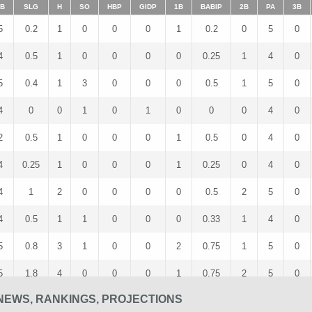
B
SLG
H
SO
HBP
GIDP
1B
BABIP
2B
PA
3B
5
0.2
1
0
0
0
1
0.2
0
5
0
4
0.5
1
0
0
0
0
0.25
1
4
0
5
0.4
1
3
0
0
0
0.5
1
5
0
4
0
0
1
0
1
0
0
0
4
0
2
0.5
1
0
0
0
1
0.5
0
4
0
4
0.25
1
0
0
0
1
0.25
0
4
0
4
1
2
0
0
0
0
0.5
2
5
0
4
0.5
1
1
0
0
0
0.33
1
4
0
5
0.8
3
1
0
0
2
0.75
1
5
0
5
1.8
4
0
0
0
1
0.75
2
5
0
NEWS, RANKINGS, PROJECTIONS
5
0
0
2
0
0
0
0
0
6
0