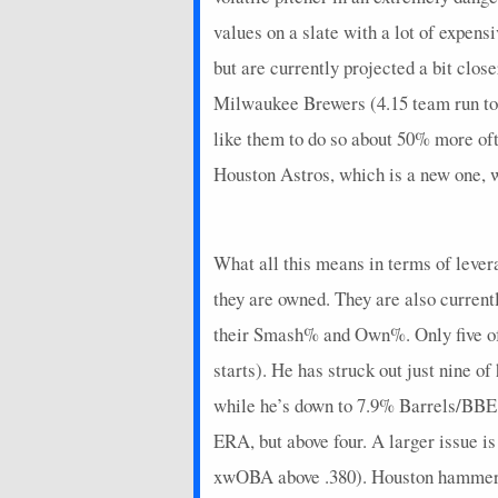
2026-07-07
@ BAL
12
0
values on a slate with a lot of expen
2026-07-05
vs. STL
9
0
but are currently projected a bit clos
2026-07-04
vs. STL
2
0
Milwaukee Brewers (4.15 team run tota
2026-07-03
like them to do so about 50% more oft
vs. STL
10
0
Houston Astros, which is a new one, w
2026-07-01
vs. SD
4
0
2026-06-30
vs. SD
22
0
What all this means in terms of lever
2026-06-29
vs. SD
8
0
they are owned. They are also current
2026-06-28
@ MIL
3.4
0
their Smash% and Own%. Only five of 
2026-06-27
@ MIL
6
1
starts). He has struck out just nine o
2026-06-26
@ MIL
5
0
while he’s down to 7.9% Barrels/BBE,
ERA, but above four. A larger issue i
2026-06-25
@ NYM
9
0
xwOBA above .380). Houston hammers f
2026-06-24
@ NYM
4
0