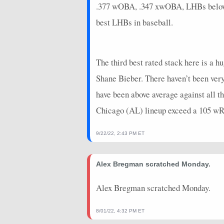
.377 wOBA, .347 xwOBA, LHBs below .3
2026-06-23
@ NYM
0
0
best LHBs in baseball.
2026-06-20
vs. TOR
6.4
0
2026-06-19
vs. TOR
11
0
The third best rated stack here is a h
2026-06-17
vs. COL
8
1
Shane Bieber. There haven’t been very
2026-06-16
vs. COL
4
0
have been above average against all thr
Chicago (AL) lineup exceed a 105 wRC
2026-06-15
vs. COL
8
0
2026-06-14
@ SF
6
0
9/22/22, 2:43 PM ET
2026-06-13
@ SF
4.4
0
Alex Bregman scratched Monday.
2026-06-12
@ SF
7
0
Alex Bregman scratched Monday.
2026-06-11
@ COL
20
0
2026-06-10
@ COL
4
0
8/01/22, 4:32 PM ET