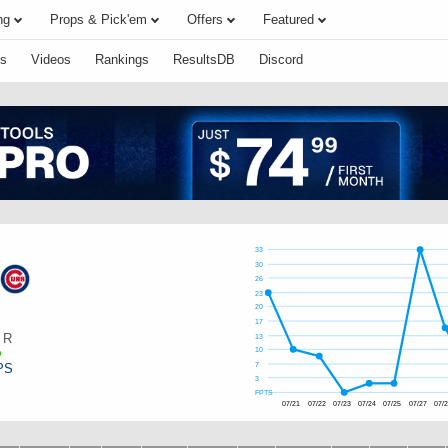
ng
Props & Pick'em
Offers
Featured
s
Videos
Rankings
ResultsDB
Discord
33
30
26
23
20
17
R
13
10
PS
7
3
FPTS
07/21
07/22
07/23
07/24
07/25
07/27
07/