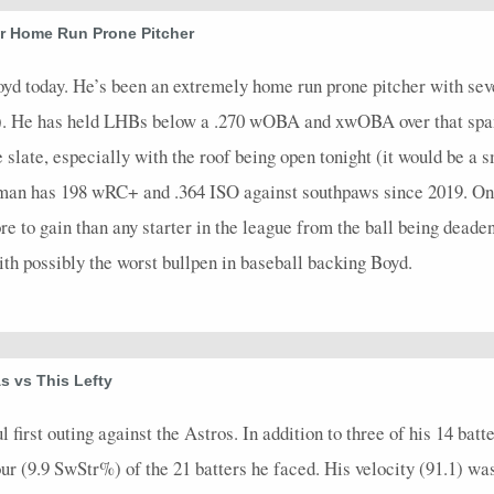
4
0.75
2
1
0
0
1
0.67
1
4
0
r Home Run Prone Pitcher
4
0.5
2
1
0
0
2
0.67
0
4
0
oyd today. He’s been an extremely home run prone pitcher with s
4
0.25
1
1
1
0
1
0.33
0
5
0
). He has held LHBs below a .270 wOBA and xwOBA over that span
 slate, especially with the roof being open tonight (it would be a 
4
0.25
1
0
0
0
1
0.25
0
4
0
man has 198 wRC+ and .364 ISO against southpaws since 2019. One 
3
0.33
1
0
1
0
1
0.33
0
5
0
 to gain than any starter in the league from the ball being deaden
4
0.25
1
1
0
0
1
0.33
0
4
0
ith possibly the worst bullpen in baseball backing Boyd.
4
0
0
2
0
0
0
0
0
4
0
4
0
0
1
0
0
0
0
0
4
0
5
0.4
2
0
0
0
2
0.4
0
6
0
s vs This Lefty
4
0.75
2
2
0
0
1
1
1
4
0
irst outing against the Astros. In addition to three of his 14 batte
5
0.4
2
0
0
0
2
0.4
0
6
0
our (9.9 SwStr%) of the 21 batters he faced. His velocity (91.1) wa