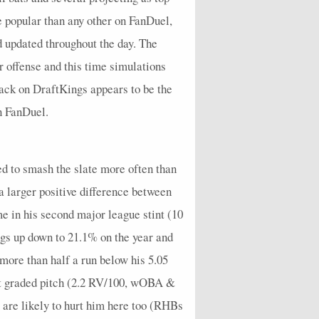
0
0
1
0
0.4
2
0.2
0
1
0
e popular than any other on FanDuel,
0
0
1
1
0.25
1
0.25
0
0.75
0
nd updated throughout the day. The
0
0
0
0
0.25
0
0
1
0.25
0
r offense and this time simulations
tack on DraftKings appears to be the
0
0
1
0
0.5
1
0.25
0
1.25
0
on FanDuel.
0
0
0
1
0.17
0
0
1
0.17
0
0
1
1
1
0.6
3
1
2
1.93
0
ed to smash the slate more often than
0
0
0
0
0.6
0
0
1
1.1
0
a larger positive difference between
0
0
0
1
0.2
0
0
0
0.2
0
 in his second major league stint (10
0
0
0
1
0.2
1
0
1
0.2
0
ings up down to 21.1% on the year and
0
0
0
0
0.5
0
0
1
0.83
0
ore than half a run below his 5.05
rst graded pitch (2.2 RV/100, wOBA &
0
0
1
1
0.25
1
0.25
0
0.75
0
are likely to hurt him here too (RHBs
0
0
0
0
0.4
0
0
2
0.4
0