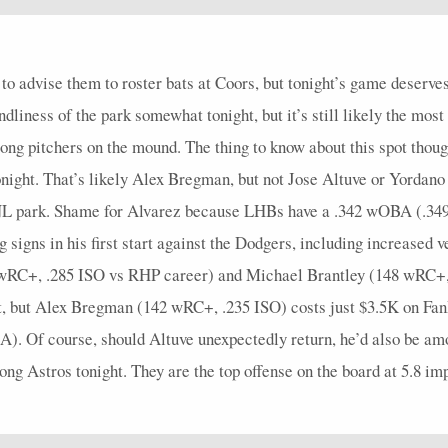
3
0.67
2
0
0
0
2
0.5
0
4
0
5
0
0
1
0
0
0
0
0
5
0
to advise them to roster bats at Coors, but tonight’s game deserve
3
0
0
2
0
0
0
0
0
4
0
ndliness of the park somewhat tonight, but it’s still likely the mos
4
0
0
0
0
1
0
0
0
5
0
ong pitchers on the mound. The thing to know about this spot though
4
0.5
1
1
0
0
0
0.33
1
4
0
ght. That’s likely Alex Bregman, but not Jose Altuve or Yordano A
4
0.25
1
0
0
0
1
0.25
0
5
0
 an NL park. Shame for Alvarez because LHBs have a .342 wOBA (.3
igns in his first start against the Dodgers, including increased ve
4
0
0
1
0
0
0
0
0
4
0
4 wRC+, .285 ISO vs RHP career) and Michael Brantley (148 wRC+
4
1
1
1
0
0
0
0
0
4
0
ight, but Alex Bregman (142 wRC+, .235 ISO) costs just $3.5K on F
4
0.25
1
1
0
0
1
0.33
0
5
0
 Of course, should Altuve unexpectedly return, he’d also be among 
4
0.25
1
0
1
0
1
0.25
0
5
0
ong Astros tonight. They are the top offense on the board at 5.8 imp
5
0.2
1
1
0
0
1
0.25
0
5
0
6
0.5
2
1
0
0
1
0.4
1
6
0