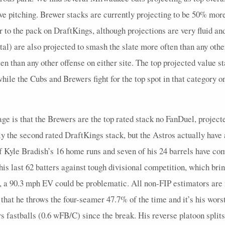
5
0.6
2
0
0
0
1
0.4
1
5
0
sive pitching. Brewer stacks are currently projecting to be 50% mor
4
0.5
1
1
0
0
0
0.33
1
4
0
er to the pack on DraftKings, although projections are very fluid a
3
0
0
1
0
0
0
0
0
4
0
l) are also projected to smash the slate more often than any othe
en than any other offense on either site. The top projected value s
4
0.75
2
0
0
0
1
0.5
1
4
0
hile the Cubs and Brewers fight for the top spot in that category 
5
0
0
0
0
0
0
0
0
6
0
3
1.33
1
0
0
0
0
0
0
5
0
age is that the Brewers are the top rated stack no FanDuel, project
4
0.5
2
0
0
0
2
0.5
0
5
0
ly the second rated DraftKings stack, but the Astros actually have 
4
0
0
1
1
0
0
0
0
5
0
Kyle Bradish’s 16 home runs and seven of his 24 barrels have come
3
0
0
1
0
0
0
0
0
5
0
f his last 62 batters against tough divisional competition, which br
3
0.33
1
1
0
0
1
0.5
0
4
0
 a 90.3 mph EV could be problematic. All non-FIP estimators are m
s that he throws the four-seamer 47.7% of the time and it’s his wo
4
0.5
1
1
0
0
0
0.33
1
4
0
astballs (0.6 wFB/C) since the break. His reverse platoon splits 
3
0
0
1
0
0
0
0
0
5
0