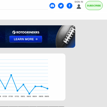
SIGN IN
SUBSCRIBE
28
07/29
07/30
07/31
08/01
08/02
08/04
08/05
08/05