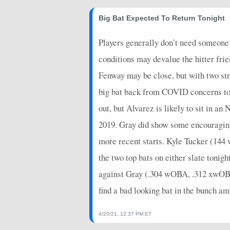
2026-06-09
@ COL
10
1
Big Bat Expected To Return Tonight
2026-06-07
vs. SF
0
0
Players generally don’t need someone 
2026-06-06
vs. SF
2
0
conditions may devalue the hitter frie
2026-06-05
vs. SF
2
0
Fenway may be close, but with two str
2026-06-04
vs. ATH
7
0
big bat back from COVID concerns toni
2026-06-03
vs. ATH
5
0
out, but Alvarez is likely to sit in
2026-06-02
2019. Gray did show some encouraging s
vs. ATH
2
0
more recent starts. Kyle Tucker (14
2026-05-31
@ STL
14
0
the two top bats on either slate ton
2026-05-30
@ STL
5
0
against Gray (.304 wOBA, .312 xwOBA).
2026-05-29
@ STL
6.4
0
find a bad looking bat in the bunch am
2026-05-28
@ PIT
9
0
4/20/21, 12:37 PM ET
2026-05-27
@ PIT
10
0