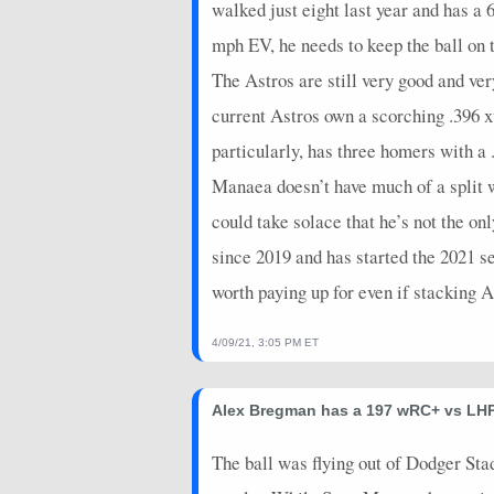
walked just eight last year and has a
2026-05-14
@ ATL
3
0
mph EV, he needs to keep the ball on 
2026-05-13
@ ATL
11
0
The Astros are still very good and ver
2026-05-12
@ ATL
14
0
current Astros own a scorching .396
2026-05-09
@ TEX
0
0
particularly, has three homers with 
2026-05-08
@ TEX
5
0
Manaea doesn’t have much of a split 
could take solace that he’s not the o
2026-05-07
vs. CIN
4
0
since 2019 and has started the 2021 s
2026-05-06
vs. CIN
5
0
worth paying up for even if stacking 
2026-05-05
vs. CIN
7
0
4/09/21, 3:05 PM ET
2026-05-04
vs. CIN
9
0
2026-05-03
vs. ARI
4
0
Alex Bregman has a 197 wRC+ vs LHP
2026-05-02
vs. ARI
0
0
The ball was flying out of Dodger St
2026-05-01
vs. ARI
9
0