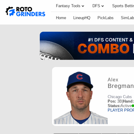
Fantasy Tools
DFS
Sports Betti
Home
LineupHQ
PickLabs
SimLab
Alex
Bregman
Chicago Cubs
Pos:
3B
|
Hand:
Status:
Active
PLAYER PRO