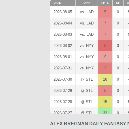
DATE
OPP
FPTS
SF
A
2026-08-05
vs. LAD
5
0
2026-08-04
vs. LAD
7
0
2026-08-03
vs. LAD
7
0
2026-08-02
vs. NYY
0
0
2026-08-01
vs. NYY
9
0
2026-07-31
vs. NYY
3
0
2026-07-30
@ STL
18
0
2026-07-29
@ STL
5
0
2026-07-28
@ STL
15
0
2026-07-27
@ STL
33
0
ALEX BREGMAN DAILY FANTASY 
2026-07-25
@ PIT
2
0