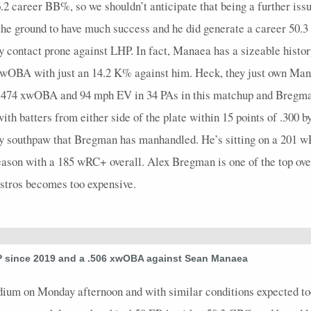
 6.2 career BB%, so we shouldn’t anticipate that being a further i
4
0.25
1
1
0
0
1
0.33
0
4
0
the ground to have much success and he did generate a career 50.3
4
0.5
2
1
0
0
2
0.67
0
4
0
y contact prone against LHP. In fact, Manaea has a sizeable histor
4
1
1
0
0
0
0
0
0
4
0
 xwOBA with just an 14.2 K% against him. Heck, they just own M
4
0
0
2
0
0
0
0
0
4
0
a .474 xwOBA and 94 mph EV in 34 PAs in this matchup and Bregman
5
0.2
1
3
0
0
1
0.5
0
5
0
with batters from either side of the plate within 15 points of .3
nly southpaw that Bregman has manhandled. He’s sitting on a 201 
3
0
0
0
0
0
0
0
0
4
0
eason with a 185 wRC+ overall. Alex Bregman is one of the top over
4
0.25
1
2
0
0
1
0.5
0
5
0
Astros becomes too expensive.
4
0.25
1
0
0
0
1
0.25
0
5
0
3
0.67
1
0
0
0
0
0.33
1
4
0
4
0
0
1
0
1
0
0
0
5
0
 since 2019 and a .506 xwOBA against Sean Manaea
4
0
0
2
0
0
0
0
0
4
0
adium on Monday afternoon and with similar conditions expected to
4
0.5
1
0
0
0
0
0.25
1
4
0