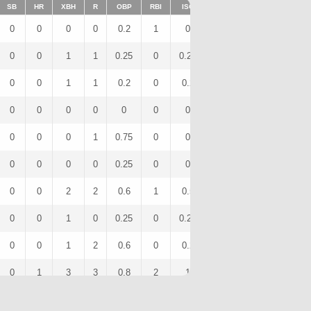
SB
HR
XBH
R
OBP
RBI
ISO
BB
OPS
IBB
0
0
0
0
0.2
1
0
0
0.4
0
0
0
1
1
0.25
0
0.25
0
0.75
0
0
0
1
1
0.2
0
0.2
0
0.6
0
0
0
0
0
0
0
0
0
0
0
0
0
0
1
0.75
0
0
2
1.25
0
0
0
0
0
0.25
0
0
0
0.5
0
0
0
2
2
0.6
1
0.5
1
1.6
0
0
0
1
0
0.25
0
0.25
0
0.75
0
0
0
1
2
0.6
0
0.2
0
1.4
0
0
1
3
3
0.8
2
1
0
2.6
0
0
0
0
0
0.17
0
0
1
0.17
0