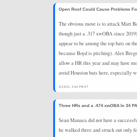
2026-05-26
@ PIT
10
0
Open Roof Could Cause Problems Fo
2026-05-25
@ PIT
6
0
The obvious move is to attack Matt B
2026-05-24
vs. HOU
4.4
0
though just a .317 xwOBA since 2019
appear to be among the top bats on the
2026-05-23
vs. HOU
3
0
because Boyd is pitching). Alex Breg
2026-05-22
vs. HOU
6.4
0
allow a HR this year and may have more
2026-05-20
vs. MIL
3
0
avoid Houston bats here, especially w
2026-05-19
vs. MIL
0
0
4/13/21, 3:44 PM ET
2026-05-18
vs. MIL
0
0
2026-05-17
@ CWS
16
0
Three HRs and a .474 xwOBA In 34 PA
2026-05-16
@ CWS
8
0
Sean Manaea did not have a successful f
2026-05-15
@ CWS
14
0
he walked three and struck out only f