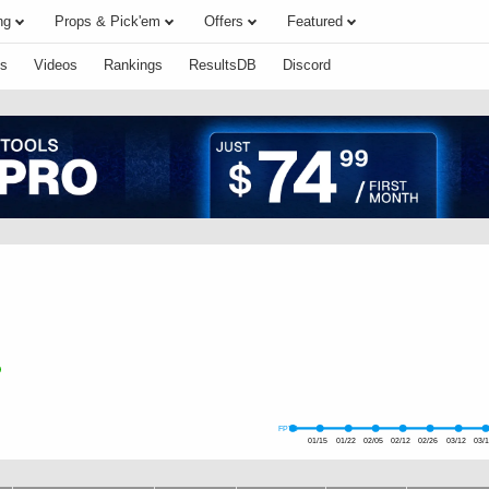
ng
Props & Pick'em
Offers
Featured
s
Videos
Rankings
ResultsDB
Discord
FPTS
01/15
01/22
02/05
02/12
02/26
03/12
03/