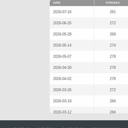
DATE
STROKES
2026-07-16
281
2026-06-25
272
2026-05-28
269
2026-05-14
274
2026-05-07
278
2026-04-30
278
2026-04-02
278
2026-03-26
272
2026-03-19
284
2026-03-12
284
2026-02-26
281