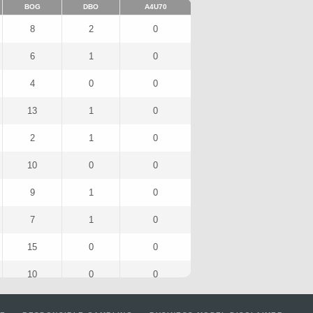
BOG
DBO
A4U70
8
2
0
6
1
0
4
0
0
13
1
0
2
1
0
10
0
0
9
1
0
7
1
0
15
0
0
10
0
0
10
0
0