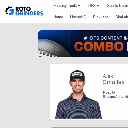
Fantasy Tools
DFS
Sports Betti
Home
LineupHQ
PickLabs
SimLab
Alex
Smalley
Pos:
G
Status:
Active