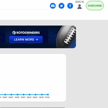
SIGN IN
SUBSCRIBE
19
03/26
04/02
04/30
05/07
05/14
05/28
06/25
07/16