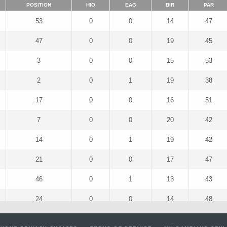
POSITION
HIO
EAG
BIR
PAR
53
0
0
14
47
47
0
0
19
45
3
0
0
15
53
2
0
1
19
38
17
0
0
16
51
7
0
0
20
42
14
0
1
19
42
21
0
0
17
47
46
0
1
13
43
24
0
0
14
48
52
0
1
11
50