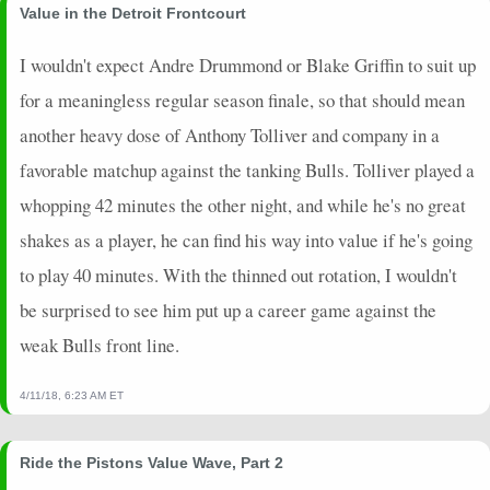
Value in the Detroit Frontcourt
I wouldn't expect Andre Drummond or Blake Griffin to suit up
for a meaningless regular season finale, so that should mean
another heavy dose of Anthony Tolliver and company in a
favorable matchup against the tanking Bulls. Tolliver played a
whopping 42 minutes the other night, and while he's no great
shakes as a player, he can find his way into value if he's going
to play 40 minutes. With the thinned out rotation, I wouldn't
be surprised to see him put up a career game against the
weak Bulls front line.
4/11/18, 6:23 AM ET
Ride the Pistons Value Wave, Part 2