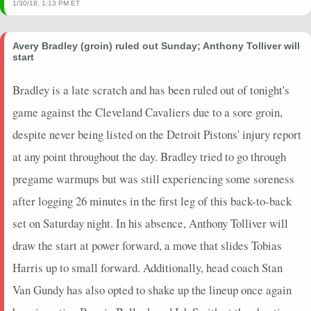
1/30/18, 1:13 PM ET
Avery Bradley (groin) ruled out Sunday; Anthony Tolliver will
start
Bradley is a late scratch and has been ruled out of tonight's
game against the Cleveland Cavaliers due to a sore groin,
despite never being listed on the Detroit Pistons' injury report
at any point throughout the day. Bradley tried to go through
pregame warmups but was still experiencing some soreness
after logging 26 minutes in the first leg of this back-to-back
set on Saturday night. In his absence, Anthony Tolliver will
draw the start at power forward, a move that slides Tobias
Harris up to small forward. Additionally, head coach Stan
Van Gundy has also opted to shake up the lineup once again