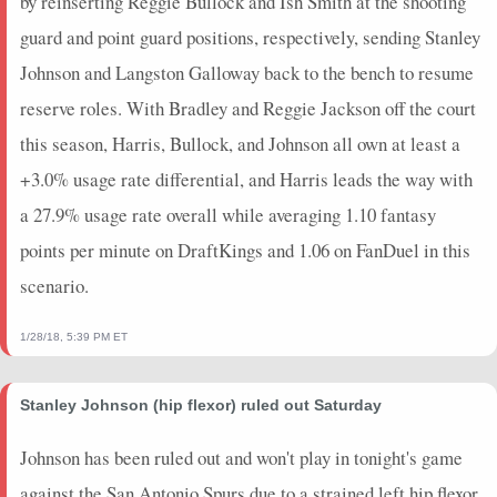
by reinserting Reggie Bullock and Ish Smith at the shooting
guard and point guard positions, respectively, sending Stanley
Johnson and Langston Galloway back to the bench to resume
reserve roles. With Bradley and Reggie Jackson off the court
this season, Harris, Bullock, and Johnson all own at least a
+3.0% usage rate differential, and Harris leads the way with
a 27.9% usage rate overall while averaging 1.10 fantasy
points per minute on DraftKings and 1.06 on FanDuel in this
scenario.
1/28/18, 5:39 PM ET
Stanley Johnson (hip flexor) ruled out Saturday
Johnson has been ruled out and won't play in tonight's game
against the San Antonio Spurs due to a strained left hip flexor,