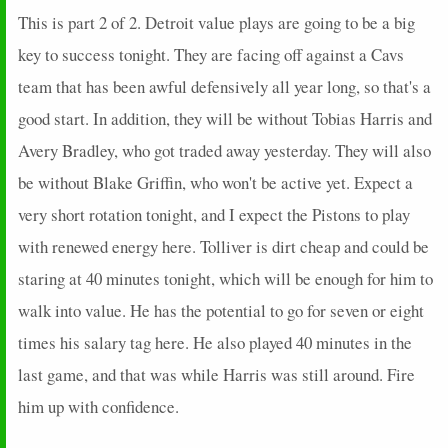
This is part 2 of 2. Detroit value plays are going to be a big
key to success tonight. They are facing off against a Cavs
team that has been awful defensively all year long, so that's a
good start. In addition, they will be without Tobias Harris and
Avery Bradley, who got traded away yesterday. They will also
be without Blake Griffin, who won't be active yet. Expect a
very short rotation tonight, and I expect the Pistons to play
with renewed energy here. Tolliver is dirt cheap and could be
staring at 40 minutes tonight, which will be enough for him to
walk into value. He has the potential to go for seven or eight
times his salary tag here. He also played 40 minutes in the
last game, and that was while Harris was still around. Fire
him up with confidence.