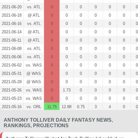
2021-06-20
vs. ATL
0
0
0
0
0
0
0
2021-06-18
@ ATL
0
0
0
0
0
0
0
2021-06-16
vs. ATL
0
0
0
0
0
0
0
2021-06-14
@ ATL
0
0
0
0
0
0
0
2021-06-11
@ ATL
0
0
0
0
0
0
0
2021-06-08
vs. ATL
0
0
0
0
0
0
0
2021-06-06
vs. ATL
0
0
0
0
0
0
0
2021-06-02
vs. WAS
0
0
0
0
0
0
0
2021-05-31
@ WAS
0
0
0
0
0
0
0
2021-05-29
@ WAS
0
0
0
0
0
0
0
2021-05-26
vs. WAS
0
1.73
0
0
0
0
0
2021-05-23
vs. WAS
0
0
0
0
0
0
0
2021-05-16
vs. ORL
11.75
12.88
0.75
3
4
0
0
2021-05-14
vs. ORL
0
6.3
0
0
0
0
0
ANTHONY TOLLIVER DAILY FANTASY NEWS,
2021-05-13
@ MIA
0
1.72
0
0
1
0
0
RANKINGS, PROJECTIONS
2021-05-11
@ IND
1.25
11.47
0
0
2
0
0