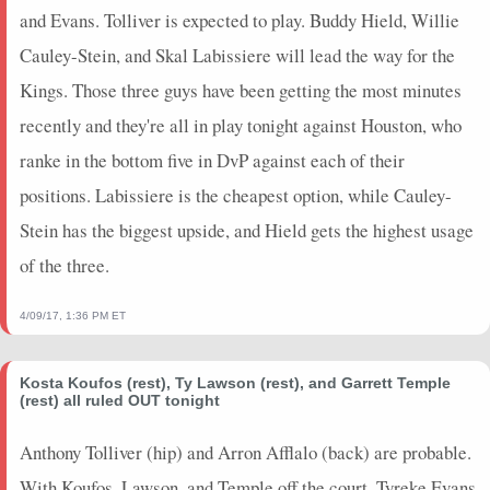
and Evans. Tolliver is expected to play. Buddy Hield, Willie
Cauley-Stein, and Skal Labissiere will lead the way for the
Kings. Those three guys have been getting the most minutes
recently and they're all in play tonight against Houston, who
ranke in the bottom five in DvP against each of their
positions. Labissiere is the cheapest option, while Cauley-
Stein has the biggest upside, and Hield gets the highest usage
of the three.
4/09/17, 1:36 PM ET
Kosta Koufos (rest), Ty Lawson (rest), and Garrett Temple
(rest) all ruled OUT tonight
Anthony Tolliver (hip) and Arron Afflalo (back) are probable.
With Koufos, Lawson, and Temple off the court, Tyreke Evans