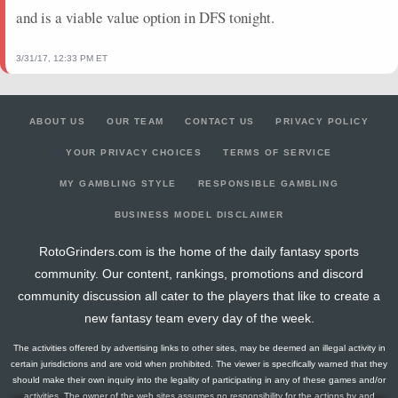
and is a viable value option in DFS tonight.
3/31/17, 12:33 PM ET
ABOUT US
OUR TEAM
CONTACT US
PRIVACY POLICY
YOUR PRIVACY CHOICES
TERMS OF SERVICE
MY GAMBLING STYLE
RESPONSIBLE GAMBLING
BUSINESS MODEL DISCLAIMER
RotoGrinders.com is the home of the daily fantasy sports
community. Our content, rankings, promotions and discord
community discussion all cater to the players that like to create a
new fantasy team every day of the week.
The activities offered by advertising links to other sites, may be deemed an illegal activity in
certain jurisdictions and are void when prohibited. The viewer is specifically warned that they
should make their own inquiry into the legality of participating in any of these games and/or
activities. The owner of the web sites assumes no responsibility for the actions by and