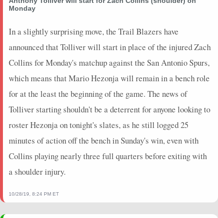
Anthony Tolliver will start for Zach Collins (shoulder) on
2021-05-08
vs. DET
0
0
0
0
0
0
0
Monday
2021-05-07
vs. NOP
0
0
0
0
0
0
0
2021-05-05
In a slightly surprising move, the Trail Blazers have
@ HOU
0
1.5
0
0
0
0
0
2021-05-03
@ CHI
0
0
0
0
0
0
0
announced that Tolliver will start in place of the injured Zach
2021-05-02
@ SAS
0
0
0
0
0
0
0
Collins for Monday's matchup against the San Antonio Spurs,
2021-04-30
vs. ATL
0
2.83
0
0
0
0
0
which means that Mario Hezonja will remain in a bench role
2021-04-28
vs. ATL
2
5.65
0
0
1
2
0
for at the least the beginning of the game. The news of
2021-04-26
vs. OKC
10.5
16.63
0.33
1
3
3
0
Tolliver starting shouldn't be a deterrent for anyone looking to
2021-04-24
@ MIL
4
21.43
0
0
1
0
0
2021-04-22
@ MIL
8
4.38
0
0
3
0
0
roster Hezonja on tonight's slates, as he still logged 25
2021-04-21
vs. PHX
0
0
0
0
0
0
0
minutes of action off the bench in Sunday's win, even with
2021-04-19
vs. GSW
0
0
0
0
0
0
0
Collins playing nearly three full quarters before exiting with
2021-04-16
vs. LAC
5.5
14.12
0
0
2
0
0
a shoulder injury.
2021-04-14
vs. BKN
0
0
0
0
0
0
0
2021-04-12
@ DAL
0
0
0
0
0
0
10/28/19, 8:24 PM ET