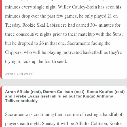
minutes every single night. Willey Cauley-Stein has seen his
minutes drop over the past few games, he only played 21 on
Tuesday. Rookie Skal Labissiere had earned 30+ minutes for
three consecutive nights prior to their matchup with the Suns,
but he dropped to 26 in that one. Sacramento facing the
Clippers, who will be playing motivated basketball as they're
trying to lock up the fourth seed.
4/12/17, 4:03 PM ET
Arron Afflalo (rest), Darren Collison (rest), Kosta Koufos (rest)
and Tyreke Evans (rest) all ruled out for Kings; Anthony
Tolliver probably
Sacramento is continuing their routine of resting a handful of
players each night. Sunday it will be Afflalo, Collison, Koufos,