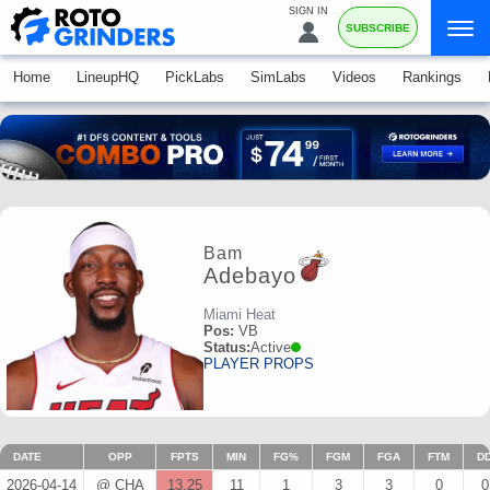
SIGN IN
SUBSCRIBE
Home
LineupHQ
PickLabs
SimLabs
Videos
Rankings
Bam
Adebayo
Miami Heat
Pos:
VB
Status:
Active
PLAYER PROPS
DATE
OPP
FPTS
MIN
FG%
FGM
FGA
FTM
D
2026-04-14
@ CHA
13.25
11
1
3
3
0
0