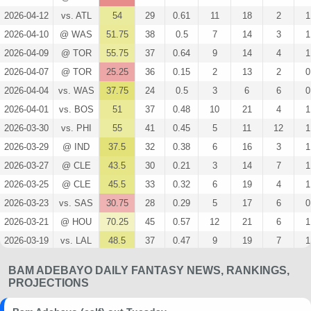
2026-04-12
vs. ATL
54
29
0.61
11
18
2
1
2026-04-10
@ WAS
51.75
38
0.5
7
14
3
1
2026-04-09
@ TOR
55.75
37
0.64
9
14
4
1
2026-04-07
@ TOR
25.25
36
0.15
2
13
2
0
2026-04-04
vs. WAS
37.75
24
0.5
3
6
6
0
2026-04-01
vs. BOS
51
37
0.48
10
21
4
1
2026-03-30
vs. PHI
55
41
0.45
5
11
12
1
2026-03-29
@ IND
37.5
32
0.38
6
16
3
1
2026-03-27
@ CLE
43.5
30
0.21
3
14
7
1
2026-03-25
@ CLE
45.5
33
0.32
6
19
4
1
2026-03-23
vs. SAS
30.75
28
0.29
5
17
6
0
2026-03-21
@ HOU
70.25
45
0.57
12
21
6
1
2026-03-19
vs. LAL
48.5
37
0.47
9
19
7
1
2026-03-14
vs. ORL
42.25
38
0.4
6
15
6
0
BAM ADEBAYO DAILY FANTASY NEWS, RANKINGS,
2026-03-12
vs. MIL
35
34
0.3
6
20
9
0
PROJECTIONS
2026-03-10
vs. WAS
107.75
41
0.47
20
43
36
0