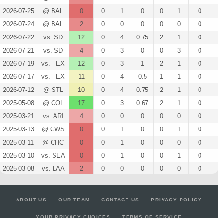
2026-07-25
@ BAL
0
0
1
0
0
1
0
2026-07-24
@ BAL
2
0
0
0
0
0
0
2026-07-22
vs. SD
12
0
4
0.75
2
1
0
2026-07-21
vs. SD
4
0
3
0
0
3
0
2026-07-19
vs. TEX
12
0
3
1
2
1
0
2026-07-17
vs. TEX
11
0
4
0.5
1
1
0
2026-07-12
@ STL
10
0
4
0.75
2
1
0
2025-05-08
@ COL
17
0
3
0.67
2
1
0
2025-03-21
vs. ARI
4
0
0
0
0
0
0
2025-03-13
@ CWS
0
0
1
0
0
1
0
2025-03-11
@ CHC
0
0
1
0
0
0
0
2025-03-10
vs. SEA
0
0
1
0
0
1
0
2025-03-08
vs. LAA
2
0
0
0
0
0
0
2025-03-05
vs. CWS
2
0
1
0
0
0
0
2025-03-03
@ CIN
0
0
3
0
0
2
0
ABOUT US
OUR TEAM
CONTACT US
PRIVACY POLICY
2025-03-02
@ CLE
0
0
2
0
0
1
0
YOUR PRIVACY CHOICES
TERMS OF SERVICE