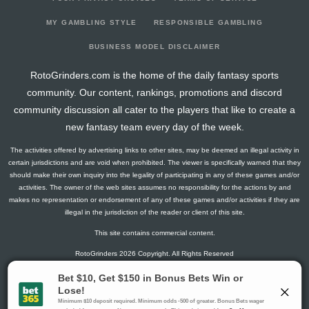
2025-02-28
@ SF
5
0
3
0.67
1
1
0
2025-02-27
vs. KC
5
0
2
0.5
1
1
0
MY GAMBLING STYLE
RESPONSIBLE GAMBLING
2025-02-26
vs. LAD
6
0
2
0
0
0
0
BUSINESS MODEL DISCLAIMER
2025-02-25
@ CLE
7
0
2
0.5
1
1
0
RotoGrinders.com is the home of the daily fantasy sports
2025-02-23
@ COL
7
0
3
0.67
1
1
0
community. Our content, rankings, promotions and discord
2024-09-06
vs. COL
5
0
0
0
0
0
0
community discussion all cater to the players that like to create a
2024-09-03
vs. STL
0
0
3
0
0
2
0
new fantasy team every day of the week.
2024-09-01
@ CIN
0
0
2
0
0
2
0
The activities offered by advertising links to other sites, may be deemed an illegal activity in
certain jurisdictions and are void when prohibited. The viewer is specifically warned that they
should make their own inquiry into the legality of participating in any of these games and/or
activities. The owner of the web sites assumes no responsibility for the actions by and
makes no representation or endorsement of any of these games and/or activities if they are
illegal in the jurisdiction of the reader or client of this site.
This site contains commercial content.
RotoGrinders 2026 Copyright. All Rights Reserved
Gambling Problem? Call
1-800-MY-RESET or 1-800-GAMBLER
.
Availability varies by state or jurisdiction.