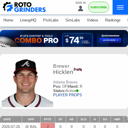
SIGN IN
SUBSCRIBE
Home
LineupHQ
PickLabs
SimLabs
Videos
Rankings
Brewer
Hicklen
Atlanta Braves
Pos:
OF
|
Hand:
R
Status:
Active
PLAYER PROPS
DATE
OPP
FPTS
SF
AB
SLG
H
SO
HBP
2026-07-26
@ BAL
2
0
0
0
0
0
0