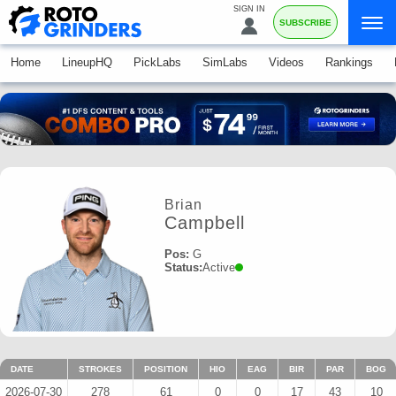
SIGN IN
SUBSCRIBE
Home
LineupHQ
PickLabs
SimLabs
Videos
Rankings
Brian
Campbell
Pos:
G
Status:
Active
DATE
STROKES
POSITION
HIO
EAG
BIR
PAR
BOG
2026-07-30
278
61
0
0
17
43
10