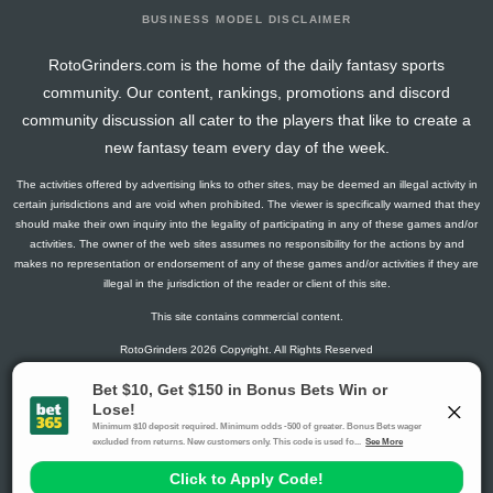
BUSINESS MODEL DISCLAIMER
RotoGrinders.com is the home of the daily fantasy sports
community. Our content, rankings, promotions and discord
community discussion all cater to the players that like to create a
new fantasy team every day of the week.
The activities offered by advertising links to other sites, may be deemed an illegal activity in
certain jurisdictions and are void when prohibited. The viewer is specifically warned that they
should make their own inquiry into the legality of participating in any of these games and/or
activities. The owner of the web sites assumes no responsibility for the actions by and
makes no representation or endorsement of any of these games and/or activities if they are
illegal in the jurisdiction of the reader or client of this site.
This site contains commercial content.
RotoGrinders 2026 Copyright. All Rights Reserved
Gambling Problem? Call
1-800-MY-RESET or 1-800-GAMBLER
.
Availability varies by state or jurisdiction.
Ohio Self-Exclusion Program