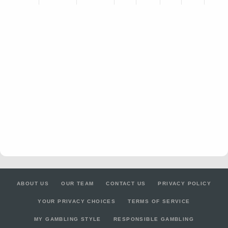
ABOUT US
OUR TEAM
CONTACT US
PRIVACY POLICY
YOUR PRIVACY CHOICES
TERMS OF SERVICE
MY GAMBLING STYLE
RESPONSIBLE GAMBLING