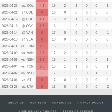
2026-04-23
vs. COL
4.1
18
2
1
0
0
1
2026-04-21
@ COL
0
16
0
0
0
0
0
2026-04-19
@ COL
4.1
13
2
1
0
0
0
2026-04-16
@ CGY
1.3
16
1
0
0
0
-1
2026-04-14
@ VAN
0
17
0
0
0
0
-1
2026-04-13
@ SEA
0
18
0
0
0
0
0
2026-04-11
vs. EDM
1.3
15
1
0
0
0
0
2026-04-09
vs. VAN
2.6
17
2
0
0
0
-1
2026-04-06
vs. NSH
1.3
16
1
0
0
0
1
2026-04-04
vs. TOR
2.8
13
1
1
0
0
1
2026-04-02
vs. NSH
6.3
17
1
0
0
1
0
2026-04-01
vs. STL
0
17
0
0
0
0
0
2026-03-28
vs. UTA
0
16
0
0
0
0
-2
2026-03-26
@ VAN
1.3
14
1
0
0
0
0
2026-03-24
@ CGY
1.3
15
1
0
0
0
0
ABOUT US
OUR TEAM
CONTACT US
PRIVACY POLICY
2026-03-22
@ UTA
2.8
12
1
1
0
0
-3
YOUR PRIVACY CHOICES
TERMS OF SERVICE