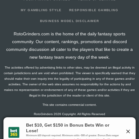
2026-03-21
vs. BUF
1.3
17
1
0
0
0
-1
2026-03-19
vs. PHI
2.8
15
1
1
0
0
0
MY GAMBLING STYLE
RESPONSIBLE GAMBLING
2026-03-16
@ NYR
0
16
0
0
0
0
1
BUSINESS MODEL DISCLAIMER
2026-03-14
@ NJ
0
15
0
0
0
0
0
RotoGrinders.com is the home of the daily fantasy sports
2026-03-13
@ NYI
2.6
14
2
0
0
0
1
community. Our content, rankings, promotions and discord
2026-03-10
@ BOS
0
15
0
0
0
0
0
community discussion all cater to the players that like to create a
2026-03-09
@ CBJ
27.1
17
2
2
1
2
3
new fantasy team every day of the week.
2026-03-07
vs. MTL
4.3
14
1
2
0
0
0
The activities offered by advertising links to other sites, may be deemed an illegal activity in
2026-03-05
vs. NYI
1.5
14
0
1
0
0
-1
certain jurisdictions and are void when prohibited. The viewer is specifically warned that they
2026-03-02
vs. COL
5
15
0
0
0
1
1
should make their own inquiry into the legality of participating in any of these games and/or
activities. The owner of the web sites assumes no responsibility for the actions by and
2026-02-28
vs. CGY
1.3
17
1
0
0
0
0
makes no representation or endorsement of any of these games and/or activities if they are
2026-02-26
vs. EDM
0
20
0
0
0
0
-3
illegal in the jurisdiction of the reader or client of this site.
2026-02-25
vs. VGK
0
17
0
0
0
0
1
This site contains commercial content.
2026-02-05
@ VGK
2.8
19
1
1
0
0
-1
RotoGrinders 2026 Copyright. All Rights Reserved
2026-02-04
vs. SEA
1.5
20
0
1
0
0
0
2026-02-01
@ CAR
5
22
0
0
0
1
1
Gambling Problem? Call
1-800-MY-RESET or 1-800-GAMBLER
.
2026-01-31
@ PHI
1.3
16
1
0
0
0
1
Availability varies by state or jurisdiction.