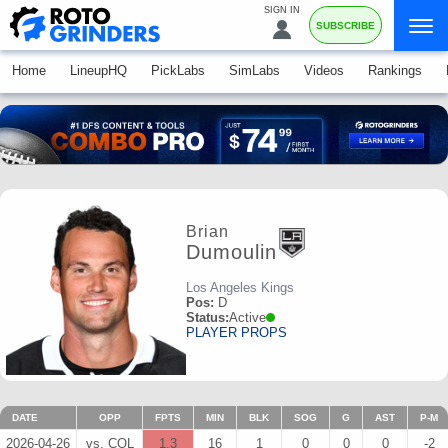
SIGN IN
SUBSCRIBE
Home
LineupHQ
PickLabs
SimLabs
Videos
Rankings
Brian
Dumoulin
Los Angeles Kings
Pos:
D
Status:
Active
PLAYER PROPS
DATE
OPP
FPTS
MIN
BLK
SOG
G
AST
P-M
2026-04-26
vs. COL
1.3
16
1
0
0
0
-2