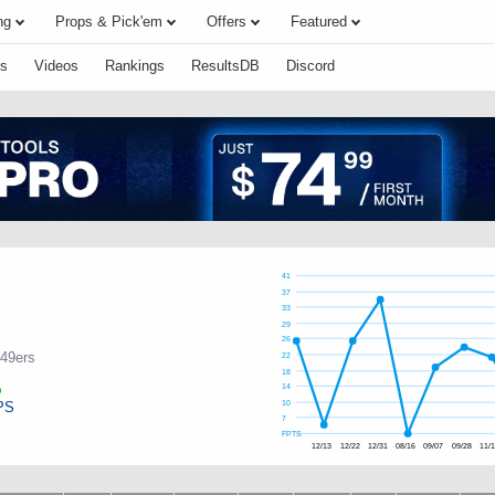
ng
Props & Pick'em
Offers
Featured
s
Videos
Rankings
ResultsDB
Discord
41
37
33
29
26
 49ers
22
18
14
PS
10
7
FPTS
12/13
12/22
12/31
08/16
09/07
09/28
11/