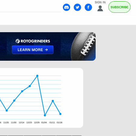
SIGN IN
SUBSCRIBE
16
11/25
11/30
12/14
12/23
12/29
01/04
01/11
01/18