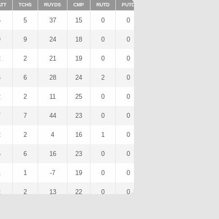
ATT
TCHS
RUYDS
CMP
RUTD
PUTD
TAR
FUMTD
REC
5
5
37
15
0
0
0
0
0
9
9
24
18
0
0
0
0
0
2
2
21
19
0
0
0
0
0
6
6
28
24
2
0
0
0
0
2
2
11
25
0
0
0
0
0
7
7
44
23
0
0
0
0
0
2
2
4
16
1
0
0
0
0
6
6
16
23
0
0
0
0
0
1
1
-7
19
0
0
0
0
0
2
2
13
22
0
0
0
0
0
5
5
17
26
0
0
0
0
0