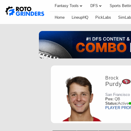
Fantasy Tools
DFS
Sports Betti
Home
LineupHQ
PickLabs
SimLab
Brock
Purdy
San Francisco
Pos:
QB
Status:
Active
PLAYER PRO