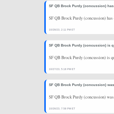
2025-08-16
SF QB Brock Purdy (concussion) has 
@ LV
2.74
0
2024-12-30
vs. DET
35.28
0
SF QB Brock Purdy (concussion) has c
2024-12-22
@ MIA
25.12
0
10/28/23, 2:11 PM ET
2024-12-12
vs. LAR
4.98
0
SF QB Brock Purdy (concussion) is q
2024-12-08
vs. CHI
25.1
0
2024-12-01
@ BUF
3.16
1
SF QB Brock Purdy (concussion) is q
2024-11-24
@ GB
0
0
10/27/23, 5:18 PM ET
2024-11-17
vs. SEA
19.36
0
SF QB Brock Purdy (concussion) was l
2024-11-10
@ TB
26.82
1
2024-10-27
vs. DAL
26
1
SF QB Brock Purdy (concussion) was l
2024-10-20
vs. KC
20.18
0
10/26/23, 7:58 PM ET