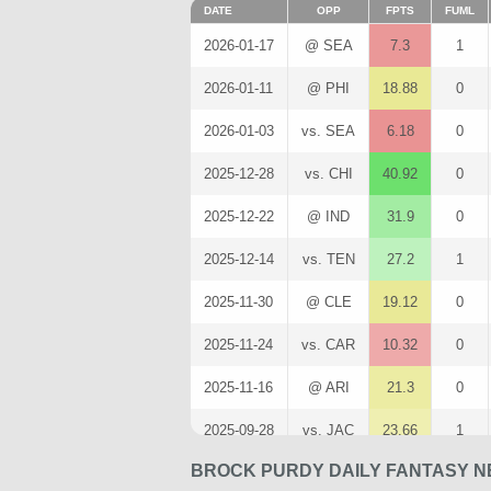
DATE
OPP
FPTS
FUML
2026-01-17
@ SEA
7.3
1
2026-01-11
@ PHI
18.88
0
2026-01-03
vs. SEA
6.18
0
2025-12-28
vs. CHI
40.92
0
2025-12-22
@ IND
31.9
0
2025-12-14
vs. TEN
27.2
1
2025-11-30
@ CLE
19.12
0
2025-11-24
vs. CAR
10.32
0
2025-11-16
@ ARI
21.3
0
2025-09-28
vs. JAC
23.66
1
BROCK PURDY DAILY FANTASY N
2025-09-07
@ SEA
18.78
0