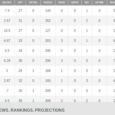
RUYPC
ATT
2PTPA
PAYDS
PATD
KRTD
INT
2PTRE
RU
7.4
27
0
140
0
0
1
0
2.67
31
0
262
2
0
2
0
10.5
27
0
127
0
0
1
0
4.67
33
0
303
3
0
1
0
5.5
34
0
295
5
0
1
0
6.29
30
0
295
3
0
0
0
2
29
1
168
1
0
0
0
2.67
32
0
193
1
0
3
0
-7
26
1
200
3
0
0
0
6.5
38
1
309
2
0
2
0
EWS, RANKINGS, PROJECTIONS
3.4
35
0
277
2
0
2
0