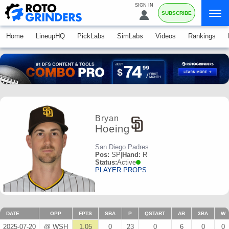
SIGN IN
SUBSCRIBE
Home
LineupHQ
PickLabs
SimLabs
Videos
Rankings
Bryan
Hoeing
San Diego Padres
Pos:
SP
|
Hand:
R
Status:
Active
PLAYER PROPS
DATE
OPP
FPTS
SBA
P
QSTART
AB
3BA
W
2025-07-20
@ WSH
1.05
0
23
0
6
0
0