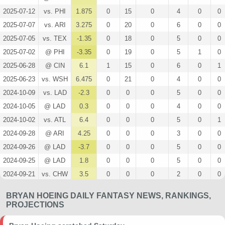
2025-07-12
vs. PHI
1.875
0
15
0
4
0
0
2025-07-07
vs. ARI
3.275
0
20
0
6
0
0
2025-07-05
vs. TEX
-1.35
0
18
0
5
0
0
2025-07-02
@ PHI
-3.35
0
19
0
5
1
0
2025-06-28
@ CIN
6.1
1
15
0
6
0
1
2025-06-23
vs. WSH
6.475
0
21
0
4
0
0
2024-10-09
vs. LAD
-2.3
0
0
0
5
0
0
2024-10-05
@ LAD
0.3
0
0
0
4
0
0
2024-10-02
vs. ATL
6.4
0
0
0
5
0
1
2024-09-28
@ ARI
4.25
0
0
0
3
0
0
2024-09-26
@ LAD
-3.7
0
0
0
5
0
0
2024-09-25
@ LAD
1.8
0
0
0
5
0
0
2024-09-21
vs. CHW
3.5
0
0
0
2
0
0
2024-09-11
@ SEA
5
0
0
0
4
0
0
BRYAN HOEING DAILY FANTASY NEWS, RANKINGS,
2024-09-07
vs. SF
2.4
0
0
0
4
0
0
PROJECTIONS
2024-09-06
vs. SF
7
0
0
0
4
0
0