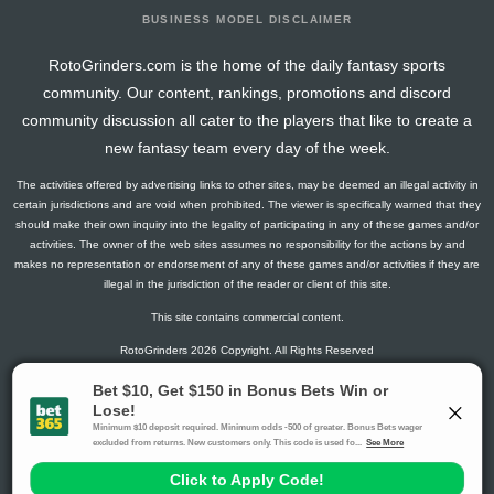
BUSINESS MODEL DISCLAIMER
RotoGrinders.com is the home of the daily fantasy sports
community. Our content, rankings, promotions and discord
community discussion all cater to the players that like to create a
new fantasy team every day of the week.
The activities offered by advertising links to other sites, may be deemed an illegal activity in
certain jurisdictions and are void when prohibited. The viewer is specifically warned that they
should make their own inquiry into the legality of participating in any of these games and/or
activities. The owner of the web sites assumes no responsibility for the actions by and
makes no representation or endorsement of any of these games and/or activities if they are
illegal in the jurisdiction of the reader or client of this site.
This site contains commercial content.
RotoGrinders 2026 Copyright. All Rights Reserved
Gambling Problem? Call
1-800-MY-RESET or 1-800-GAMBLER
.
Availability varies by state or jurisdiction.
Ohio Self-Exclusion Program