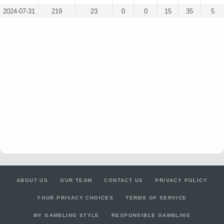
2024-07-31
219
23
0
0
15
35
5
ABOUT US
OUR TEAM
CONTACT US
PRIVACY POLICY
YOUR PRIVACY CHOICES
TERMS OF SERVICE
MY GAMBLING STYLE
RESPONSIBLE GAMBLING