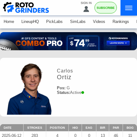
SIGN IN
SUBSCRIBE
Home
LineupHQ
PickLabs
SimLabs
Videos
Rankings
Carlos
Ortiz
Pos:
G
Status:
Active
DATE
STROKES
POSITION
HIO
EAG
BIR
PAR
BOG
2025-06-12
283
4
0
0
13
46
11