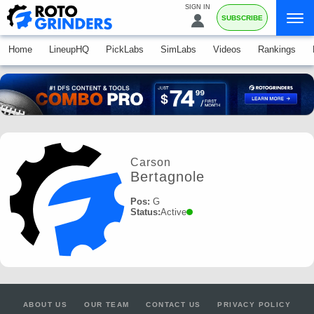
SIGN IN
SUBSCRIBE
Home
LineupHQ
PickLabs
SimLabs
Videos
Rankings
Carson
Bertagnole
Pos:
G
Status:
Active
ABOUT US
OUR TEAM
CONTACT US
PRIVACY POLICY