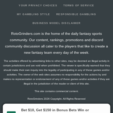
YOUR PRIVACY CHOICES
TERMS OF SERVICE
MY GAMBLING STYLE
RESPONSIBLE GAMBLING
BUSINESS MODEL DISCLAIMER
RotoGrinders.com is the home of the daily fantasy sports
community. Our content, rankings, promotions and discord
community discussion all cater to the players that like to create a
new fantasy team every day of the week.
The activities offered by advertising links to other sites, may be deemed an illegal activity in
certain jurisdictions and are void when prohibited. The viewer is specifically warned that they
should make their own inquiry into the legality of participating in any of these games and/or
activities. The owner of the web sites assumes no responsibility for the actions by and
makes no representation or endorsement of any of these games and/or activities if they are
illegal in the jurisdiction of the reader or client of this site.
This site contains commercial content.
RotoGrinders 2026 Copyright. All Rights Reserved