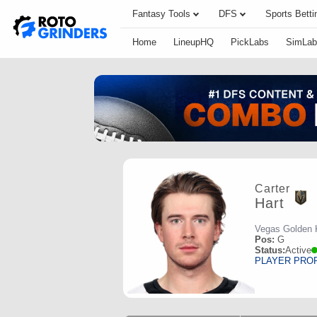
Fantasy Tools
DFS
Sports Betti
Home
LineupHQ
PickLabs
SimLab
Carter
Hart
Vegas Golden 
Pos:
G
Status:
Active
PLAYER PRO