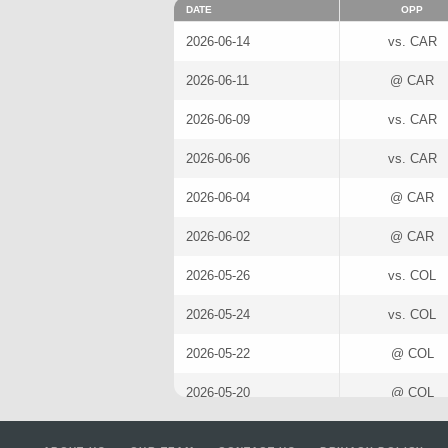
DATE
OPP
2026-06-14
vs. CAR
2026-06-11
@ CAR
2026-06-09
vs. CAR
2026-06-06
vs. CAR
2026-06-04
@ CAR
2026-06-02
@ CAR
2026-05-26
vs. COL
2026-05-24
vs. COL
2026-05-22
@ COL
2026-05-20
@ COL
2026-05-14
@ ANA