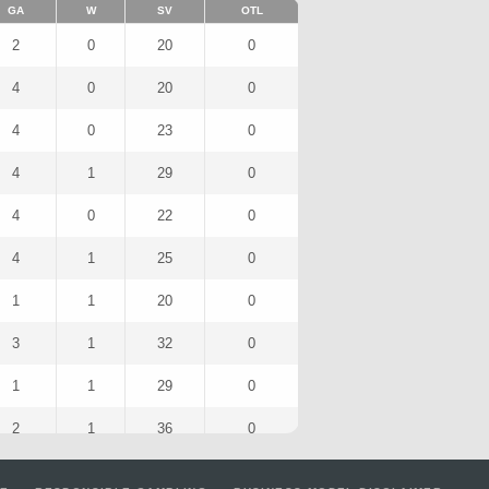
GA
W
SV
OTL
2
0
20
0
4
0
20
0
4
0
23
0
4
1
29
0
4
0
22
0
4
1
25
0
1
1
20
0
3
1
32
0
1
1
29
0
2
1
36
0
1
1
31
0