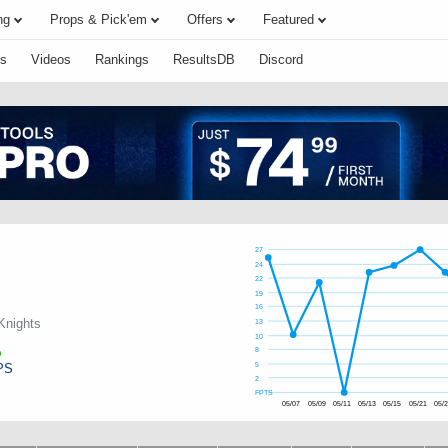
ng
Props & Pick'em
Offers
Featured
s
Videos
Rankings
ResultsDB
Discord
27
24
22
19
16
Knights
13
10
8
PS
5
2
FPTS
05/07
05/09
05/11
05/13
05/15
05/21
05/