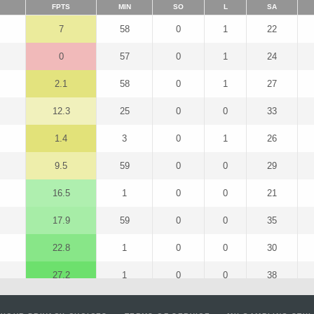
FPTS
MIN
SO
L
SA
7
58
0
1
22
0
57
0
1
24
2.1
58
0
1
27
12.3
25
0
0
33
1.4
3
0
1
26
9.5
59
0
0
29
16.5
1
0
0
21
17.9
59
0
0
35
22.8
1
0
0
30
27.2
1
0
0
38
24.2
1
0
0
32