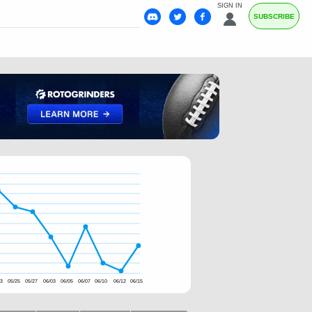
SIGN IN
SUBSCRIBE
23
05/25
05/27
06/03
06/05
06/07
06/10
06/12
06/15