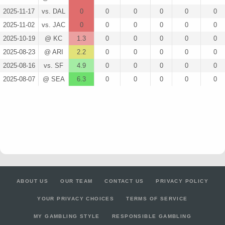
2025-11-17
vs. DAL
0
0
0
0
0
0
2025-11-02
vs. JAC
0
0
0
0
0
0
2025-10-19
@ KC
1.3
0
0
0
0
0
2025-08-23
@ ARI
2.2
0
0
0
0
0
2025-08-16
vs. SF
4.9
0
0
0
0
0
2025-08-07
@ SEA
6.3
0
0
0
0
0
ABOUT US
OUR TEAM
CONTACT US
PRIVACY POLICY
YOUR PRIVACY CHOICES
TERMS OF SERVICE
MY GAMBLING STYLE
RESPONSIBLE GAMBLING