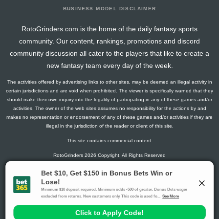
BUSINESS MODEL DISCLAIMER
RotoGrinders.com is the home of the daily fantasy sports
community. Our content, rankings, promotions and discord
community discussion all cater to the players that like to create a
new fantasy team every day of the week.
The activities offered by advertising links to other sites, may be deemed an illegal activity in
certain jurisdictions and are void when prohibited. The viewer is specifically warned that they
should make their own inquiry into the legality of participating in any of these games and/or
activities. The owner of the web sites assumes no responsibility for the actions by and
makes no representation or endorsement of any of these games and/or activities if they are
illegal in the jurisdiction of the reader or client of this site.
This site contains commercial content.
RotoGrinders 2026 Copyright. All Rights Reserved
Gambling Problem? Call
1-800-MY-RESET or 1-800-GAMBLER
.
Availability varies by state or jurisdiction.
Ohio Self-Exclusion Program