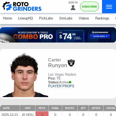
SIGN IN
SUBSCRIBE
Home
LineupHQ
PickLabs
SimLabs
Videos
Rankings
Carter
Runyon
Las Vegas Raiders
Pos:
TE
Status:
Active
PLAYER PROPS
DATE
OPP
FPTS
FUML
RUYPC
ATT
2PTPA
PAYDS
2025-12-21
@ HOU
0
0
0
0
0
0