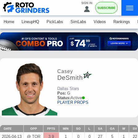
SIGN IN
SUBSCRIBE
Home
LineupHQ
PickLabs
SimLabs
Videos
Rankings
Casey
DeSmith
Dallas Stars
Pos:
G
Status:
Active
PLAYER PROPS
DATE
OPP
FPTS
MIN
SO
L
SA
GA
W
SV
2026-04-13
@ TOR
3.9
1
0
0
27
5
1
22