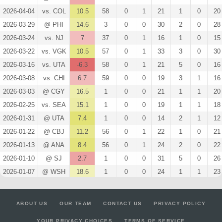
2026-04-04
vs. COL
10.5
58
0
1
21
1
0
20
2026-03-29
@ PHI
14.6
3
0
0
30
2
0
28
2026-03-24
vs. NJ
7
37
0
1
16
1
0
15
2026-03-22
vs. VGK
10.5
57
0
1
33
3
0
30
2026-03-16
vs. UTA
-6.3
58
0
1
21
5
0
16
2026-03-08
vs. CHI
6.7
59
0
0
19
3
1
16
2026-03-03
@ CGY
16.5
1
0
0
21
1
1
20
2026-02-25
vs. SEA
15.1
1
0
0
19
1
1
18
2026-01-31
@ UTA
7.4
1
0
0
14
2
1
12
2026-01-22
@ CBJ
11.2
56
0
1
22
1
0
21
2026-01-13
@ ANA
8.4
56
0
1
24
2
0
22
2026-01-10
@ SJ
2.7
1
0
0
31
5
0
26
2026-01-07
@ WSH
18.6
1
0
0
24
1
1
23
2026-01-06
@ CAR
7.7
32
0
0
17
1
0
16
2025-12-31
vs. BUF
4.9
1
0
1
31
4
0
27
ABOUT US
OUR TEAM
CONTACT US
PRIVACY POLICY
2025-12-23
@ DET
2.7
59
0
0
25
4
0
21
YOUR PRIVACY CHOICES
TERMS OF SERVICE