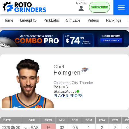
SIGN IN
SUBSCRIBE
Home
LineupHQ
PickLabs
SimLabs
Videos
Rankings
Chet
Holmgren
Oklahoma City Thunder
Pos:
VB
Status:
Active
PLAYER PROPS
DATE
OPP
FPTS
MIN
FG%
FGM
FGA
FTM
D
2026-05-30
vs. SAS
16
32
0.5
1
2
2
0