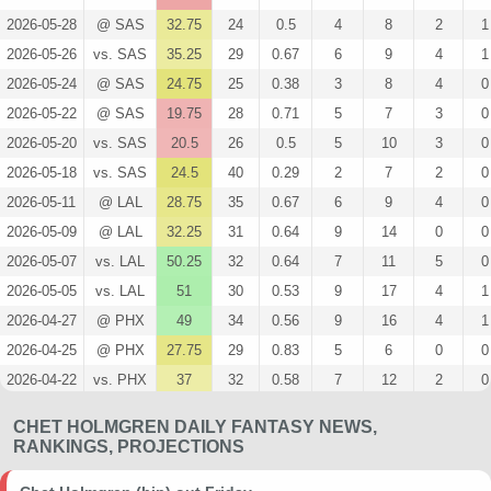
2026-05-28
@ SAS
32.75
24
0.5
4
8
2
1
2026-05-26
vs. SAS
35.25
29
0.67
6
9
4
1
2026-05-24
@ SAS
24.75
25
0.38
3
8
4
0
2026-05-22
@ SAS
19.75
28
0.71
5
7
3
0
2026-05-20
vs. SAS
20.5
26
0.5
5
10
3
0
2026-05-18
vs. SAS
24.5
40
0.29
2
7
2
0
2026-05-11
@ LAL
28.75
35
0.67
6
9
4
0
2026-05-09
@ LAL
32.25
31
0.64
9
14
0
0
2026-05-07
vs. LAL
50.25
32
0.64
7
11
5
0
2026-05-05
vs. LAL
51
30
0.53
9
17
4
1
2026-04-27
@ PHX
49
34
0.56
9
16
4
1
2026-04-25
@ PHX
27.75
29
0.83
5
6
0
0
2026-04-22
vs. PHX
37
32
0.58
7
12
2
0
2026-04-19
vs. PHX
33.25
24
0.5
5
10
4
0
CHET HOLMGREN DAILY FANTASY NEWS,
2026-04-08
@ LAC
69
31
0.77
10
13
7
1
RANKINGS, PROJECTIONS
2026-04-07
@ LAL
36.5
22
0.6
6
10
2
1