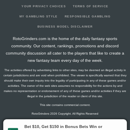
YOUR PRIVACY CHOICES
TERMS OF SERVICE
MY GAMBLING STYLE
RESPONSIBLE GAMBLING
BUSINESS MODEL DISCLAIMER
RotoGrinders.com is the home of the daily fantasy sports
community. Our content, rankings, promotions and discord
community discussion all cater to the players that like to create a
new fantasy team every day of the week.
The activities offered by advertising links to other sites, may be deemed an illegal activity in
certain jurisdictions and are void when prohibited. The viewer is specifically warned that they
should make their own inquiry into the legality of participating in any of these games and/or
activities. The owner of the web sites assumes no responsibility for the actions by and
makes no representation or endorsement of any of these games and/or activities if they are
illegal in the jurisdiction of the reader or client of this site.
This site contains commercial content.
RotoGrinders 2026 Copyright. All Rights Reserved