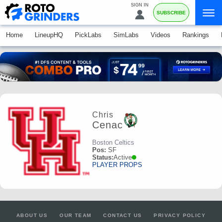
SIGN IN
SUBSCRIBE
Home
LineupHQ
PickLabs
SimLabs
Videos
Rankings
Chris
Cenac
Boston Celtics
Pos:
SF
Status:
Active
PLAYER PROPS
ABOUT US
OUR TEAM
CONTACT US
PRIVACY POLICY