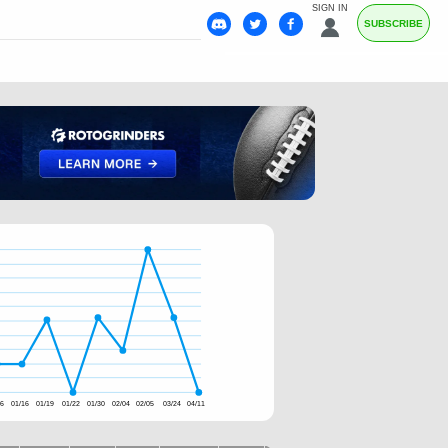
SIGN IN
SUBSCRIBE
06
01/16
01/19
01/22
01/30
02/04
02/05
03/24
04/11