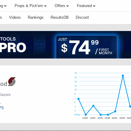
ng
Props & Pick'em
Offers
Featured
s
Videos
Rankings
ResultsDB
Discord
16
15
13
ood
11
10
Blazers
8
7
5
PS
3
2
FPTS
12/23
12/24
12/25
12/28
01/01
01/03
01/