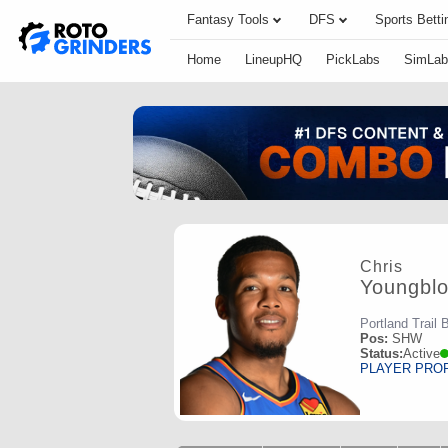
Fantasy Tools
DFS
Sports Betti
Home
LineupHQ
PickLabs
SimLab
Chris
Youngbl
Portland Trail 
Pos:
SHW
Status:
Active
PLAYER PRO