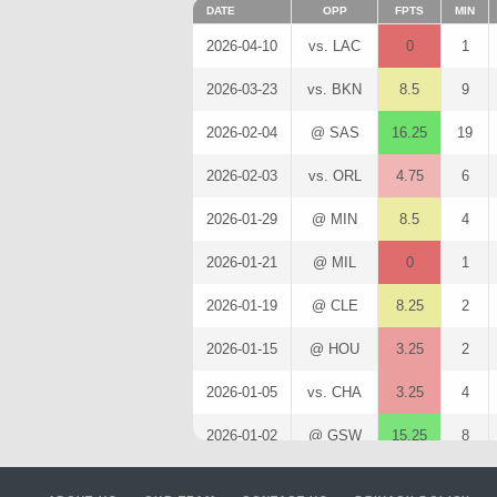
DATE
OPP
FPTS
MIN
2026-04-10
vs. LAC
0
1
2026-03-23
vs. BKN
8.5
9
2026-02-04
@ SAS
16.25
19
2026-02-03
vs. ORL
4.75
6
2026-01-29
@ MIN
8.5
4
2026-01-21
@ MIL
0
1
2026-01-19
@ CLE
8.25
2
2026-01-15
@ HOU
3.25
2
2026-01-05
vs. CHA
3.25
4
2026-01-02
@ GSW
15.25
8
2025-12-31
vs. POR
1.25
4