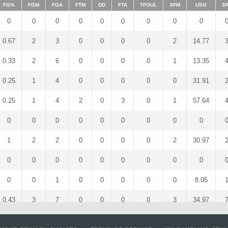
FG%
FGM
FGA
FTM
DD
FTA
TFOUL
3PM
USG
3
0
0
0
0
0
0
0
0
0
0.67
2
3
0
0
0
0
2
14.77
0.33
2
6
0
0
0
0
1
13.35
0.25
1
4
0
0
0
0
0
31.91
0.25
1
4
2
0
3
0
1
57.64
0
0
0
0
0
0
0
0
0
1
2
2
0
0
0
0
2
30.97
0
0
0
0
0
0
0
0
0
0
0
1
0
0
0
0
0
8.05
0.43
3
7
0
0
0
0
3
34.97
0
0
2
0
0
0
0
0
16.27