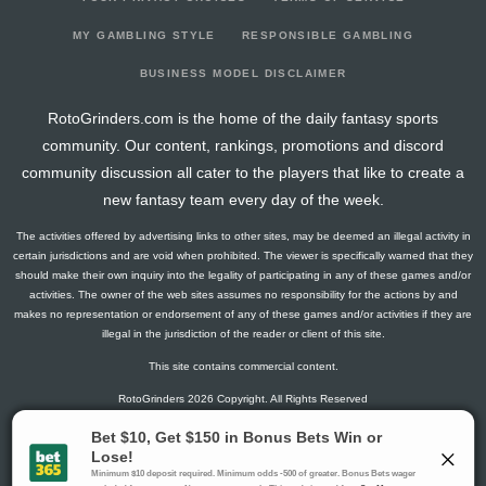
2026-03-05
vs. LAD
8
0
3
0.67
2
0
0
2026-03-01
@ ATH
3
0
2
0.5
1
0
0
MY GAMBLING STYLE
RESPONSIBLE GAMBLING
2026-02-28
@ MIL
0
0
3
0
0
1
0
BUSINESS MODEL DISCLAIMER
2026-02-27
vs. LAA
0
0
1
0
0
0
0
RotoGrinders.com is the home of the daily fantasy sports
2025-07-08
vs. MIA
3
0
2
0.5
1
0
0
community. Our content, rankings, promotions and discord
2025-07-06
@ PHI
0
0
2
0
0
2
0
community discussion all cater to the players that like to create a
2025-07-02
@ BOS
25
0
5
1
2
0
0
new fantasy team every day of the week.
2025-07-02
@ BOS
3
0
3
0.33
1
0
0
The activities offered by advertising links to other sites, may be deemed an illegal activity in
2025-07-01
@ BOS
3
0
1
1
1
0
0
certain jurisdictions and are void when prohibited. The viewer is specifically warned that they
2025-06-30
@ BOS
5
0
4
0.25
1
2
0
should make their own inquiry into the legality of participating in any of these games and/or
activities. The owner of the web sites assumes no responsibility for the actions by and
2025-06-29
vs. SD
0
0
3
0
0
0
0
makes no representation or endorsement of any of these games and/or activities if they are
2025-06-27
vs. SD
2
0
2
0
0
1
0
illegal in the jurisdiction of the reader or client of this site.
2025-06-25
vs. NYY
0
0
3
0
0
1
0
This site contains commercial content.
2025-06-24
vs. NYY
14
0
4
0.75
2
1
0
RotoGrinders 2026 Copyright. All Rights Reserved
2025-06-23
vs. NYY
0
0
3
0
0
1
0
2025-06-19
vs. MIN
3
0
4
0.25
1
0
0
Gambling Problem? Call
1-800-MY-RESET or 1-800-GAMBLER
.
2025-06-17
vs. MIN
0
0
4
0
0
1
0
Availability varies by state or jurisdiction.