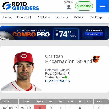
SIGN IN
SUBSCRIBE
Home
LineupHQ
PickLabs
SimLabs
Videos
Rankings
Christian
Encarnacion-Strand
Baltimore Orioles
Pos:
3B
|
Hand:
R
Status:
Active
PLAYER PROPS
DATE
OPP
FPTS
SF
AB
SLG
H
SO
HBP
2026-08-07
@ TEX
0
0
1
0
0
1
0