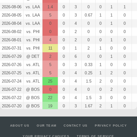
2026-08-06
vs. LAA
1.4
0
3
0
0
1
1
2026-08-05
vs. LAA
5
0
3
0.67
1
1
0
2026-08-04
vs. LAA
0
0
4
0
0
1
0
2026-08-02
vs. PHI
0
0
2
0
0
0
0
2026-08-01
vs. PHI
4
0
2
0
0
1
0
2026-07-31
vs. PHI
11
0
1
2
1
0
0
2026-07-29
@ DET
2
0
6
0
0
1
0
2026-07-26
vs. ATL
5
0
3
0.33
1
0
0
2026-07-25
vs. ATL
5
0
4
0.25
1
2
0
2026-07-24
vs. ATL
25
0
4
1.5
2
0
0
2026-07-22
@ BOS
0
0
4
0
0
2
0
2026-07-22
@ BOS
22
0
4
1.5
3
0
0
2026-07-20
@ BOS
19
0
3
1.67
2
1
0
2026-07-18
@ HOU
3
0
5
0.2
1
1
0
2026-03-08
vs. ARI
7
0
3
0.67
1
1
0
ABOUT US
OUR TEAM
CONTACT US
PRIVACY POLICY
2026-03-07
@ KC
7
0
3
0.67
1
1
0
YOUR PRIVACY CHOICES
TERMS OF SERVICE