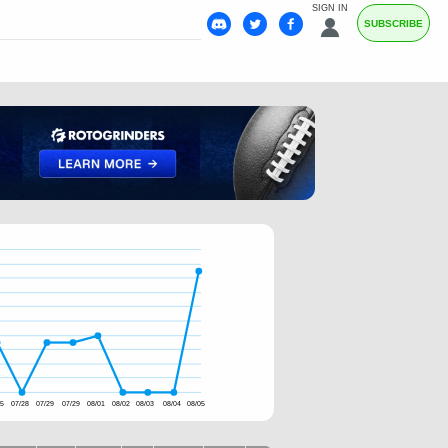
SIGN IN
SUBSCRIBE
25
07/28
07/29
07/29
08/01
08/02
08/03
08/04
08/05