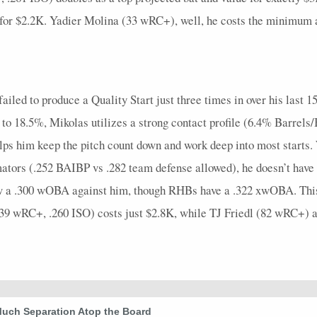
4
0.25
1
0
0
0
1
0.25
0
5
0
 for $2.2K. Yadier Molina (33 wRC+), well, he costs the minimum an
4
0.5
1
1
0
0
0
0.33
1
5
0
5
1
2
3
0
0
1
1
0
5
0
ailed to produce a Quality Start just three times in over his last 15
4
0
0
1
0
0
0
0
0
4
0
n to 18.5%, Mikolas utilizes a strong contact profile (6.4% Barrel
3
0.33
1
1
0
0
1
0.33
0
5
0
elps him keep the pitch count down and work deep into most starts
4
0
0
1
0
0
0
0
0
5
0
mators (.252 BAIBP vs .282 team defense allowed), he doesn’t have 
4
0.5
1
2
0
0
0
0.5
1
5
0
low a .300 wOBA against him, though RHBs have a .322 xwOBA. This
139 wRC+, .260 ISO) costs just $2.8K, while TJ Friedl (82 wRC+)
5
0.4
2
1
0
0
2
0.5
0
5
0
7
0.29
2
2
0
1
2
0.4
0
7
0
5
0.4
2
2
0
0
2
0.67
0
6
0
5
0
0
2
1
0
0
0
0
6
0
Much Separation Atop the Board