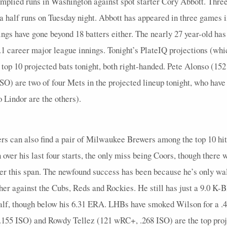
implied runs in Washington against spot starter Cory Abbott. Thre
5
0
0
2
0
0
0
0
0
5
0
 a half runs on Tuesday night. Abbott has appeared in three games in
ngs have gone beyond 18 batters either. The nearly 27 year-old has
5
0.4
1
3
0
0
0
0.5
1
5
0
 career major league innings. Tonight’s PlateIQ projections (whic
4
1.5
2
1
0
0
0
0.5
1
5
0
 top 10 projected bats tonight, both right-handed. Pete Alonso (1
5
0.8
1
1
0
0
0
0
0
5
0
O) are two of four Mets in the projected lineup tonight, who have
4
0
0
2
0
0
0
0
0
4
0
 Lindor are the others).
2
0
0
1
0
0
0
0
0
4
0
4
0
0
1
0
0
0
0
0
4
0
yers can also find a pair of Milwaukee Brewers among the top 10 hi
4
0.25
1
1
0
0
1
0.33
0
4
0
n over his last four starts, the only miss being Coors, though there
over this span. The newfound success has been because he’s only wal
1
0
0
0
0
0
0
0
0
1
0
itcher against the Cubs, Reds and Rockies. He still has just a 9.0
4
1
3
1
0
0
2
1
1
5
0
 half, though below his 6.31 ERA. LHBs have smoked Wilson for a
5
1
2
1
0
0
0
0.5
1
5
1
.155 ISO) and Rowdy Tellez (121 wRC+, .268 ISO) are the top pro