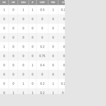
SB
HR
XBH
R
OBP
RBI
ISO
BB
OPS
IBB
1
0
1
1
0.5
1
0.25
0
1.25
0
0
0
0
0
0
0
0
0
0
0
0
0
0
0
0
0
0
0
0
0
0
0
0
0
0
0
0
0
0
0
1
0
0
0
0.2
0
0
0
0.4
0
0
0
0
0
0.75
0
0
2
1.25
0
0
0
0
1
0.4
0
0
1
0.65
0
0
0
0
0
0
0
0
0
0
0
0
0
1
0
0.2
1
0.25
0
0.7
0
0
1
1
1
0.2
1
0.6
0
1
0
0
0
1
0
0.4
2
0.4
0
1.2
0