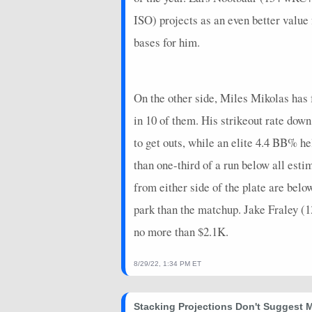
2026-06-19
@ ATL
7
0
ISO) projects as an even better value
bases for him.
2026-06-18
vs. CLE
7
0
2026-06-17
vs. CLE
21
0
On the other side, Miles Mikolas has f
2026-06-16
vs. CLE
0
0
in 10 of them. His strikeout rate dow
2026-06-13
vs. PHI
9
1
to get outs, while an elite 4.4 BB% h
2026-06-12
vs. PHI
4
0
than one-third of a run below all esti
2026-06-10
@ ATH
9
0
from either side of the plate are be
2026-06-09
park than the matchup. Jake Fraley (
@ ATH
10
0
no more than $2.1K.
2026-06-08
@ ATH
15
0
2026-06-06
@ COL
8
0
8/29/22, 1:34 PM ET
2026-06-05
@ COL
3.4
0
Stacking Projections Don't Suggest 