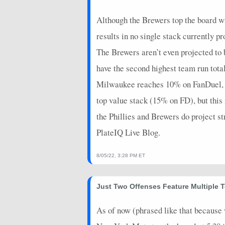
2026-06-04
vs. SF
12
0
Although the Brewers top the board wit
2026-06-03
vs. SF
5
0
results in no single stack currently p
2026-06-02
vs. SF
23
0
The Brewers aren’t even projected to 
2026-06-01
vs. SF
21
0
have the second highest team run total
2026-05-31
@ HOU
0
0
Milwaukee reaches 10% on FanDuel, whi
top value stack (15% on FD), but this i
2026-05-30
@ HOU
5
0
the Phillies and Brewers do project st
2026-05-29
@ HOU
6
0
PlateIQ Live Blog.
2026-05-27
vs. STL
5
0
8/05/22, 3:28 PM ET
2026-05-26
vs. STL
13
0
2026-05-25
vs. STL
19
0
Just Two Offenses Feature Multiple T
2026-05-23
vs. LAD
4
0
As of now (phrased like that because w
2026-05-22
vs. LAD
2
0