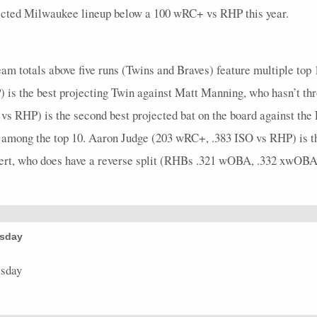
3
0
0
0
0
0
0
0
0
3
0
ojected Milwaukee lineup below a 100 wRC+ vs RHP this year.
5
0.4
2
2
0
0
2
0.67
0
5
0
4
0.5
2
2
0
0
2
1
0
4
0
am totals above five runs (Twins and Braves) feature multiple top 
3
0
0
1
0
0
0
0
0
4
0
is the best projecting Twin against Matt Manning, who hasn’t thr
vs RHP) is the second best projected bat on the board against the
4
0
0
2
0
0
0
0
0
4
0
e among the top 10. Aaron Judge (203 wRC+, .383 ISO vs RHP) is th
1
4
1
0
0
0
0
0
0
1
0
bert, who does have a reverse split (RHBs .321 wOBA, .332 xwOBA
5
0.6
3
2
0
0
3
1
0
5
0
4
0.5
2
0
0
0
2
0.5
0
5
0
3
0
0
2
0
0
0
0
0
3
0
esday
3
0.33
1
0
0
0
1
0.33
0
3
0
esday
3
0
0
0
0
0
0
0
0
4
0
4
1
1
3
0
0
0
0
0
4
0