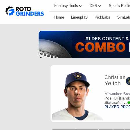
Fantasy Tools
DFS
Sports Betti
Home
LineupHQ
PickLabs
SimLab
Christian
Yelich
Milwaukee Bre
Pos:
OF
|
Hand
Status:
Active
PLAYER PRO