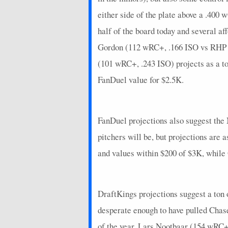
2026-07-05
@ ARI
0
0
either side of the plate above a .400
2026-07-04
@ ARI
16
0
half of the board today and several af
2026-07-03
@ ARI
4
0
Gordon (112 wRC+, .166 ISO vs RHP th
2026-07-02
(101 wRC+, .243 ISO) projects as a to
vs. CIN
7
0
FanDuel value for $2.5K.
2026-06-30
vs. CIN
2
0
2026-06-29
vs. CIN
4
0
FanDuel projections also suggest the 
2026-06-28
vs. CHC
10
0
pitchers will be, but projections are
2026-06-27
vs. CHC
0
0
and values within $200 of $3K, while
2026-06-26
vs. CHC
10
0
2026-06-24
@ CIN
1.4
0
DraftKings projections suggest a ton 
2026-06-22
@ CIN
0
0
desperate enough to have pulled Chas
2026-06-21
@ ATL
4
0
of the year. Lars Nootbaar (154 wRC+