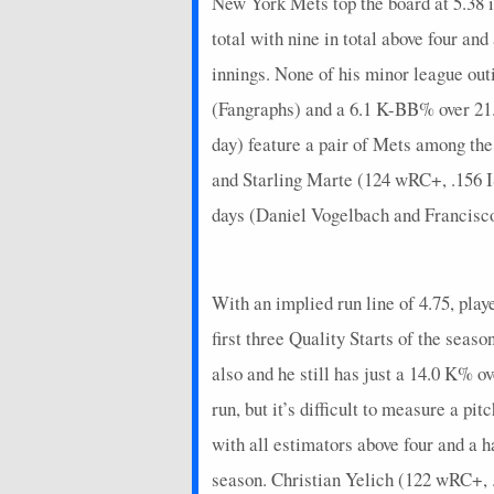
New York Mets top the board at 5.38 
2026-05-20
@ CHC
0
0
total with nine in total above four and
innings. None of his minor league outi
2026-05-19
@ CHC
5
0
(Fangraphs) and a 6.1 K-BB% over 21.1
2026-05-18
@ CHC
25
0
day) feature a pair of Mets among the
2026-05-17
@ MIN
14
0
and Starling Marte (124 wRC+, .156 IS
2026-05-12
vs. SD
0
0
days (Daniel Vogelbach and Francisco
2026-04-11
vs. WSH
2
0
2026-04-10
vs. WSH
0
0
With an implied run line of 4.75, pla
2026-04-08
@ BOS
8
0
first three Quality Starts of the seaso
also and he still has just a 14.0 K% 
2026-04-07
@ BOS
7
0
run, but it’s difficult to measure a p
2026-04-06
@ BOS
17
0
with all estimators above four and a
2026-04-05
@ KC
19
0
season. Christian Yelich (122 wRC+, 