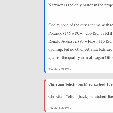
2026-04-04
@ KC
0
0
Narvaez is the only batter in the pr
2026-04-04
@ KC
10
0
2026-04-01
vs. TB
12
0
Oddly, none of the other teams with te
2026-03-31
vs. TB
0
0
Polanco (145 wRC+, .236 ISO vs RHP) 
Ronald Acuna Jr. (98 wRC+, .116 ISO 
2026-03-30
vs. TB
0
0
opening, but no other Atlanta bats ar
2026-03-29
vs. CWS
18
0
against the quality arm of Logan Gil
2026-03-28
vs. CWS
18
0
8/02/22, 2:05 PM ET
2026-03-26
vs. CWS
14
0
2026-03-24
vs. CIN
0
0
Christian Yelich (back) scratched Tu
2026-03-23
vs. CIN
5
0
Christian Yelich (back) scratched Tu
2026-03-20
@ ARI
4
0
7/12/22, 5:23 PM ET
2026-03-19
vs. TEX
18
0