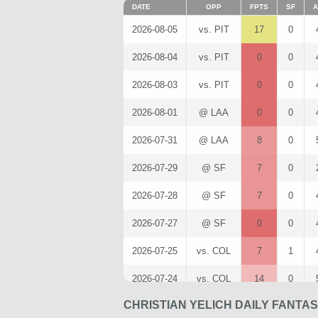
DATE
OPP
FPTS
SF
A
2026-08-05
vs. PIT
17
0
2026-08-04
vs. PIT
0
0
2026-08-03
vs. PIT
0
0
2026-08-01
@ LAA
0
0
2026-07-31
@ LAA
8
0
2026-07-29
@ SF
7
0
2026-07-28
@ SF
7
0
2026-07-27
@ SF
0
0
2026-07-25
vs. COL
7
1
2026-07-24
vs. COL
14
0
CHRISTIAN YELICH DAILY FANTA
2026-07-22
vs. NYM
15
0