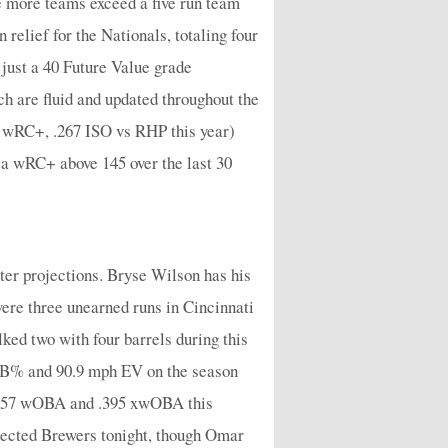
e more teams exceed a five run team
0
0
0
0
0
0
0
0
0
0
 relief for the Nationals, totaling four
 just a 40 Future Value grade
0
0
1
0
0.2
0
0.2
0
0.6
0
h are fluid and updated throughout the
0
1
2
2
0.6
2
1
1
2.1
0
52 wRC+, .267 ISO vs RHP this year)
0
1
1
1
0.2
1
0.6
0
1
0
 a wRC+ above 145 over the last 30
0
0
0
0
0
0
0
0
0
0
0
0
0
0
0.5
0
0
1
0.5
1
0
0
0
0
0
0
0
0
0
0
tter projections. Bryse Wilson has his
1
0
0
0
0.25
0
0
0
0.5
0
 were three unearned runs in Cincinnati
ked two with four barrels during this
1
0
0
0
0
1
0
0
0
0
 K-BB% and 90.9 mph EV on the season
0
0
1
1
0.8
1
0.25
1
1.8
0
 .457 wOBA and .395 xwOBA this
0
0
2
2
0.4
1
0.6
0
1.4
0
jected Brewers tonight, though Omar