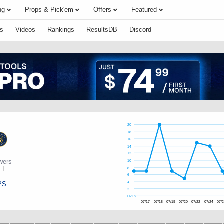
ng
Props & Pick'em
Offers
Featured
s
Videos
Rankings
ResultsDB
Discord
20
18
16
14
12
wers
10
:
L
8
6
PS
4
2
FPTS
07/17
07/18
07/19
07/20
07/22
07/24
07/