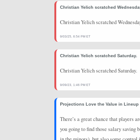
2026-07-20
Christian Yelich scratched Wednesda
vs. NYM
5
0
2026-07-19
vs. MIA
7
0
Christian Yelich scratched Wednesda
2026-07-18
vs. MIA
20
0
9/03/25, 6:54 PM ET
2026-07-17
vs. MIA
7
0
Christian Yelich scratched Saturday.
2026-07-12
@ PIT
7
0
2026-07-11
@ PIT
6.4
0
Christian Yelich scratched Saturday.
2026-07-11
@ PIT
3
0
9/09/23, 1:46 PM ET
2026-07-08
@ STL
5
0
Projections Love the Value in Lineu
2026-07-07
@ STL
2
0
2026-07-07
@ STL
17
0
There’s a great chance that players a
you going to find those salary saving
2026-07-06
@ STL
4
0
in the minors), but also some control