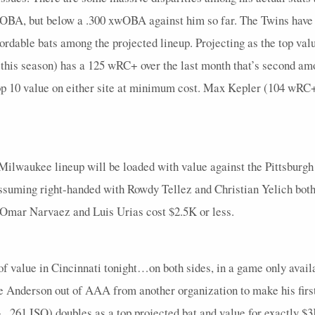
3
0
0
0
0
0
0
0
0
4
0
 wOBA, but below a .300 xwOBA against him so far. The Twins have a
5
0.8
1
2
0
0
0
0
0
5
0
fordable bats among the projected lineup. Projecting as the top valu
4
0
0
0
0
0
0
0
0
6
0
is season) has a 125 wRC+ over the last month that’s second amo
p 10 value on either site at minimum cost. Max Kepler (104 wRC+, 
3
0
0
1
0
0
0
0
0
4
0
4
0
0
3
0
0
0
0
0
5
0
1
0
0
1
0
0
0
0
0
2
0
Milwaukee lineup will be loaded with value against the Pittsburgh 
5
0.4
2
3
0
0
2
1
0
5
0
 assuming right-handed with Rowdy Tellez and Christian Yelich both 
1
0
0
1
0
0
0
0
0
1
0
 Omar Narvaez and Luis Urias cost $2.5K or less.
5
0.6
2
1
0
0
1
0.5
1
5
0
4
0
0
1
1
0
0
0
0
5
0
of value in Cincinnati tonight…on both sides, in a game only availa
4
0
0
2
0
0
0
0
0
4
0
e Anderson out of AAA from another organization to make his firs
4
0
0
0
0
0
0
0
0
5
0
, .261 ISO) doubles as a top projected bat and value for exactly 