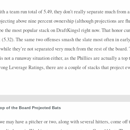
5
0.6
2
0
0
0
1
0.4
1
5
0
h a team run total of 5.49, they don’t really separate much from a
4
0.5
1
2
0
0
0
0.5
1
4
0
rojecting above nine percent ownership (although projections are fl
3
0.67
2
1
0
0
2
1
0
5
0
be the most popular stack on DraftKingsl right now. That honor cur
5
0.6
3
2
0
0
3
1
0
6
0
 (5.32). The same two offenses smash the slate most often in early
4
0
0
3
0
0
0
0
0
4
0
le they’re not separated very much from the rest of the board. T
s not a runaway situation either, as the Phillies are actually a top
3
0.33
1
2
0
0
1
1
0
4
0
rong Leverage Ratings, there are a couple of stacks that project ev
4
0
0
1
0
0
0
0
0
5
0
4
0.25
1
1
0
0
1
0.33
0
4
0
5
0.8
3
0
0
0
2
0.6
1
5
0
4
1.25
2
1
0
0
1
0.5
0
4
0
op of the Board Projected Bats
3
0
0
2
0
0
0
0
0
4
0
e may have a pitcher or two, along with several hitters, come off t
3
0
0
0
0
0
0
0
0
4
0