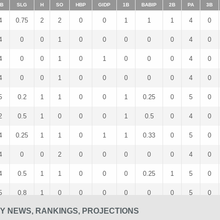
B
SLG
H
SO
HBP
GIDP
1B
BABIP
2B
PA
3B
4
0.75
2
2
0
0
1
1
1
4
0
4
0
0
1
0
0
0
0
0
4
0
4
0
0
1
0
1
0
0
0
4
0
4
0
0
1
0
0
0
0
0
4
0
5
0.2
1
1
0
0
1
0.25
0
5
0
2
0.5
1
0
0
0
1
0.5
0
4
0
4
0.25
1
1
0
1
1
0.33
0
5
0
4
0
0
2
0
0
0
0
0
4
0
4
0.5
1
1
0
0
0
0.25
1
5
0
5
0.8
1
0
0
0
0
0
0
5
0
SY NEWS, RANKINGS, PROJECTIONS
5
0.8
2
0
0
0
1
0.4
0
5
1