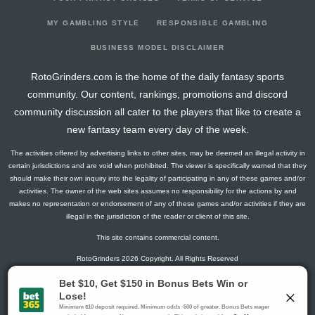
2026-07-10
vs. KC
0
0
4
0
0
3
0
2026-07-09
vs. CHC
0
0
0
0
0
0
0
MY GAMBLING STYLE
RESPONSIBLE GAMBLING
2026-07-07
vs. CHC
0
0
1
0
0
0
0
BUSINESS MODEL DISCLAIMER
2026-07-04
@ CIN
7
0
4
0.25
1
1
0
RotoGrinders.com is the home of the daily fantasy sports
2026-07-03
@ CIN
0
0
3
0
0
3
0
community. Our content, rankings, promotions and discord
2026-07-01
vs. CWS
0
0
1
0
0
1
0
community discussion all cater to the players that like to create a
2026-06-30
vs. CWS
2
0
3
0
0
2
0
new fantasy team every day of the week.
2026-06-29
vs. CWS
9
0
2
0
0
2
0
The activities offered by advertising links to other sites, may be deemed an illegal activity in
2026-06-28
vs. WSH
13
0
3
0.67
2
0
0
certain jurisdictions and are void when prohibited. The viewer is specifically warned that they
2026-06-27
vs. WSH
0
0
1
0
0
0
0
should make their own inquiry into the legality of participating in any of these games and/or
activities. The owner of the web sites assumes no responsibility for the actions by and
2026-06-26
vs. WSH
0
0
0
0
0
0
0
makes no representation or endorsement of any of these games and/or activities if they are
2026-06-24
@ LAA
3
0
4
0.25
1
2
0
illegal in the jurisdiction of the reader or client of this site.
2026-06-23
@ LAA
0
0
3
0
0
1
0
This site contains commercial content.
2026-06-22
@ LAA
0
0
4
0
0
2
0
RotoGrinders 2026 Copyright. All Rights Reserved
2026-06-21
@ LAD
26
0
5
1.2
3
0
0
2026-06-20
@ LAD
7
0
3
0.33
1
0
0
Gambling Problem? Call
1-800-MY-RESET or 1-800-GAMBLER
.
2026-06-19
@ LAD
7
0
3
0.33
1
1
0
Availability varies by state or jurisdiction.