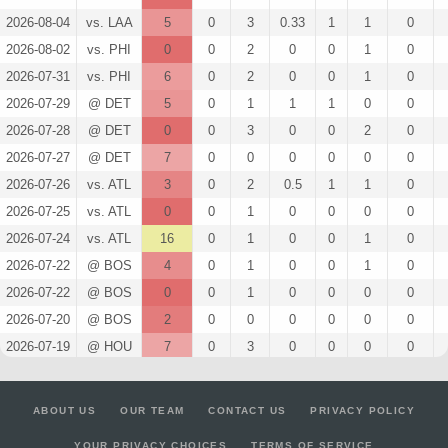
2026-08-04
vs. LAA
5
0
3
0.33
1
1
0
2026-08-02
vs. PHI
0
0
2
0
0
1
0
2026-07-31
vs. PHI
6
0
2
0
0
1
0
2026-07-29
@ DET
5
0
1
1
1
0
0
2026-07-28
@ DET
0
0
3
0
0
2
0
2026-07-27
@ DET
7
0
0
0
0
0
0
2026-07-26
vs. ATL
3
0
2
0.5
1
1
0
2026-07-25
vs. ATL
0
0
1
0
0
0
0
2026-07-24
vs. ATL
16
0
1
0
0
1
0
2026-07-22
@ BOS
4
0
1
0
0
1
0
2026-07-22
@ BOS
0
0
1
0
0
0
0
2026-07-20
@ BOS
2
0
0
0
0
0
0
2026-07-19
@ HOU
7
0
3
0
0
0
0
2026-07-18
@ HOU
0
0
3
0
0
1
0
2026-07-17
@ HOU
3
0
4
0.25
1
0
0
ABOUT US
OUR TEAM
CONTACT US
PRIVACY POLICY
2026-07-12
vs. KC
0
0
2
0
0
1
0
YOUR PRIVACY CHOICES
TERMS OF SERVICE