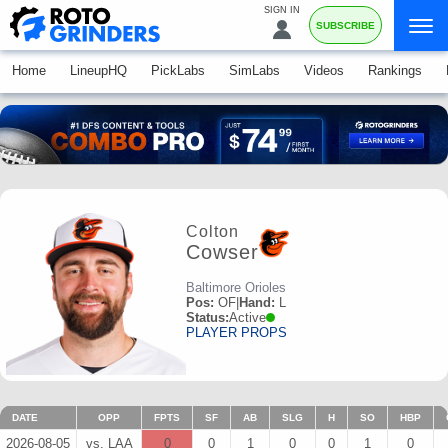
SIGN IN
SUBSCRIBE
Home
LineupHQ
PickLabs
SimLabs
Videos
Rankings
Colton
Cowser
Baltimore Orioles
Pos:
OF
|
Hand:
L
Status:
Active
PLAYER PROPS
DATE
OPP
FPTS
SF
AB
SLG
H
SO
HBP
2026-08-05
vs. LAA
0
0
1
0
0
1
0